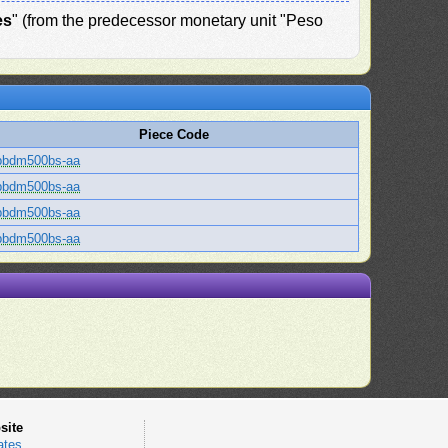
es
" (from the predecessor monetary unit "Peso
Piece Code
bbdm500bs-aa
bbdm500bs-aa
bbdm500bs-aa
bbdm500bs-aa
site
ates