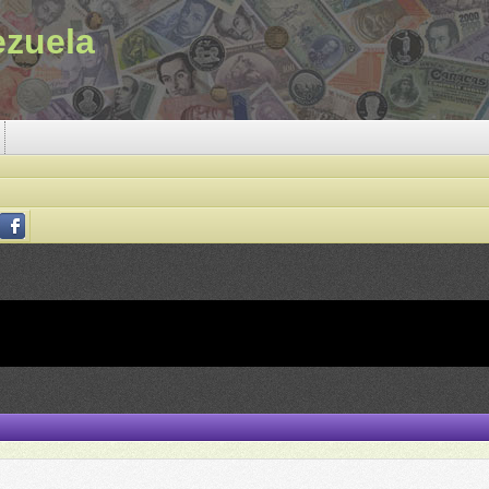
ezuela