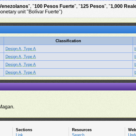
Venezolanos
", "
100 Pesos Fuerte
", "
125 Pesos
", "
1,000 Real
onetary unit "Bolívar Fuerte")
Classification
Design A, Type A
Design A, Type A
Design A, Type A
Design A, Type A
.
Magan.
Sections
Resources
Web
Link
Search
Upd