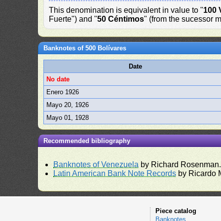
This denomination is equivalent in value to "
100 
Fuerte") and "
50 Céntimos
" (from the sucessor m
Banknotes of 500 Bolívares
Date
No date
Enero 1926
Mayo 20, 1926
Mayo 01, 1928
Recommended bibliography
Banknotes of Venezuela
by Richard Rosenman
Latin American Bank Note Records
by Ricardo 
Piece catalog
Banknotes