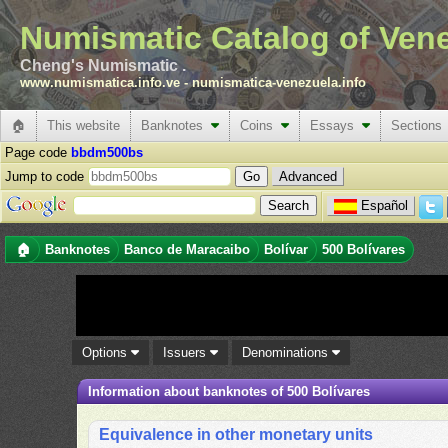
Numismatic Catalog of Ven
Cheng's Numismatic .
www.numismatica.info.ve
-
numismatica-venezuela.info
🏠
This website
Banknotes
Coins
Essays
Sections
Page code
bbdm500bs
Jump to code
Advanced
Español
🏠
Banknotes
Banco de Maracaibo
Bolívar
500 Bolívares
Options
Issuers
Denominations
Information about banknotes of 500 Bolívares
Equivalence in other monetary units