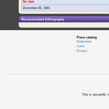
No date
Diciembre 06, 1841
Recommended bibliography
Piece catalog
Banknotes
Coins
Essays
This is non-profit,