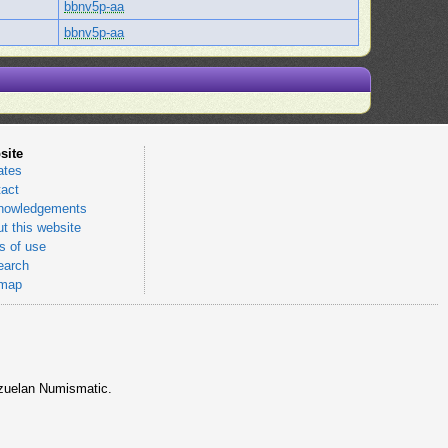
bbnv5p-aa
bbnv5p-aa
site
ates
act
nowledgements
t this website
 of use
earch
emap
nezuelan Numismatic.