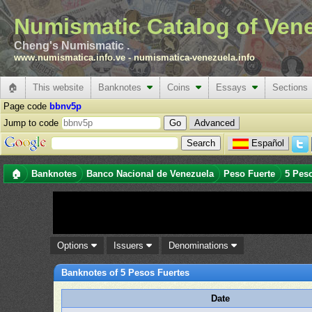
Numismatic Catalog of Ven
Cheng's Numismatic .
www.numismatica.info.ve
-
numismatica-venezuela.info
🏠
This website
Banknotes
Coins
Essays
Sections
Page code
bbnv5p
Jump to code
Advanced
Español
🏠
Banknotes
Banco Nacional de Venezuela
Peso Fuerte
5 Pes
Options
Issuers
Denominations
Banknotes of 5 Pesos Fuertes
Date