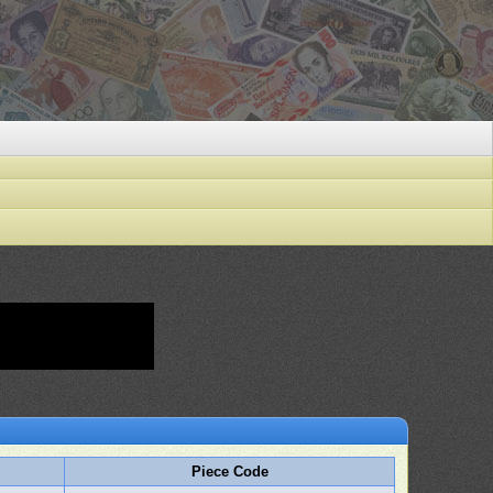
Piece Code