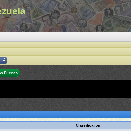
ezuela
os Fuertes
Classification