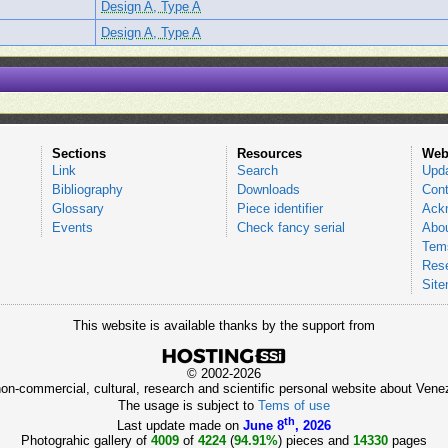
Design A, Type A
Design A, Type A
Sections
Resources
Web
Link
Search
Upd
Bibliography
Downloads
Cont
Glossary
Piece identifier
Ack
Events
Check fancy serial
Abou
Tems
Res
Sit
This website is available thanks by the support from
© 2002-2026
 non-commercial, cultural, research and scientific personal website about Ve
The usage is subject to
Tems of use
th
Last update made on
June 8
, 2026
Photograhic gallery of
4009
of
4224
(
94.91%
) pieces and
14330
pages