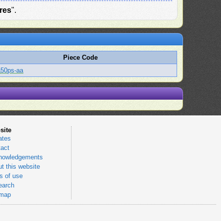
res
".
Piece Code
a50ps-aa
site
ates
act
nowledgements
t this website
 of use
earch
emap