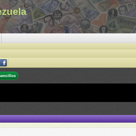
ezuela
sencillos