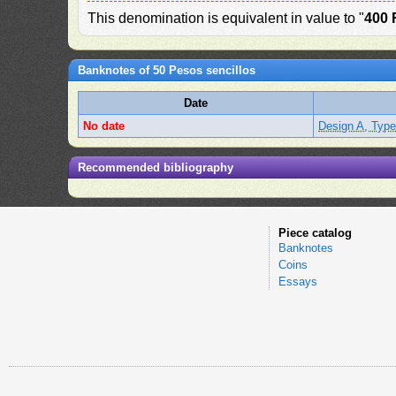
This denomination is equivalent in value to "
400 
Banknotes of 50 Pesos sencillos
Date
No date
Design A, Type
Recommended bibliography
Piece catalog
Banknotes
Coins
Essays