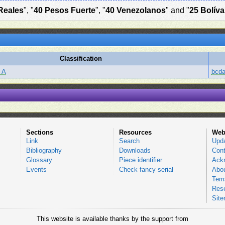
Reales
", "
40 Pesos Fuerte
", "
40 Venezolanos
" and "
25 Bolíva
Classification
 A
bcd
Sections
Resources
Web
Link
Search
Upd
Bibliography
Downloads
Cont
Glossary
Piece identifier
Ack
Events
Check fancy serial
Abou
Tems
Res
Sit
This website is available thanks by the support from