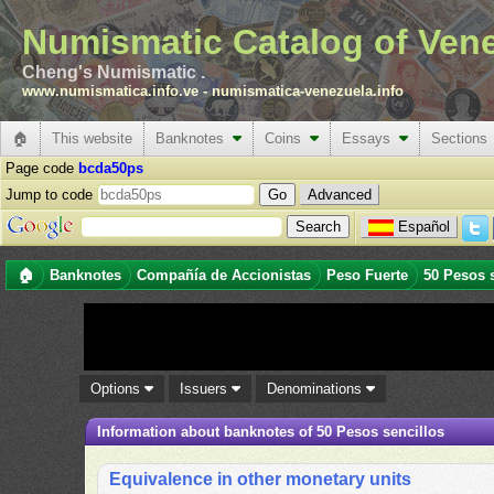
Numismatic Catalog of Ven
Cheng's Numismatic .
www.numismatica.info.ve
-
numismatica-venezuela.info
🏠
This website
Banknotes
Coins
Essays
Sections
Page code
bcda50ps
Jump to code
Advanced
Español
🏠
Banknotes
Compañía de Accionistas
Peso Fuerte
50 Pesos 
Options
Issuers
Denominations
Information about banknotes of 50 Pesos sencillos
Equivalence in other monetary units