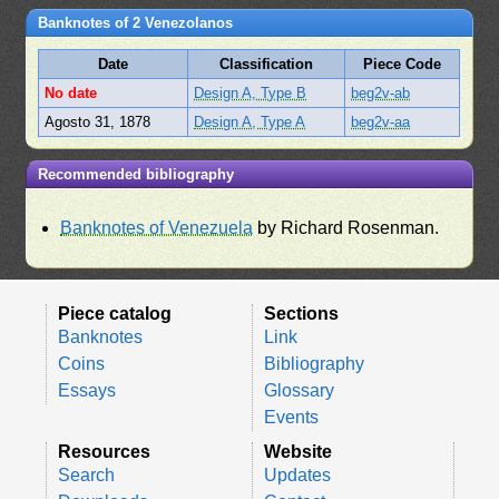
Banknotes of 2 Venezolanos
Date
Classification
Piece Code
No date
Design A, Type B
beg2v-ab
Agosto 31, 1878
Design A, Type A
beg2v-aa
Recommended bibliography
Banknotes of Venezuela
by Richard Rosenman.
Piece catalog
Sections
Banknotes
Link
Coins
Bibliography
Essays
Glossary
Events
Resources
Website
Search
Updates