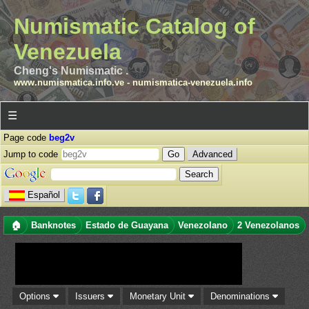
Numismatic Catalog of
Venezuela
Cheng's Numismatic .
www.numismatica.info.ve
-
numismatica-venezuela.info
☰
Page code
beg2v
Jump to code
Advanced
Español
🏠
Banknotes
Estado de Guayana
Venezolano
2 Venezolanos
Options
Issuers
Monetary Unit
Denominations