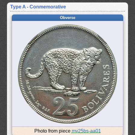
Type A - Conmemorative
Obverse
Photo from piece
mv25bs-aa01