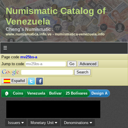
Numismatic Catalog of
Venezuela
Cheng's Numismatic .
www.numismatica.info.ve
-
numismatica-venezuela.info
☰
Page code
mv25bs-a
Jump to code
Advanced
Español
🏠
Coins
Venezuela
Bolívar
25 Bolívares
Design A
Issuers
Monetary Unit
Denominations