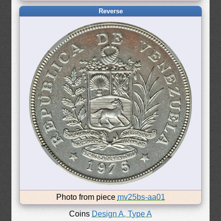
Reverse
Photo from piece
mv25bs-aa01
Coins
Design A, Type A