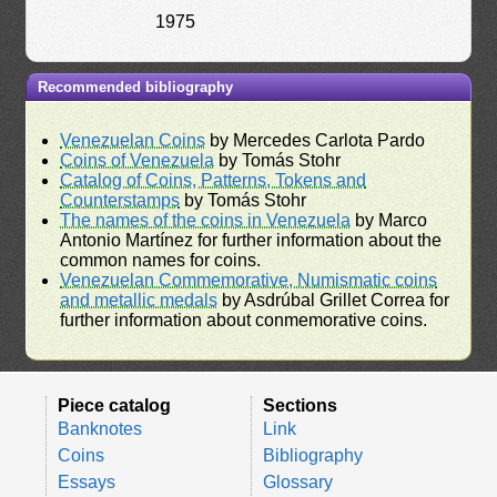
1975
Recommended bibliography
Venezuelan Coins
by Mercedes Carlota Pardo
Coins of Venezuela
by Tomás Stohr
Catalog of Coins, Patterns, Tokens and
Counterstamps
by Tomás Stohr
The names of the coins in Venezuela
by Marco
Antonio Martínez for further information about the
common names for coins.
Venezuelan Commemorative, Numismatic coins
and metallic medals
by Asdrúbal Grillet Correa for
further information about conmemorative coins.
Piece catalog
Sections
Banknotes
Link
Coins
Bibliography
Essays
Glossary