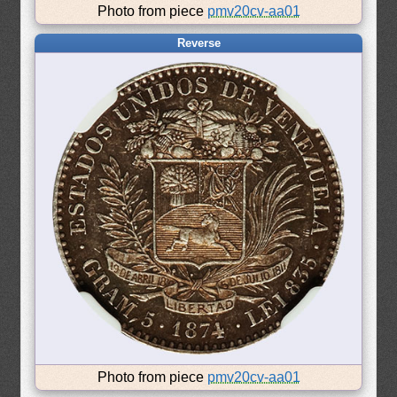
Photo from piece
pmv20cv-aa01
Reverse
Photo from piece
pmv20cv-aa01