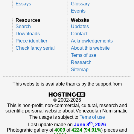
Essays
Glossary
Events
Resources
Website
Search
Updates
Downloads
Contact
Piece identifier
Acknowledgements
Check fancy serial
About this website
Tems of use
Research
Sitemap
This website is available thanks by the support from
© 2002-2026
This is non-profit, non-commercial, cultural, research and
scientific personal website about Venezuelan Numismatic.
The usage is subject to
Tems of use
th
Last update made on
June 8
, 2026
Photograhic gallery of
4009
of
4224
(
94.91%
) pieces and