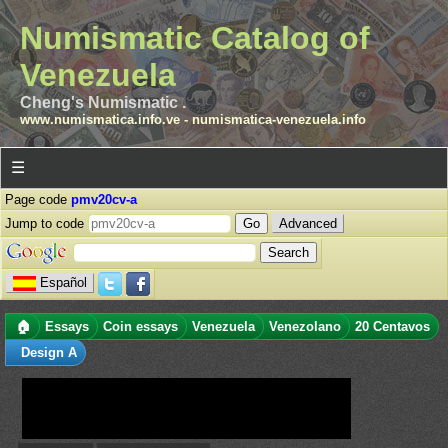
Numismatic Catalog of
Venezuela
Cheng's Numismatic .
www.numismatica.info.ve
-
numismatica-venezuela.info
☰
Page code
pmv20cv-a
Jump to code
Advanced
Español
🏠
Essays
Coin essays
Venezuela
Venezolano
20 Centavos
Design A