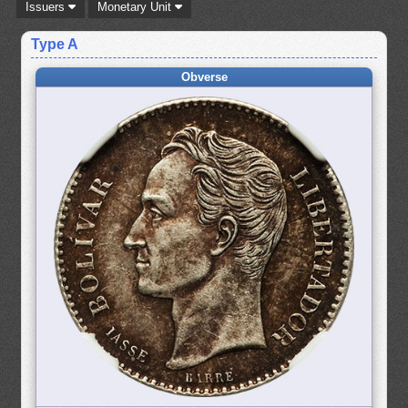
Issuers
Monetary Unit
Type A
Obverse