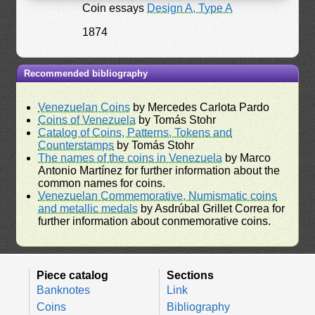
Coin essays
Design A, Type A
1874
Recommended bibliography
Venezuelan Coins
by Mercedes Carlota Pardo
Coins of Venezuela
by Tomás Stohr
Catalog of Coins, Patterns, Tokens and
Counterstamps
by Tomás Stohr
The names of the coins in Venezuela
by Marco
Antonio Martínez for further information about the
common names for coins.
Venezuelan Commemorative, Numismatic coins
and metallic medals
by Asdrúbal Grillet Correa for
further information about conmemorative coins.
Piece catalog
Sections
Banknotes
Link
Coins
Bibliography