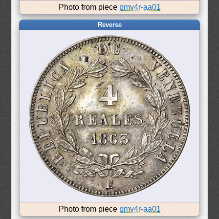
Photo from piece
pmv4r-aa01
Reverse
Photo from piece
pmv4r-aa01