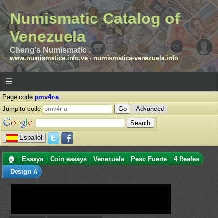
Numismatic Catalog of
Venezuela
Cheng's Numismatic .
www.numismatica.info.ve
-
numismatica-venezuela.info
☰
Page code
pmv4r-a
Jump to code
Advanced
Español
🏠
Essays
Coin essays
Venezuela
Peso Fuerte
4 Reales
Design A