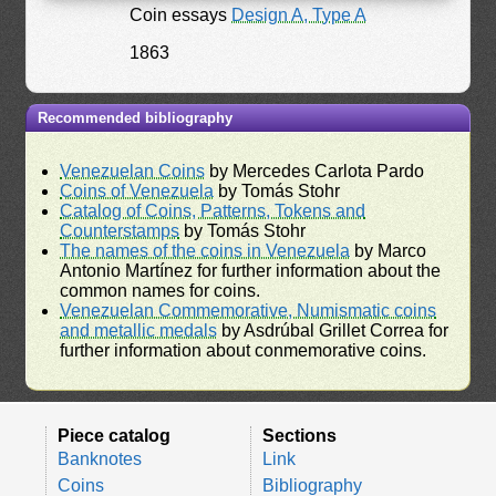
Coin essays
Design A, Type A
1863
Recommended bibliography
Venezuelan Coins
by Mercedes Carlota Pardo
Coins of Venezuela
by Tomás Stohr
Catalog of Coins, Patterns, Tokens and
Counterstamps
by Tomás Stohr
The names of the coins in Venezuela
by Marco
Antonio Martínez for further information about the
common names for coins.
Venezuelan Commemorative, Numismatic coins
and metallic medals
by Asdrúbal Grillet Correa for
further information about conmemorative coins.
Piece catalog
Sections
Banknotes
Link
Coins
Bibliography