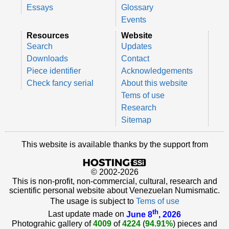
Essays
Glossary
Events
Resources
Website
Search
Updates
Downloads
Contact
Piece identifier
Acknowledgements
Check fancy serial
About this website
Tems of use
Research
Sitemap
This website is available thanks by the support from
© 2002-2026
This is non-profit, non-commercial, cultural, research and
scientific personal website about Venezuelan Numismatic.
The usage is subject to
Tems of use
th
Last update made on
June 8
, 2026
Photograhic gallery of
4009
of
4224
(
94.91%
) pieces and