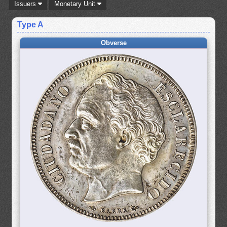
Issuers
Monetary Unit
Type A
Obverse