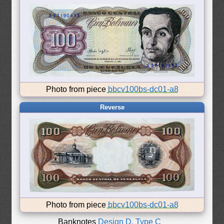
Photo from piece
bbcv100bs-dc01-a8
Reverse
Photo from piece
bbcv100bs-dc01-a8
Banknotes
Design D, Type C