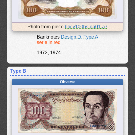
Photo from piece
bbcv100bs-da01-a7
Banknotes
Design D, Type A
serie in red
1972, 1974
Type B
Obverse