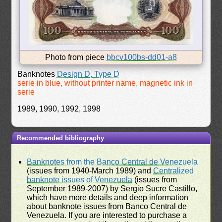
Photo from piece
bbcv100bs-dd01-a8
Banknotes
Design D, Type D
serie in blue, without printer name, magnetic ink in
serie
1989, 1990, 1992, 1998
Recommended bibliography
Banknotes from the Banco Central de Venezuela
(issues from 1940-March 1989) and
Centralized
banknote issues of Venezuela
(issues from
September 1989-2007) by Sergio Sucre Castillo,
which have more details and deep information
about banknote issues from Banco Central de
Venezuela. If you are interested to purchase a