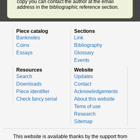
copy you can contact the author at the email
address in the bibliographic reference section.
Piece catalog
Sections
Banknotes
Link
Coins
Bibliography
Essays
Glossary
Events
Resources
Website
Search
Updates
Downloads
Contact
Piece identifier
Acknowledgements
Check fancy serial
About this website
Tems of use
Research
Sitemap
This website is available thanks by the support from