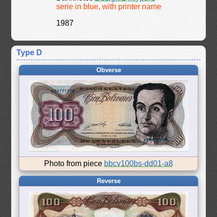
serie in blue, with printer name
1987
Type D
Obverse
Photo from piece
bbcv100bs-dd01-a8
Reverse