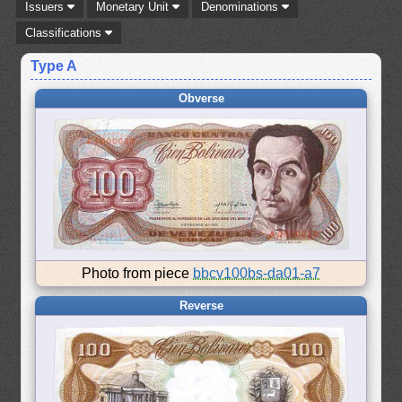
Issuers
Monetary Unit
Denominations
Classifications
Type A
Obverse
Photo from piece
bbcv100bs-da01-a7
Reverse