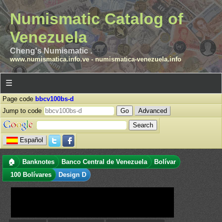
Numismatic Catalog of
Venezuela
Cheng's Numismatic .
www.numismatica.info.ve
-
numismatica-venezuela.info
☰
Page code
bbcv100bs-d
Jump to code
Advanced
Español
🏠
Banknotes
Banco Central de Venezuela
Bolívar
100 Bolívares
Design D