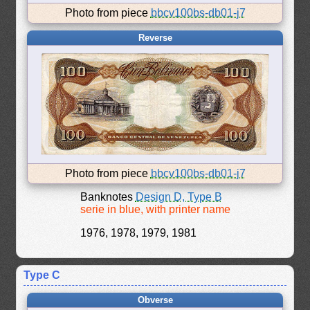
Photo from piece
bbcv100bs-db01-j7
Reverse
Photo from piece
bbcv100bs-db01-j7
Banknotes
Design D, Type B
serie in blue, with printer name
1976, 1978, 1979, 1981
Type C
Obverse