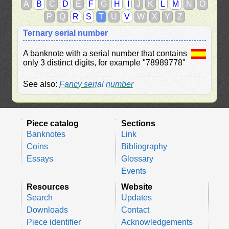
A
B
C
D
E
F
G
H
I
J
K
L
M
N
O
P
Q
R
S
T
U
V
W
X
Y
Z
Ternary serial number
A banknote with a serial number that contains
only 3 distinct digits, for example "78989778"
See also:
Fancy serial number
Piece catalog
Sections
Banknotes
Link
Coins
Bibliography
Essays
Glossary
Events
Resources
Website
Search
Updates
Downloads
Contact
Piece identifier
Acknowledgements