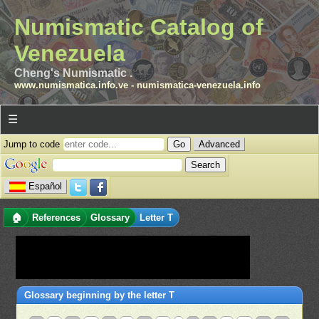
Numismatic Catalog of
Venezuela
Cheng's Numismatic .
www.numismatica.info.ve
-
numismatica-venezuela.info
☰
Jump to code
Advanced
Español
🏠
References
Glossary
Letter T
Glossary beginning by the letter T