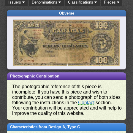
Issuers
Denominations
Classifications
Pieces
Obverse
Photographic Contribution
The photographic reference of this piece is
incomplete. If you have this piece and wish to
contribute, you can send a photograph of both sides
following the instructions in the
Contact
section.
Your contribution will be appreciated and will help to
improve the quality of this website.
Characteristics from Design A, Type C