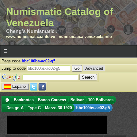
Numismatic Catalog of
Venezuela
Cheng's Numismatic .
www.numismatica.info.ve
-
numismatica-venezuela.info
☰
Page code
bbc100bs-ac02-g5
Jump to code
Advanced
Español
🏠
Banknotes
Banco Caracas
Bolívar
100 Bolívares
Design A
Type C
Marzo 30 1920
bbc100bs-ac02-g5