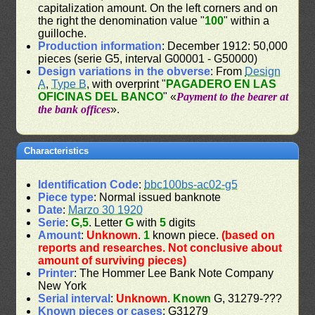
capitalization amount. On the left corners and on
the right the denomination value "
100
" within a
guilloche.
Production information
: December 1912: 50,000
pieces (serie G5, interval G00001 - G50000)
Design variations in the obverse
: From
Design
A
,
Type B
, with overprint "
PAGADERO EN LAS
OFICINAS DEL BANCO
" «
Payment to the bearer at
the bank offices
».
Characteristics
Identification Code
:
bbc100bs-ac02-g5
Piece type
: Normal issued banknote
Date
:
Marzo 30 1920
Serie
:
G,5
. Letter
G
with
5
digits
Amount
:
Unknown
.
1
known piece.
(based on
reports and researches. Not conclusive about
amount of surviving pieces)
Printer
: The Hommer Lee Bank Note Company
New York
Serial interval
:
Unknown
.
Known
G, 31279-???
Known pieces or cases
: G31279