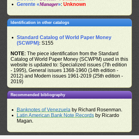
Gerente «
Manager
»
:
Unknown
Identification in other catalogs
Standard Catalog of World Paper Money
(SCWPM)
: S155
NOTE
: The piece identification from the Standard
Catalog of World Paper Money (SCWPM) used in this
website is updated to: Specialized issues (7th edition
- 1995), General issues 1368-1960 (14th edition -
2012) and Modern issues 1961-2019 (25th edition -
2019)
Recommended bibliography
Banknotes of Venezuela
by Richard Rosenman.
Latin American Bank Note Records
by Ricardo
Magan.