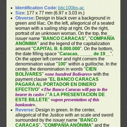
Identification Code
:
bbc100bs-ac
Size
: 177 x 77 mm (6.97 x 3.03 in.)
Obverse
: Design in black over a background in
green and lilac. On the left, allegorical of a seated
woman with a sailing ship at right. On the right,
portrait of an unknown woman. On the top, the
issuer name "
BANCO CARACAS
", "
COMPAÑÍA
ANÓNIMA
" and the legend of the capitalization
amount "
CAPITAL B. 6.000.000
". On the bottom,
the date filling space "
Caracas, _____ de 19__
".
On the upper left corner and right corners the
denomination value "
100
" within a guilloche. In the
center, the denomination in words "
CIEN
BOLÍVARES
" «
one hundred Bolívares
» with the
payment clause "
EL BANCO CARACAS
PAGARÁ AL PORTADOR EN DINERO
EFECTIVO
" «
The Banco Caracas will pay to the
bearer in cash
» / "
A LA PRESENTACION DE
ESTE BILLETE
" «
upon presentation of this
banknote
».
Reverse
: Design in green. In the center,
allegorical of the Justice with an scale and sword
surrounded by the issuer name "
BANCO
CARACAS
", "
COMPAÑÍA ANÓNIMA
" and the