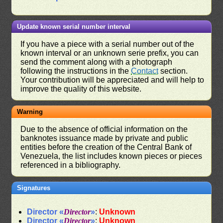
Update known serial number interval
If you have a piece with a serial number out of the
known interval or an unknown serie prefix, you can
send the comment along with a photograph
following the instructions in the
Contact
section.
Your contribution will be appreciated and will help to
improve the quality of this website.
Warning
Due to the absence of official information on the
banknotes issuance made by private and public
entities before the creation of the Central Bank of
Venezuela, the list includes known pieces or pieces
referenced in a bibliography.
Signatures
Director «
Director
»
:
Unknown
Director «
Director
»
:
Unknown