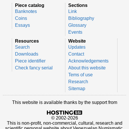
Piece catalog
Sections
Banknotes
Link
Coins
Bibliography
Essays
Glossary
Events
Resources
Website
Search
Updates
Downloads
Contact
Piece identifier
Acknowledgements
Check fancy serial
About this website
Tems of use
Research
Sitemap
This website is available thanks by the support from
© 2002-2026
This is non-profit, non-commercial, cultural, research and
scientific personal website about Venezuelan Numismatic.