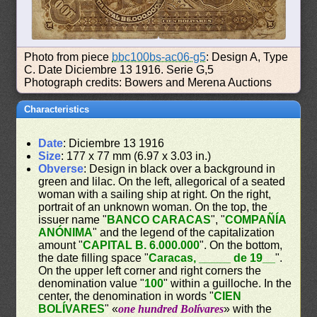
Photo from piece
bbc100bs-ac06-g5
: Design A, Type
C. Date Diciembre 13 1916. Serie G,5
Photograph credits: Bowers and Merena Auctions
Characteristics
Date
: Diciembre 13 1916
Size
: 177 x 77 mm (6.97 x 3.03 in.)
Obverse
: Design in black over a background in
green and lilac. On the left, allegorical of a seated
woman with a sailing ship at right. On the right,
portrait of an unknown woman. On the top, the
issuer name "
BANCO CARACAS
", "
COMPAÑÍA
ANÓNIMA
" and the legend of the capitalization
amount "
CAPITAL B. 6.000.000
". On the bottom,
the date filling space "
Caracas, _____ de 19__
".
On the upper left corner and right corners the
denomination value "
100
" within a guilloche. In the
center, the denomination in words "
CIEN
BOLÍVARES
" «
one hundred Bolívares
» with the