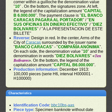
corner within a guilloche the denomination value
"
10
" . On the bottom, the signatures zone. At left,
the legend of the capitalization amount "
CAPITAL
B 6.000.000
". The payment clause is "
EL BANCO
CARACAS PAGARA AL PORTADOR
" / "
EN
SUS OFICINAS EN DINERO EFECTIVO
" / "
DIEZ
BOLIVARES
" / "A LA PRESENTACION DE ESTE
BILLETE"
Reverse
: Design in red. In the center, Arms of the
City of
Caracas
surrounded by the issuer name
"
BANCO CARACAS
" - "
COMPAÑÍA ANÓNIMA
".
On each side, the denomination value "
10
" and the
denomination in words "
DIEZ BOLIVARES
" «
Ten
Bolívares
». On the bottom, the legend of the
capitalization amount "
CAPITAL B6.000.000
".
Production information
: December 1913:
100,000 pieces (serie H6, interval H000001 -
H100000)
Characteristics
Identification Code
:
bbc10bs-aas
Piece type
: Specimen banknote without date