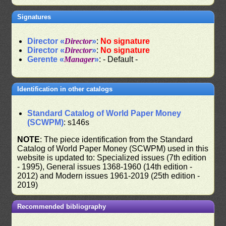
Signatures
Director «
Director
»
:
No signature
Director «
Director
»
:
No signature
Gerente «
Manager
»
: - Default -
Identification in other catalogs
Standard Catalog of World Paper Money
(SCWPM)
: s146s
NOTE
: The piece identification from the Standard
Catalog of World Paper Money (SCWPM) used in this
website is updated to: Specialized issues (7th edition
- 1995), General issues 1368-1960 (14th edition -
2012) and Modern issues 1961-2019 (25th edition -
2019)
Recommended bibliography