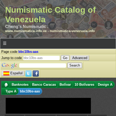
Numismatic Catalog of
Venezuela
Cheng's Numismatic .
www.numismatica.info.ve
-
numismatica-venezuela.info
☰
Page code
bbc10bs-aas
Jump to code
Advanced
Español
🏠
Banknotes
Banco Caracas
Bolívar
10 Bolívares
Design A
Type A
bbc10bs-aas