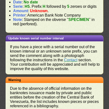
Date
:
No date
Serie
:
H5
. Prefix
H
followed by
5
zeroes or digits
Amount
:
Unknown
.
Printer
: American Bank Note Company
Note
: Stamped on the obverse "
SPECIMEN
" in
red (perfored).
Update known serial number interval
If you have a piece with a serial number out of the
known interval or an unknown serie prefix, you can
send the comment along with a photograph
following the instructions in the
Contact
section.
Your contribution will be appreciated and will help to
improve the quality of this website.
Warning
Due to the absence of official information on the
banknotes issuance made by private and public
entities before the creation of the Central Bank of
Venezuela, the list includes known pieces or pieces
referenced in a bibliography.