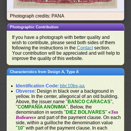
Photograph credits: PANA
Photographic Contribution
If you have a photograph with better quality and
wish to contribute, please send both sides of them
following the instructions in the
Contact
section.
Your contribution will be appreciated and will help to
improve the quality of this website.
Characteristics from Design A, Type A
Identification Code
:
bbc10bs-aa
Obverse
: Design in black over a background in
yellow. In the center, allegorical of an old building.
Above, the issuer name "
BANCO CARACAS
",
"
COMPAÑÍA ANÓNIMA
". Below, the
denomination in words "
DIEZ BOLIVARES
" «
Ten
Bolívares
» and part of the payment clause. On each
side, within a guilloche the denomination value
"
10
" with part of the payment clause. In each