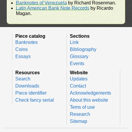
Banknotes of Venezuela
by Richard Rosenman.
Latin American Bank Note Records
by Ricardo
Magan.
Piece catalog
Sections
Banknotes
Link
Coins
Bibliography
Essays
Glossary
Events
Resources
Website
Search
Updates
Downloads
Contact
Piece identifier
Acknowledgements
Check fancy serial
About this website
Tems of use
Research
Sitemap