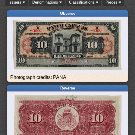
Issuers
Denominations
Classifications
Pieces
Obverse
Photograph credits: PANA
Reverse