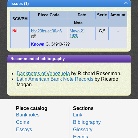
Issues (1)
Piece Code
Date
Serie
Amount
SCWPM
Note
N/L
bbc20bs-ac06-g5
Mayo 21
G,5
-
1920
Known
G, 34940-???
Recommended bibliography
Banknotes of Venezuela
by Richard Rosenman.
Latin American Bank Note Records
by Ricardo
Magan.
Piece catalog
Sections
Banknotes
Link
Coins
Bibliography
Essays
Glossary
Events