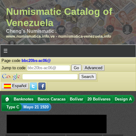
Numismatic Catalog of
Venezuela
Cheng's Numismatic .
www.numismatica.info.ve
-
numismatica-venezuela.info
☰
Page code
bbc20bs-ac06@
Jump to code
Advanced
Español
🏠
Banknotes
Banco Caracas
Bolívar
20 Bolívares
Design A
Type C
Mayo 21 1920