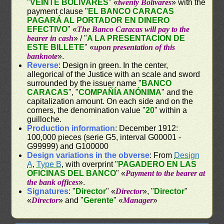
"
VEINTE BOLIVARES
" «
twenty Bolívares
» with the
payment clause "
EL BANCO CARACAS
PAGARÁ AL PORTADOR EN DINERO
EFECTIVO
" «
The Banco Caracas will pay to the
bearer in cash
» / "
A LA PRESENTACION DE
ESTE BILLETE
" «
upon presentation of this
banknote
».
Reverse
: Design in green. In the center,
allegorical of the Justice with an scale and sword
surrounded by the issuer name "
BANCO
CARACAS
", "
COMPAÑÍA ANÓNIMA
" and the
capitalization amount. On each side and on the
corners, the denomination value "
20
" within a
guilloche.
Production information
: December 1912:
100,000 pieces (serie G5, interval G00001 -
G99999) and G100000
Design variations in the obverse
: From
Design
A
,
Type B
, with overprint "
PAGADERO EN LAS
OFICINAS DEL BANCO
" «
Payment to the bearer at
the bank offices
».
Signatures
: "
Director
" «
Director
», "
Director
"
«
Director
» and "
Gerente
" «
Manager
»