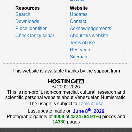
Resources
Website
Search
Updates
Downloads
Contact
Piece identifier
Acknowledgements
Check fancy serial
About this website
Tems of use
Research
Sitemap
This website is available thanks by the support from
© 2002-2026
This is non-profit, non-commercial, cultural, research and
scientific personal website about Venezuelan Numismatic.
The usage is subject to
Tems of use
th
Last update made on
June 8
, 2026
Photograhic gallery of
4009
of
4224
(
94.91%
) pieces and
14330
pages