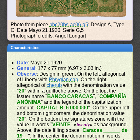
Photo from piece
bbc20bs-ac06-g5
: Design A, Type
C. Date Mayo 21 1920. Serie G,5
Photograph credits: Angel Longart
Characteristics
Date
: Mayo 21 1920
General
: 177 x 77 mm (6.97 x 3.03 in.)
Obverse
: Design in green. On the left, allegorical
of Liberty with
Phrygian cap
. On the right,
allegorical of
cherub
with the denomination value
"
20
" within a guilloche above. On the top, the
issuer name "
BANCO CARACAS
", "
COMPAÑÍA
ANÓNIMA
" and the legend of the capitalization
amount "
CAPITAL B. 6.000.000
". On the upper left
and bottom right corners, the denomination value
"
20
". On the bottom, the signatures zone with the
value in words "
VEINTE
" «
twenty
» as background.
Above, the date filling space "
Caracas ______ de
19__
". In the center, the denomination in words