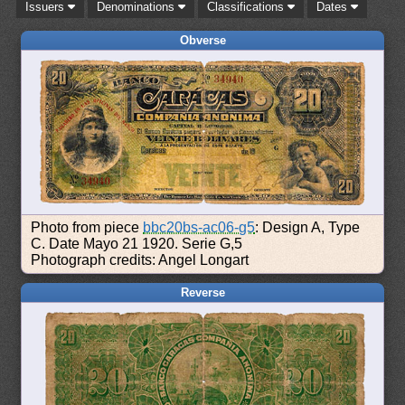
Issuers
Denominations
Classifications
Dates
Obverse
Photo from piece
bbc20bs-ac06-g5
: Design A, Type
C. Date Mayo 21 1920. Serie G,5
Photograph credits: Angel Longart
Reverse