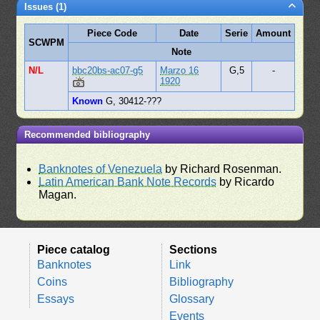
Issues (1)
Piece Code
Date
Serie
Amount
SCWPM
Note
N/L
bbc20bs-ac07-g5
Marzo 16
G,5
-
1920
Known
G, 30412-???
Recommended bibliography
Banknotes of Venezuela
by Richard Rosenman.
Latin American Bank Note Records
by Ricardo
Magan.
Piece catalog
Sections
Banknotes
Link
Coins
Bibliography
Essays
Glossary
Events