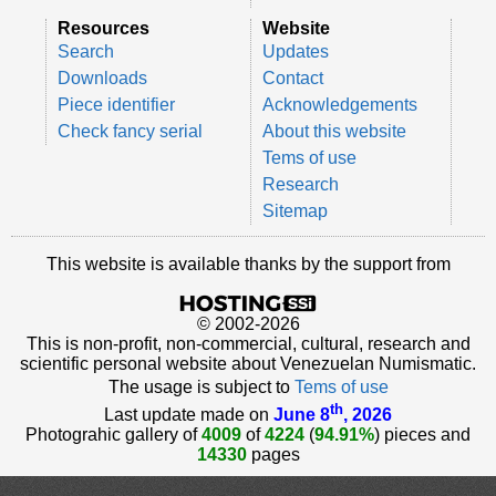
Resources
Website
Search
Updates
Downloads
Contact
Piece identifier
Acknowledgements
Check fancy serial
About this website
Tems of use
Research
Sitemap
This website is available thanks by the support from
© 2002-2026
This is non-profit, non-commercial, cultural, research and
scientific personal website about Venezuelan Numismatic.
The usage is subject to
Tems of use
th
Last update made on
June 8
, 2026
Photograhic gallery of
4009
of
4224
(
94.91%
) pieces and
14330
pages