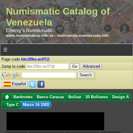
Numismatic Catalog of
Venezuela
Cheng's Numismatic .
www.numismatica.info.ve
-
numismatica-venezuela.info
☰
Page code
bbc20bs-ac07@
Jump to code
Advanced
Español
🏠
Banknotes
Banco Caracas
Bolívar
20 Bolívares
Design A
Type C
Marzo 16 1920