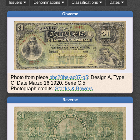
Issuers
Denominations
Classifications
Dates
Obverse
Photo from piece
bbc20bs-ac07-g5
: Design A, Type
C. Date Marzo 16 1920. Serie G,5
Photograph credits:
Stacks & Bowers
Reverse