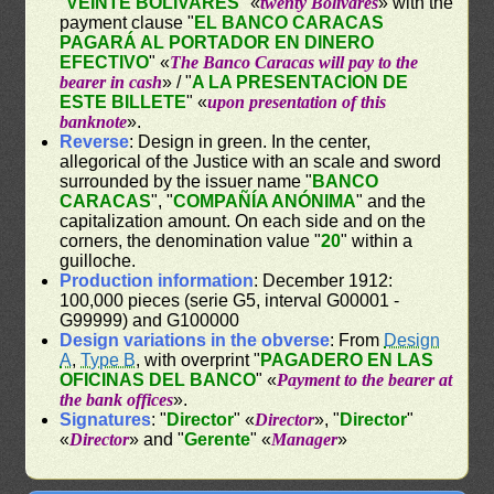
"
VEINTE BOLIVARES
" «
twenty Bolívares
» with the
payment clause "
EL BANCO CARACAS
PAGARÁ AL PORTADOR EN DINERO
EFECTIVO
" «
The Banco Caracas will pay to the
bearer in cash
» / "
A LA PRESENTACION DE
ESTE BILLETE
" «
upon presentation of this
banknote
».
Reverse
: Design in green. In the center,
allegorical of the Justice with an scale and sword
surrounded by the issuer name "
BANCO
CARACAS
", "
COMPAÑÍA ANÓNIMA
" and the
capitalization amount. On each side and on the
corners, the denomination value "
20
" within a
guilloche.
Production information
: December 1912:
100,000 pieces (serie G5, interval G00001 -
G99999) and G100000
Design variations in the obverse
: From
Design
A
,
Type B
, with overprint "
PAGADERO EN LAS
OFICINAS DEL BANCO
" «
Payment to the bearer at
the bank offices
».
Signatures
: "
Director
" «
Director
», "
Director
"
«
Director
» and "
Gerente
" «
Manager
»