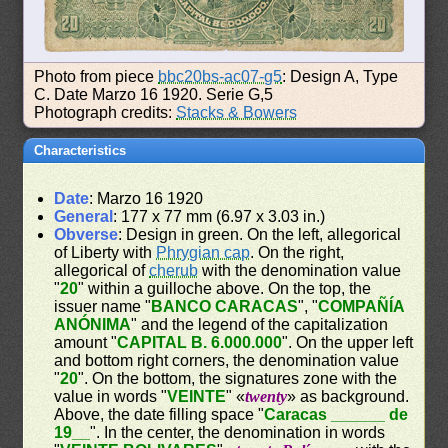
Photo from piece
bbc20bs-ac07-g5
: Design A, Type
C. Date Marzo 16 1920. Serie G,5
Photograph credits:
Stacks & Bowers
Characteristics
Date
: Marzo 16 1920
General
: 177 x 77 mm (6.97 x 3.03 in.)
Obverse
: Design in green. On the left, allegorical
of Liberty with
Phrygian cap
. On the right,
allegorical of
cherub
with the denomination value
"
20
" within a guilloche above. On the top, the
issuer name "
BANCO CARACAS
", "
COMPAÑÍA
ANÓNIMA
" and the legend of the capitalization
amount "
CAPITAL B. 6.000.000
". On the upper left
and bottom right corners, the denomination value
"
20
". On the bottom, the signatures zone with the
value in words "
VEINTE
" «
twenty
» as background.
Above, the date filling space "
Caracas ______ de
19__
". In the center, the denomination in words