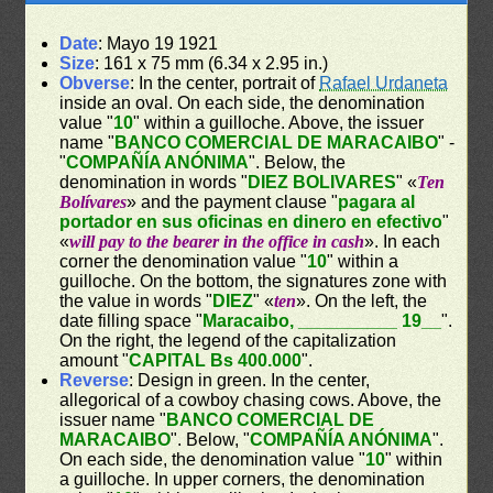
Date
: Mayo 19 1921
Size
: 161 x 75 mm (6.34 x 2.95 in.)
Obverse
: In the center, portrait of
Rafael Urdaneta
inside an oval. On each side, the denomination
value "
10
" within a guilloche. Above, the issuer
name "
BANCO COMERCIAL DE MARACAIBO
" -
"
COMPAÑÍA ANÓNIMA
". Below, the
denomination in words "
DIEZ BOLIVARES
" «
Ten
Bolívares
» and the payment clause "
pagara al
portador en sus oficinas en dinero en efectivo
"
«
will pay to the bearer in the office in cash
». In each
corner the denomination value "
10
" within a
guilloche. On the bottom, the signatures zone with
the value in words "
DIEZ
" «
ten
». On the left, the
date filling space "
Maracaibo, __________ 19__
".
On the right, the legend of the capitalization
amount "
CAPITAL Bs 400.000
".
Reverse
: Design in green. In the center,
allegorical of a cowboy chasing cows. Above, the
issuer name "
BANCO COMERCIAL DE
MARACAIBO
". Below, "
COMPAÑÍA ANÓNIMA
".
On each side, the denomination value "
10
" within
a guilloche. In upper corners, the denomination