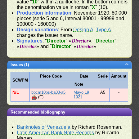
value "
10
" within a guilloche. In the bottom corners
the denomination value in roman "
X
" (10).
Production information
: November 1920: 80,000
pieces (serie 5 and 6, interval 80001 - 99999 and
100000 - 160000)
Design variations
: From
Design A
,
Type A
,
changes the issuer name.
Signatures
: "
Director
" «
Director
», "
Director
"
«
Director
» and "
Director
" «
Director
»
Issues (1)
Piece Code
Date
Serie
Amount
SCWPM
Note
N/L
bbcm10bs-ba03-a5
Mayo 19
A5
-
(C)
1921
Recommended bibliography
Banknotes of Venezuela
by Richard Rosenman.
Latin American Bank Note Records
by Ricardo
Magan.