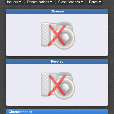
Issuers
Denominations
Classifications
Dates
Obverse
Reverse
Characteristics