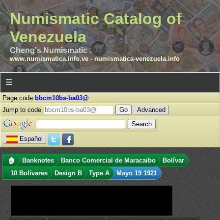
Numismatic Catalog of
Venezuela
Cheng's Numismatic .
www.numismatica.info.ve
-
numismatica-venezuela.info
☰
Page code
bbcm10bs-ba03@
Jump to code
Advanced
Español
🏠
Banknotes
Banco Comercial de Maracaibo
Bolívar
10 Bolívares
Design B
Type A
Mayo 19 1921