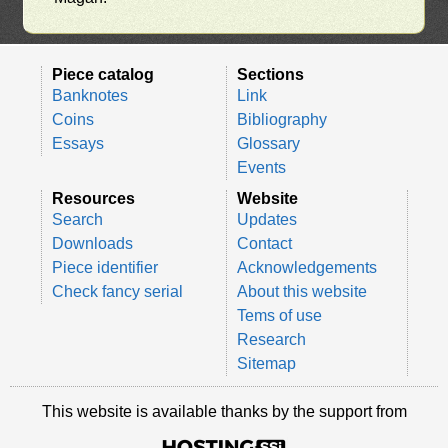
Piece catalog
Sections
Banknotes
Link
Coins
Bibliography
Essays
Glossary
Events
Resources
Website
Search
Updates
Downloads
Contact
Piece identifier
Acknowledgements
Check fancy serial
About this website
Tems of use
Research
Sitemap
This website is available thanks by the support from