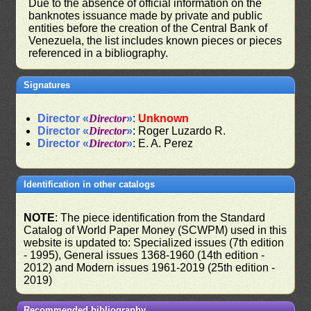
Due to the absence of official information on the
banknotes issuance made by private and public
entities before the creation of the Central Bank of
Venezuela, the list includes known pieces or pieces
referenced in a bibliography.
Signatures
Director «
Director
»
:
Unknown
Director «
Director
»
: Roger Luzardo R.
Director «
Director
»
: E. A. Perez
Identification in other catalogs
NOTE
: The piece identification from the Standard
Catalog of World Paper Money (SCWPM) used in this
website is updated to: Specialized issues (7th edition
- 1995), General issues 1368-1960 (14th edition -
2012) and Modern issues 1961-2019 (25th edition -
2019)
Recommended bibliography