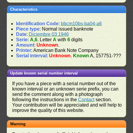
Characteristics
Identification Code
:
bbcm10bs-ba04-a6
Piece type
: Normal issued banknote
Date
:
Diciembre 03 1946
Serie
:
A,6
. Letter
A
with
6
digits
Amount
:
Unknown
.
Printer
: American Bank Note Company
Serial interval
:
Unknown
.
Known
A, 157751-???
Update known serial number interval
If you have a piece with a serial number out of the
known interval or an unknown serie prefix, you can
send the comment along with a photograph
following the instructions in the
Contact
section.
Your contribution will be appreciated and will help to
improve the quality of this website.
Warning