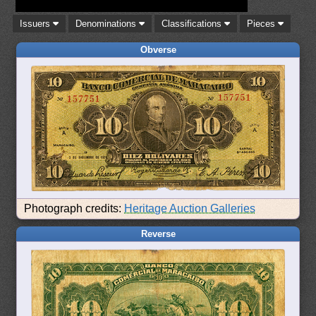
Issuers
Denominations
Classifications
Pieces
Obverse
Photograph credits:
Heritage Auction Galleries
Reverse