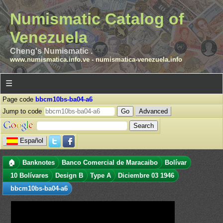
Numismatic Catalog of
Venezuela
Cheng's Numismatic .
www.numismatica.info.ve
-
numismatica-venezuela.info
☰
Page code
bbcm10bs-ba04-a6
Jump to code
Advanced
Español
🏠
Banknotes
Banco Comercial de Maracaibo
Bolívar
10 Bolívares
Design B
Type A
Diciembre 03 1946
bbcm10bs-ba04-a6