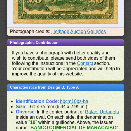
Photograph credits:
Heritage Auction Galleries
Photographic Contribution
If you have a photograph with better quality and
wish to contribute, please send both sides of them
following the instructions in the
Contact
section.
Your contribution will be appreciated and will help to
improve the quality of this website.
Characteristics from Design B, Type A
Identification Code
:
bbcm10bs-ba
Size
: 161 x 75 mm (6.34 x 2.95 in.)
Obverse
: In the center, portrait of
Rafael Urdaneta
inside an oval. On each side, the denomination
value "
10
" within a guilloche. Above, the issuer
name "
BANCO COMERCIAL DE MARACAIBO
" -