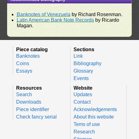
Banknotes of Venezuela
by Richard Rosenman.
Latin American Bank Note Records
by Ricardo
Magan.
Piece catalog
Sections
Banknotes
Link
Coins
Bibliography
Essays
Glossary
Events
Resources
Website
Search
Updates
Downloads
Contact
Piece identifier
Acknowledgements
Check fancy serial
About this website
Tems of use
Research