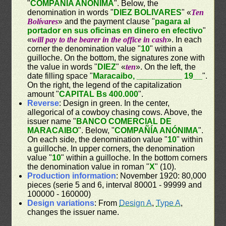
"
COMPAÑÍA ANÓNIMA
". Below, the
denomination in words "
DIEZ BOLIVARES
" «
Ten
Bolívares
» and the payment clause "
pagara al
portador en sus oficinas en dinero en efectivo
"
«
will pay to the bearer in the office in cash
». In each
corner the denomination value "
10
" within a
guilloche. On the bottom, the signatures zone with
the value in words "
DIEZ
" «
ten
». On the left, the
date filling space "
Maracaibo, __________ 19__
".
On the right, the legend of the capitalization
amount "
CAPITAL Bs 400.000
".
Reverse
: Design in green. In the center,
allegorical of a cowboy chasing cows. Above, the
issuer name "
BANCO COMERCIAL DE
MARACAIBO
". Below, "
COMPAÑÍA ANÓNIMA
".
On each side, the denomination value "
10
" within
a guilloche. In upper corners, the denomination
value "
10
" within a guilloche. In the bottom corners
the denomination value in roman "
X
" (10).
Production information
: November 1920: 80,000
pieces (serie 5 and 6, interval 80001 - 99999 and
100000 - 160000)
Design variations
: From
Design A
,
Type A
,
changes the issuer name.