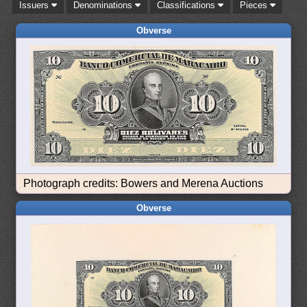
Issuers
Denominations
Classifications
Pieces
Obverse
Photograph credits: Bowers and Merena Auctions
Obverse