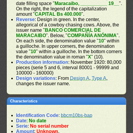
date filling space "
Maracaibo, __________ 19__
".
On the right, the legend of the capitalization
amount "
CAPITAL Bs 400.000
".
Reverse
: Design in green. In the center,
allegorical of a cowboy chasing cows. Above, the
issuer name "
BANCO COMERCIAL DE
MARACAIBO
". Below, "
COMPAÑÍA ANÓNIMA
".
On each side, the denomination value "
10
" within
a guilloche. In upper corners, the denomination
value "
10
" within a guilloche. In the bottom corners
the denomination value in roman "
X
" (10).
Production information
: November 1920: 80,000
pieces (serie 5 and 6, interval 80001 - 99999 and
100000 - 160000)
Design variations
: From
Design A
,
Type A
,
changes the issuer name.
Characteristics
Identification Code
:
bbcm10bs-bap
Date
:
No date
Serie
:
No serial number
Amount
:
Unknown
.