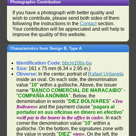
Photographic Contribution
If you have a photograph with better quality and
wish to contribute, please send both sides of them
following the instructions in the
Contact
section.
Your contribution will be appreciated and will help to
improve the quality of this website.
Characteristics from Design B, Type A
Identification Code
:
bbcm10bs-ba
Size
: 161 x 75 mm (6.34 x 2.95 in.)
Obverse
: In the center, portrait of
Rafael Urdaneta
inside an oval. On each side, the denomination
value "
10
" within a guilloche. Above, the issuer
name "
BANCO COMERCIAL DE MARACAIBO
" -
"
COMPAÑÍA ANÓNIMA
". Below, the
denomination in words "
DIEZ BOLIVARES
" «
Ten
Bolívares
» and the payment clause "
pagara al
portador en sus oficinas en dinero en efectivo
"
«
will pay to the bearer in the office in cash
». In each
corner the denomination value "
10
" within a
guilloche. On the bottom, the signatures zone with
the value in words "
DIEZ
" «
ten
». On the left, the