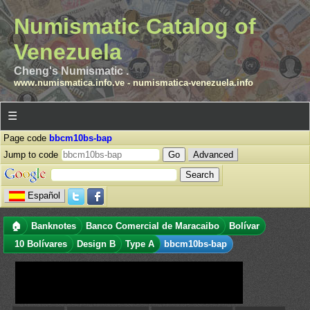
Numismatic Catalog of
Venezuela
Cheng's Numismatic .
www.numismatica.info.ve
-
numismatica-venezuela.info
☰
Page code
bbcm10bs-bap
Jump to code
Advanced
Español
🏠
Banknotes
Banco Comercial de Maracaibo
Bolívar
10 Bolívares
Design B
Type A
bbcm10bs-bap