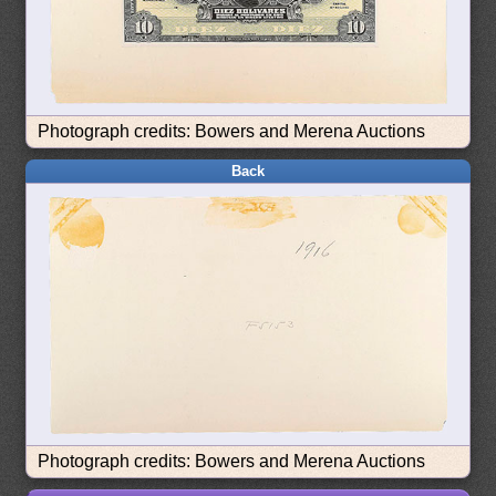
Photograph credits: Bowers and Merena Auctions
Back
Photograph credits: Bowers and Merena Auctions