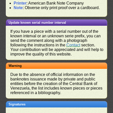
Printer
: American Bank Note Company
Note
: Obverse only print proof over a cardboard.
Update known serial number interval
If you have a piece with a serial number out of the
known interval or an unknown serie prefix, you can
send the comment along with a photograph
following the instructions in the
Contact
section.
Your contribution will be appreciated and will help to
improve the quality of this website.
Warning
Due to the absence of official information on the
banknotes issuance made by private and public
entities before the creation of the Central Bank of
Venezuela, the list includes known pieces or pieces
referenced in a bibliography.
Signatures