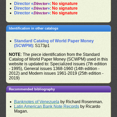
Director «
Director
»
:
No signature
Director «
Director
»
:
No signature
Director «
Director
»
:
No signature
Identification in other catalogs
Standard Catalog of World Paper Money
(SCWPM)
: S173p1
NOTE
: The piece identification from the Standard
Catalog of World Paper Money (SCWPM) used in this
website is updated to: Specialized issues (7th edition
- 1995), General issues 1368-1960 (14th edition -
2012) and Modern issues 1961-2019 (25th edition -
2019)
Recommended bibliography
Banknotes of Venezuela
by Richard Rosenman.
Latin American Bank Note Records
by Ricardo
Magan.