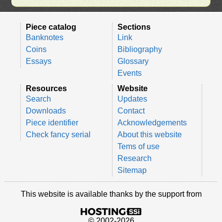
Piece catalog
Sections
Banknotes
Link
Coins
Bibliography
Essays
Glossary
Events
Resources
Website
Search
Updates
Downloads
Contact
Piece identifier
Acknowledgements
Check fancy serial
About this website
Tems of use
Research
Sitemap
This website is available thanks by the support from
© 2002-2026