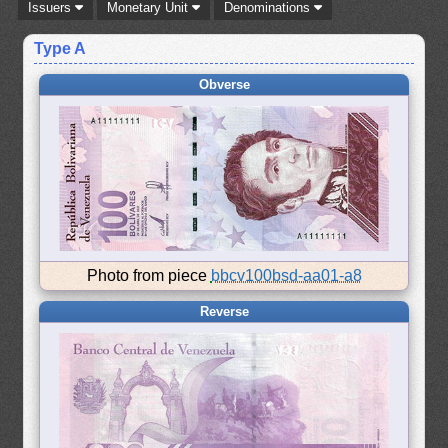
Issuers
Monetary Unit
Denominations
Type A
Obverse
Photo from piece
bbcv100bsd-aa01-a8
Reverse