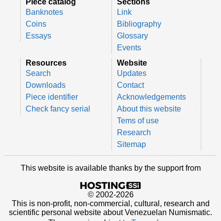
Piece catalog
Sections
Banknotes
Link
Coins
Bibliography
Essays
Glossary
Events
Resources
Website
Search
Updates
Downloads
Contact
Piece identifier
Acknowledgements
Check fancy serial
About this website
Tems of use
Research
Sitemap
This website is available thanks by the support from
© 2002-2026
This is non-profit, non-commercial, cultural, research and
scientific personal website about Venezuelan Numismatic.