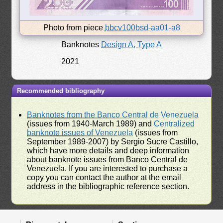
Photo from piece
bbcv100bsd-aa01-a8
Banknotes
Design A, Type A
2021
Recommended bibliography
Banknotes from the Banco Central de Venezuela
(issues from 1940-March 1989) and
Centralized
banknote issues of Venezuela
(issues from
September 1989-2007) by Sergio Sucre Castillo,
which have more details and deep information
about banknote issues from Banco Central de
Venezuela. If you are interested to purchase a
copy you can contact the author at the email
address in the bibliographic reference section.