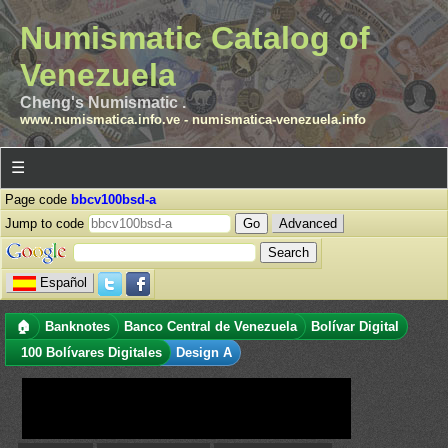
Numismatic Catalog of
Venezuela
Cheng's Numismatic .
www.numismatica.info.ve
-
numismatica-venezuela.info
☰
Page code
bbcv100bsd-a
Jump to code
Advanced
Español
🏠
Banknotes
Banco Central de Venezuela
Bolívar Digital
100 Bolívares Digitales
Design A