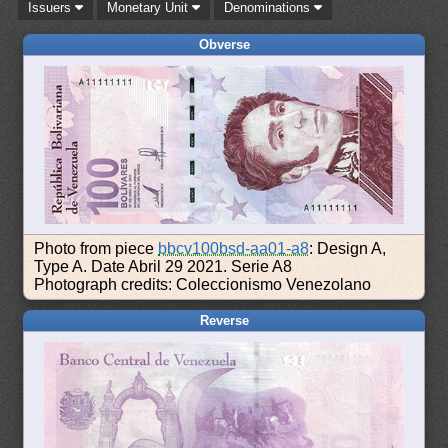
Issuers
Monetary Unit
Denominations
Obverse
Photo from piece
bbcv100bsd-aa01-a8
: Design A,
Type A. Date Abril 29 2021. Serie A8
Photograph credits: Coleccionismo Venezolano
Reverse