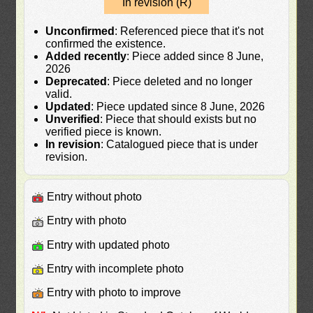
In revision (R)
Unconfirmed
: Referenced piece that it's not
confirmed the existence.
Added recently
: Piece added since 8 June,
2026
Deprecated
: Piece deleted and no longer
valid.
Updated
: Piece updated since 8 June, 2026
Unverified
: Piece that should exists but no
verified piece is known.
In revision
: Catalogued piece that is under
revision.
Entry without photo
Entry with photo
Entry with updated photo
Entry with incomplete photo
Entry with photo to improve