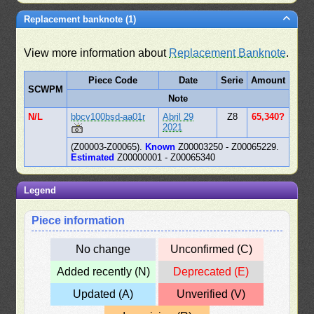
Replacement banknote (1)
View more information about
Replacement Banknote
.
Piece Code
Date
Serie
Amount
SCWPM
Note
N/L
bbcv100bsd-aa01r
Abril 29
Z8
65,340?
2021
(Z00003-Z00065).
Known
Z00003250 - Z00065229.
Estimated
Z00000001 - Z00065340
Legend
Piece information
No change
Unconfirmed (C)
Added recently (N)
Deprecated (E)
Updated (A)
Unverified (V)