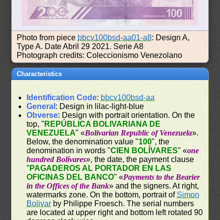
Photo from piece
bbcv100bsd-aa01-a8
: Design A,
Type A. Date Abril 29 2021. Serie A8
Photograph credits: Coleccionismo Venezolano
Characteristics
Identification Code
:
bbcv100bsd-aa
General
: Design in lilac-light-blue
Obverse
: Design with portrait orientation. On the
top, "
REPÚBLICA BOLIVARIANA DE
VENEZUELA
" «
Bolivarian Republic of Venezuela
».
Below, the denomination value "
100
", the
denomination in words "
CIEN BOLÍVARES
" «
one
hundred Bolívares
», the date, the payment clause
"
PAGADEROS AL PORTADOR EN LAS
OFICINAS DEL BANCO
" «
Payments to the Bearier
in the Offices of the Bank
» and the signers. At right,
watermarks zone. On the bottom, portrait of
Simon
Bolivar
by Philippe Froesch. The serial numbers
are located at upper right and bottom left rotated 90