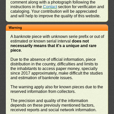
comment along with a photograph following the
instructions in the
Contact
section for verificaton and
cataloging. Your contribution will be appreciated
and will help to improve the quality of this website.
Warning
A banknote piece with unknown serie prefix or out of
estimated or known serial interval
does not
necessarily means that it's a unique and rare
piece
.
Due to the absence of official information, piece
distribution in the country, difficulties and limits to
the inhabitants to access paper money, specially
since 2017 approximately, make difficult the studies
and estimation of banknote issues.
The warning apply also for known pieces due to the
reserved information from collectors.
The precision and quality of the information
depends on these previouly mentioned factors,
received reports and social network information.