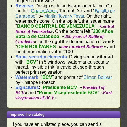
degrees clock-wise.
Reverse
: Design with landscape orientation. On
the left,
Coat of Arms
, Triumph Arc and "
Batalla de
Carabobo
" by
Martín Tovar y Tovar
. On the right,
watermarks zone. On the top left, the issuer name
"
BANCO CENTRAL DE VENEZUELA
" «
Central
Bank of Venezuela
». On the bottom left "
200 Años
Batalla de Carabobo
" «
200 years of Battle of
Carabobo
», on the right the denomination in words
"
CIEN BOLÍVARES
" «
one hundred Bolívares
» and
the denomination value "100"
Some security elements
: Diving security thread
with "
BCV
" in 5 windows. watermarks, security
thread, invisible ink (ultraviolet), see-through
perfect print registration.
Watermark
: "
BCV
" and portrait of
Simon Bolivar
by Philippe Froesch.
Signatures
: "
Presidente BCV
" «
President of
BCV
» and "
Primer Vicepresidente BCV
" «
First
vicepresident of BCV
»
Improve the catalog
If you have an unlisted piece, you can send a