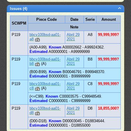
Issues (4)
Piece Code
Date
Serie
Amount
SCWPM
Note
P119
bbcv100bsd-aa01-
Abril 29
A8
99,999,999?
a8
2021
(A00-A99).
Known
A00002662 - A99924362.
Estimated
A00000001 - A99999999
P119
bbcv100bsd-aa01-
Abril 29
B8
99,999,999?
b8
(A)
2021
(B00-B99).
Known
B00046791 - B99948370.
Estimated
B00000001 - B99999999
P119
bbcv100bsd-aa01-
Abril 29
C8
99,999,999?
c8
(A)
2021
(<=C99).
Known
C00003575 - C99948549.
Estimated
C00000001 - C99999999
P119
bbcv100bsd-aa01-
Abril 29
D8
18,855,000?
d8
2021
(D00-D18).
Known
D00003045 - D18834644.
Estimated
D00000001 - D18855000