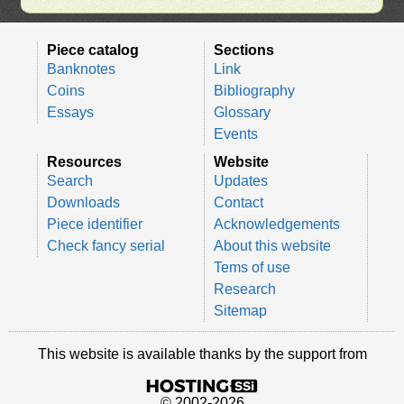
Piece catalog
Sections
Banknotes
Link
Coins
Bibliography
Essays
Glossary
Events
Resources
Website
Search
Updates
Downloads
Contact
Piece identifier
Acknowledgements
Check fancy serial
About this website
Tems of use
Research
Sitemap
This website is available thanks by the support from
© 2002-2026