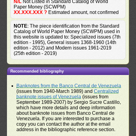
N/L
Not Listed in Standard Catalog of World
Paper Money (SCWPM)
XX.XXX.XXX ?
Estimated amount, not confirmed
NOTE
: The piece identification from the Standard
Catalog of World Paper Money (SCWPM) used in
this website is updated to: Specialized issues (7th
edition - 1995), General issues 1368-1960 (14th
edition - 2012) and Modern issues 1961-2019
(25th edition - 2019)
Recommended bibliography
Banknotes from the Banco Central de Venezuela
(issues from 1940-March 1989) and
Centralized
banknote issues of Venezuela
(issues from
September 1989-2007) by Sergio Sucre Castillo,
which have more details and deep information
about banknote issues from Banco Central de
Venezuela. If you are interested to purchase a
copy you can contact the author at the email
address in the bibliographic reference section.