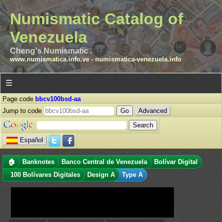
Numismatic Catalog of
Venezuela
Cheng's Numismatic .
www.numismatica.info.ve
-
numismatica-venezuela.info
☰
Page code
bbcv100bsd-aa
Jump to code
Advanced
Español
🏠
Banknotes
Banco Central de Venezuela
Bolívar Digital
100 Bolívares Digitales
Design A
Type A