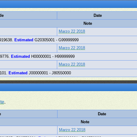
de
Date
Note
Marzo 22 2018
919638.
Estimated
G20305001 - G99999999
Marzo 22 2018
49776.
Estimated
H00000001 - H99999999
Marzo 22 2018
3101.
Estimated
J00000001 - J80550000
te
.
e
Date
Note
Marzo 22 2018