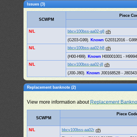
Issues (3)
Piece Co
SCWPM
N/L
bbcv100bss-aa02-g8
(G203-G99).
Known
G20312016 - G99
N/L
bbcv100bss-aa02-h8
(H00-H99).
Known
H00001001 - H999
N/L
bbcv100bss-aa02-j8
(J00-J80).
Known
J00168528 - J8034
Replacement banknote (2)
View more information about
Replacement Bankno
Piece Cod
SCWPM
N/L
bbcv100bss-aa02r