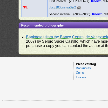
First interval.. (Z0620-Z0677).
Known
Z06
N/L
bbcv100bss-aa02r2
Second interval.. (Z082-Z083).
Known
Z08
Recommended bibliography
Banknotes from the Banco Central de Venezuel
2007) by Sergio Sucre Castillo, which have more
purchase a copy you can contact the author at th
Piece catalog
Banknotes
Coins
Essays