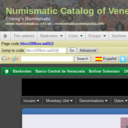
Numismatic Catalog of Ven
Cheng's Numismatic .
www.numismatica.info.ve
-
numismatica-venezuela.info
🏠
This website
Banknotes
Coins
Essays
Sections
Page code
bbcv100bss-aa02@
Jump to code
Advanced
Español
🏠
Banknotes
Banco Central de Venezuela
Bolívar Soberano
10
Issuers
Monetary Unit
Denominations
Dates