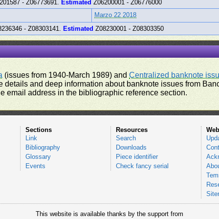
201587 - Z06773691.
Estimated
Z06200001 - Z06776000
Marzo 22 2018
236346 - Z08303141.
Estimated
Z08230001 - Z08303350
a
(issues from 1940-March 1989) and
Centralized banknote iss
 details and deep information about banknote issues from Banco
e email address in the bibliographic reference section.
Sections
Resources
Web
Link
Search
Upd
Bibliography
Downloads
Cont
Glossary
Piece identifier
Ack
Events
Check fancy serial
Abou
Tems
Res
Sit
This website is available thanks by the support from