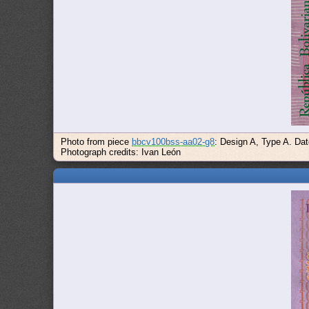
Photo from piece
bbcv100bss-aa02-g8
: Design A, Type A. Da
Photograph credits: Ivan León