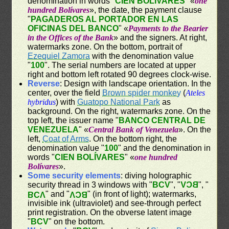
denomination in words "
CIEN BOLÍVARES
" «
one
hundred Bolívares
», the date, the payment clause
"
PAGADEROS AL PORTADOR EN LAS
OFICINAS DEL BANCO
" «
Payments to the Bearier
in the Offices of the Bank
» and the signers. At right,
watermarks zone. On the bottom, portrait of
Ezequiel Zamora
with the denomination value
"
100
". The serial numbers are located at upper
right and bottom left rotated 90 degrees clock-wise.
Reverse
: Design with landscape orientation. In the
center, over the field
Brown spider monkey
(
Ateles
hybridus
) with
Guatopo National Park
as
background. On the right, watermarks zone. On the
top left, the issuer name "
BANCO CENTRAL DE
VENEZUELA
" «
Central Bank of Venezuela
». On the
left,
Coat of Arms
. On the bottom right, the
denomination value "
100
" and the denomination in
words "
CIEN BOLÍVARES
" «
one hundred
Bolívares
».
Some security elements
: diving holographic
security thread in 3 windows with "
BCV
", "
BCV
", "
" and "
" (in front of light); watermarks,
BCV
BCV
invisible ink (ultraviolet) and see-through perfect
print registration. On the obverse latent image
"
BCV
" on the bottom.