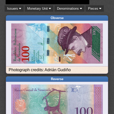
Issuers
Monetary Unit
Denominations
Pieces
Obverse
Photograph credits: Adrián Gudiño
Reverse