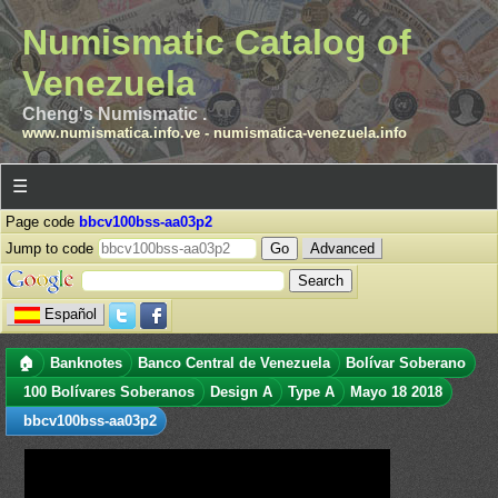
Numismatic Catalog of
Venezuela
Cheng's Numismatic .
www.numismatica.info.ve
-
numismatica-venezuela.info
☰
Page code
bbcv100bss-aa03p2
Jump to code
Advanced
Español
🏠
Banknotes
Banco Central de Venezuela
Bolívar Soberano
100 Bolívares Soberanos
Design A
Type A
Mayo 18 2018
bbcv100bss-aa03p2