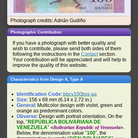
Photograph credits: Adrián Gudiño
Photographic Contribution
If you have a photograph with better quality and
wish to contribute, please send both sides of them
following the instructions in the
Contact
section.
Your contribution will be appreciated and will help to
improve the quality of this website.
Characteristics from Design A, Type A
Identification Code
:
bbcv100bss-aa
Size
: 156 x 69 mm (6.14 x 2.72 in.)
General
: Multicolor design with violet, green and
orange as predominant colors.
Obverse
: Design with portrait orientation. On the
top, "
REPÚBLICA BOLIVARIANA DE
VENEZUELA
" «
Bolivarian Republic of Venezuela
».
Below, the denomination value "
100
", the