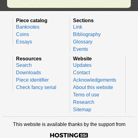
Piece catalog
Sections
Banknotes
Link
Coins
Bibliography
Essays
Glossary
Events
Resources
Website
Search
Updates
Downloads
Contact
Piece identifier
Acknowledgements
Check fancy serial
About this website
Tems of use
Research
Sitemap
This website is available thanks by the support from