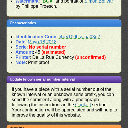
Watermark
: "
BCV
" and portrait of
Simon Bolivar
by Philippe Froesch.
Characteristics
Identification Code
:
bbcv100bss-aa03p2
Date
:
Mayo 18 2018
Serie
:
No serial number
Amount
: 45
(estimated)
.
Printer
: De La Rue Currency
(unconfirmed)
Note
: Print proof
Update known serial number interval
If you have a piece with a serial number out of the
known interval or an unknown serie prefix, you can
send the comment along with a photograph
following the instructions in the
Contact
section.
Your contribution will be appreciated and will help to
improve the quality of this website.