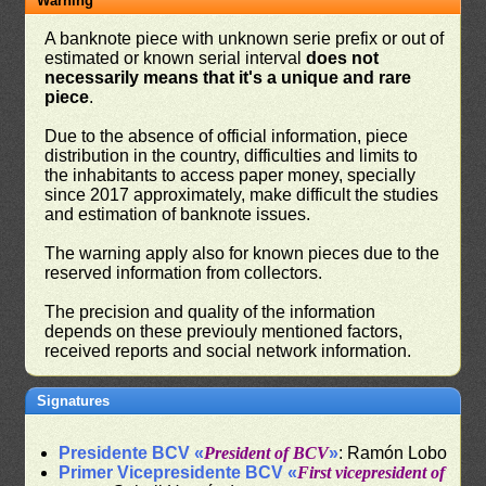
Warning
A banknote piece with unknown serie prefix or out of
estimated or known serial interval
does not
necessarily means that it's a unique and rare
piece
.
Due to the absence of official information, piece
distribution in the country, difficulties and limits to
the inhabitants to access paper money, specially
since 2017 approximately, make difficult the studies
and estimation of banknote issues.
The warning apply also for known pieces due to the
reserved information from collectors.
The precision and quality of the information
depends on these previouly mentioned factors,
received reports and social network information.
Signatures
Presidente BCV «
President of BCV
»
: Ramón Lobo
Primer Vicepresidente BCV «
First vicepresident of