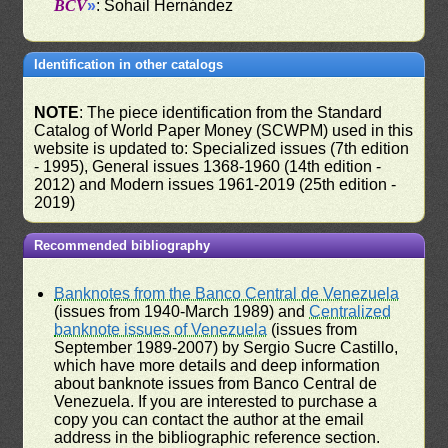
BCV
»
: Sohail Hernández
Identification in other catalogs
NOTE
: The piece identification from the Standard
Catalog of World Paper Money (SCWPM) used in this
website is updated to: Specialized issues (7th edition
- 1995), General issues 1368-1960 (14th edition -
2012) and Modern issues 1961-2019 (25th edition -
2019)
Recommended bibliography
Banknotes from the Banco Central de Venezuela
(issues from 1940-March 1989) and
Centralized
banknote issues of Venezuela
(issues from
September 1989-2007) by Sergio Sucre Castillo,
which have more details and deep information
about banknote issues from Banco Central de
Venezuela. If you are interested to purchase a
copy you can contact the author at the email
address in the bibliographic reference section.