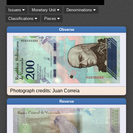
Issuers
Monetary Unit
Denominations
Classifications
Pieces
Obverse
Photograph credits: Juan Correia
Reverse