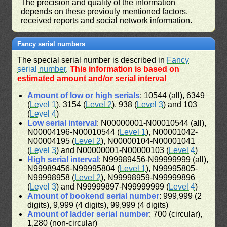
The precision and quality of the information
depends on these previouly mentioned factors,
received reports and social network information.
Fancy serial numbers
The special serial number is described in
Fancy
serial number
.
This information is based on
estimated amount and/or serial interval
Amount of low or high serials
: 10544 (all), 6349
(
Level 1
), 3154 (
Level 2
), 938 (
Level 3
) and 103
(
Level 4
)
Low serial interval
: N00000001-N00010544 (all),
N00004196-N00010544 (
Level 1
), N00001042-
N00004195 (
Level 2
), N00000104-N00001041
(
Level 3
) and N00000001-N00000103 (
Level 4
)
High serial interval
: N99989456-N99999999 (all),
N99989456-N99995804 (
Level 1
), N99995805-
N99998958 (
Level 2
), N99998959-N99999896
(
Level 3
) and N99999897-N99999999 (
Level 4
)
Amount of bookend serial number
: 999,999 (2
digits), 9,999 (4 digits), 99,999 (4 digits)
Amount of ladder serial number
: 700 (circular),
1,280 (non-circular)