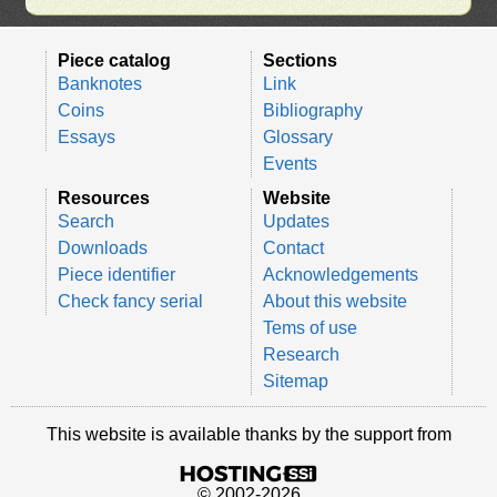
Piece catalog
Sections
Banknotes
Link
Coins
Bibliography
Essays
Glossary
Events
Resources
Website
Search
Updates
Downloads
Contact
Piece identifier
Acknowledgements
Check fancy serial
About this website
Tems of use
Research
Sitemap
This website is available thanks by the support from
© 2002-2026