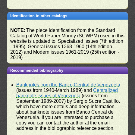
Identification in other catalogs
NOTE
: The piece identification from the Standard
Catalog of World Paper Money (SCWPM) used in this
website is updated to: Specialized issues (7th edition
- 1995), General issues 1368-1960 (14th edition -
2012) and Modern issues 1961-2019 (25th edition -
2019)
Recommended bibliography
Banknotes from the Banco Central de Venezuela
(issues from 1940-March 1989) and
Centralized
banknote issues of Venezuela
(issues from
September 1989-2007) by Sergio Sucre Castillo,
which have more details and deep information
about banknote issues from Banco Central de
Venezuela. If you are interested to purchase a
copy you can contact the author at the email
address in the bibliographic reference section.