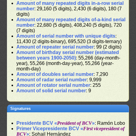
Amount of many repeated digits in-a-row serial
number
: 29,160 (5 digits), 2,430 (6 digits), 180 (7
digits)
Amount of many repeated digits of-a-kind serial
number
: 22,680 (5 digits), 408,240 (5 digits), 720
(7 digits)
Amount of serial number with unique digits
:
11,430 (2 digits-binary), 695,520 (3 digits-ternary)
Amount of repeater serial number
: 99 (2 digits)
Amount of birthday serial number (estimated
between years 1900-2050)
: 55,266 (day-month-
year), 55,266 (month-day-year), 55,266 (year-
month-day)
Amount of doubles serial number
: 7,290
Amount of radar serial number
: 9,999
Amount of rotator serial number
: 255
Amount of solid serial number
: 9
Signatures
Presidente BCV «
President of BCV
»
: Ramón Lobo
Primer Vicepresidente BCV «
First vicepresident of
BCV
»
: Sohail Hernández