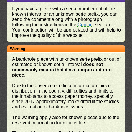
If you have a piece with a serial number out of the
known interval or an unknown serie prefix, you can
send the comment along with a photograph
following the instructions in the
Contact
section.
Your contribution will be appreciated and will help to
improve the quality of this website.
Warning
A banknote piece with unknown serie prefix or out of
estimated or known serial interval
does not
necessarily means that it's a unique and rare
piece
.
Due to the absence of official information, piece
distribution in the country, difficulties and limits to
the inhabitants to access paper money, specially
since 2017 approximately, make difficult the studies
and estimation of banknote issues.
The warning apply also for known pieces due to the
reserved information from collectors.