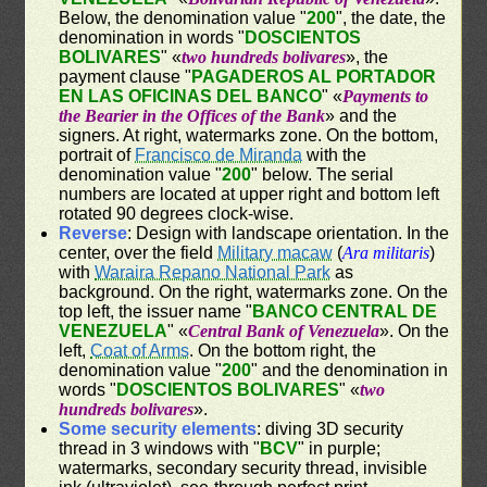
Below, the denomination value "
200
", the date, the
denomination in words "
DOSCIENTOS
BOLIVARES
" «
two hundreds bolivares
», the
payment clause "
PAGADEROS AL PORTADOR
EN LAS OFICINAS DEL BANCO
" «
Payments to
the Bearier in the Offices of the Bank
» and the
signers. At right, watermarks zone. On the bottom,
portrait of
Francisco de Miranda
with the
denomination value "
200
" below. The serial
numbers are located at upper right and bottom left
rotated 90 degrees clock-wise.
Reverse
: Design with landscape orientation. In the
center, over the field
Military macaw
(
Ara militaris
)
with
Waraira Repano National Park
as
background. On the right, watermarks zone. On the
top left, the issuer name "
BANCO CENTRAL DE
VENEZUELA
" «
Central Bank of Venezuela
». On the
left,
Coat of Arms
. On the bottom right, the
denomination value "
200
" and the denomination in
words "
DOSCIENTOS BOLIVARES
" «
two
hundreds bolivares
».
Some security elements
: diving 3D security
thread in 3 windows with "
BCV
" in purple;
watermarks, secondary security thread, invisible