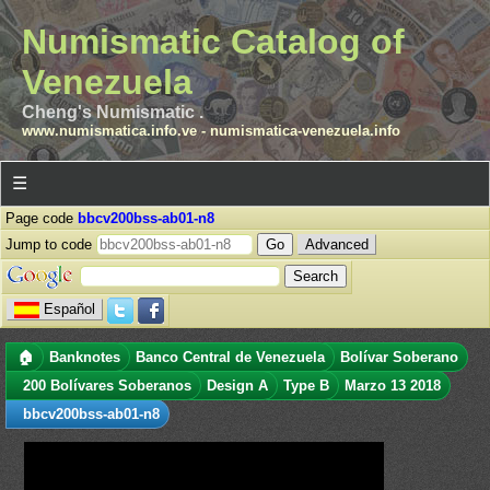
Numismatic Catalog of
Venezuela
Cheng's Numismatic .
www.numismatica.info.ve
-
numismatica-venezuela.info
☰
Page code
bbcv200bss-ab01-n8
Jump to code
Advanced
Español
🏠
Banknotes
Banco Central de Venezuela
Bolívar Soberano
200 Bolívares Soberanos
Design A
Type B
Marzo 13 2018
bbcv200bss-ab01-n8