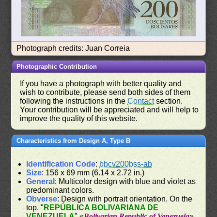
Photograph credits: Juan Correia
Photographic Contribution
If you have a photograph with better quality and
wish to contribute, please send both sides of them
following the instructions in the
Contact
section.
Your contribution will be appreciated and will help to
improve the quality of this website.
Characteristics from Design A, Type B
Identification Code
:
bbcv200bss-ab
Size
: 156 x 69 mm (6.14 x 2.72 in.)
General
: Multicolor design with blue and violet as
predominant colors.
Obverse
: Design with portrait orientation. On the
top, "
REPÚBLICA BOLIVARIANA DE
VENEZUELA
" «
Bolivarian Republic of Venezuela
».