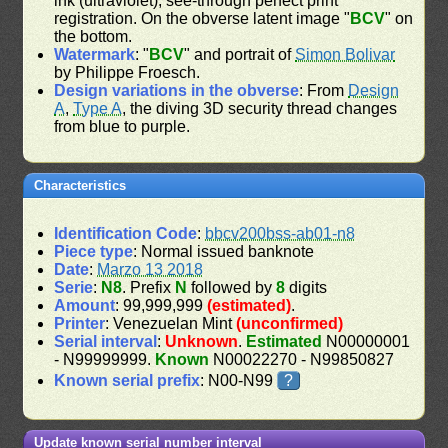
ink (ultraviolet), see-through perfect print
registration. On the obverse latent image "
BCV
" on
the bottom.
Watermark
: "
BCV
" and portrait of
Simon Bolivar
by Philippe Froesch.
Design variations in the obverse
: From
Design
A
,
Type A
, the diving 3D security thread changes
from blue to purple.
Characteristics
Identification Code
:
bbcv200bss-ab01-n8
Piece type
: Normal issued banknote
Date
:
Marzo 13 2018
Serie
:
N8
. Prefix
N
followed by
8
digits
Amount
: 99,999,999
(estimated)
.
Printer
: Venezuelan Mint
(unconfirmed)
Serial interval
:
Unknown
.
Estimated
N00000001
- N99999999.
Known
N00022270 - N99850827
Known serial prefix
: N00-N99
?
Update known serial number interval