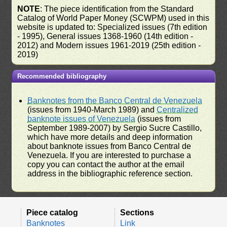
NOTE
: The piece identification from the Standard
Catalog of World Paper Money (SCWPM) used in this
website is updated to: Specialized issues (7th edition
- 1995), General issues 1368-1960 (14th edition -
2012) and Modern issues 1961-2019 (25th edition -
2019)
Recommended bibliography
Banknotes from the Banco Central de Venezuela
(issues from 1940-March 1989) and
Centralized
banknote issues of Venezuela
(issues from
September 1989-2007) by Sergio Sucre Castillo,
which have more details and deep information
about banknote issues from Banco Central de
Venezuela. If you are interested to purchase a
copy you can contact the author at the email
address in the bibliographic reference section.
Piece catalog
Sections
Banknotes
Link