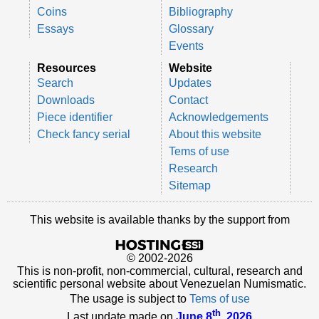
Coins
Bibliography
Essays
Glossary
Events
Resources
Website
Search
Updates
Downloads
Contact
Piece identifier
Acknowledgements
Check fancy serial
About this website
Tems of use
Research
Sitemap
This website is available thanks by the support from
© 2002-2026
This is non-profit, non-commercial, cultural, research and
scientific personal website about Venezuelan Numismatic.
The usage is subject to
Tems of use
th
Last update made on
June 8
, 2026