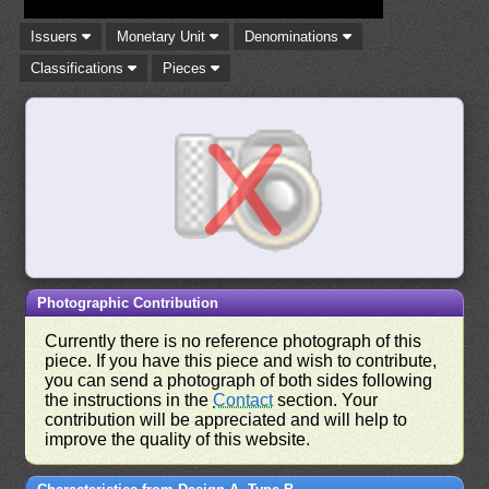
Issuers
Monetary Unit
Denominations
Classifications
Pieces
Photographic Contribution
Currently there is no reference photograph of this
piece. If you have this piece and wish to contribute,
you can send a photograph of both sides following
the instructions in the
Contact
section. Your
contribution will be appreciated and will help to
improve the quality of this website.