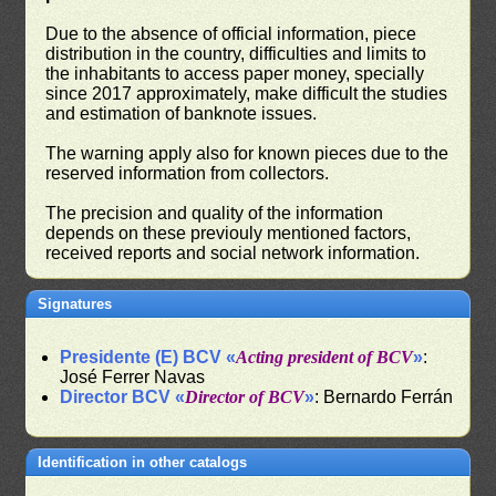
Due to the absence of official information, piece
distribution in the country, difficulties and limits to
the inhabitants to access paper money, specially
since 2017 approximately, make difficult the studies
and estimation of banknote issues.
The warning apply also for known pieces due to the
reserved information from collectors.
The precision and quality of the information
depends on these previouly mentioned factors,
received reports and social network information.
Signatures
Presidente (E) BCV «
Acting president of BCV
»
:
José Ferrer Navas
Director BCV «
Director of BCV
»
: Bernardo Ferrán
Identification in other catalogs