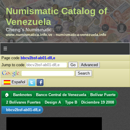
Numismatic Catalog of
Venezuela
Cheng's Numismatic .
www.numismatica.info.ve
-
numismatica-venezuela.info
☰
Page code
bbcv2bsf-ab01-d8,e
Jump to code
Advanced
Español
🏠
Banknotes
Banco Central de Venezuela
Bolívar Fuerte
2 Bolívares Fuertes
Design A
Type B
Diciembre 19 2008
bbcv2bsf-ab01-d8,e