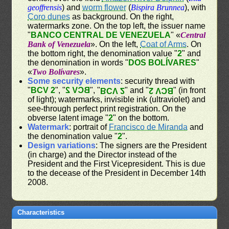
geoffrensis
) and
worm flower
(
Bispira Brunnea
), with
Coro dunes
as background. On the right,
watermarks zone. On the top left, the issuer name
"
BANCO CENTRAL DE VENEZUELA
" «
Central
Bank of Venezuela
». On the left,
Coat of Arms
. On
the bottom right, the denomination value "
2
" and
the denomination in words "
DOS BOLÍVARES
"
«
Two Bolívares
».
Some security elements
: security thread with
"
BCV 2
", "
BCV 2
", "
" and "
" (in front
BCV 2
BCV 2
of light); watermarks, invisible ink (ultraviolet) and
see-through perfect print registration. On the
obverse latent image "
2
" on the bottom.
Watermark
: portrait of
Francisco de Miranda
and
the denomination value "
2
".
Design variations
: The signers are the President
(in charge) and the Director instead of the
President and the First Vicepresident. This is due
to the decease of the President in December 14th
2008.
Characteristics