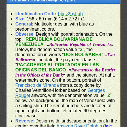
Characteristics from Design A, Type B
Identification Code
:
bbcv2bsf-ab
Size
: 156 x 69 mm (6.14 x 2.72 in.)
General
: Multicolor design with blue as
predominant colors.
Obverse
: Design with portrait orientation. On the
top, "
REPÚBLICA BOLIVARIANA DE
VENEZUELA
" «
Bolivarian Republic of Venezuela
».
Below, the denomination value "
2
", the
denomination in words "
DOS BOLÍVARES
" «
Two
Bolívares
», the date, the payment clause
"
PAGADEROS AL PORTADOR EN LAS
OFICINAS DEL BANCO
" «
Payments to the Bearier
in the Offices of the Bank
» and the signers. At right,
watermarks zone. On the bottom, portrait of
Francisco de Miranda
from a copy done by
Charles Ventrillon-Horber based on
Georges
Rouget
artwork, with the denomination value "
2
"
below. As background, the map of Venezuela with
a sailing ship. The serial numbers are located at
upper right and bottom left rotated 90 degrees
clock-wise.
Reverse
: Design with landscape orientation. In the
center, over the field
Amazon River Dolphin
(
Inia