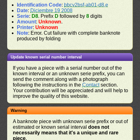
Identification Code
:
bbcv2bsf-ab01-d8,e
Date
:
Diciembre 19 2008
Serie
:
D8
. Prefix
D
followed by
8
digits
Amount
:
Unknown
.
Printer
:
Unknown
Note
: Error. Cut failure with complete banknote
produced by folding
Update known serial number interval
If you have a piece with a serial number out of the
known interval or an unknown serie prefix, you can
send the comment along with a photograph
following the instructions in the
Contact
section.
Your contribution will be appreciated and will help to
improve the quality of this website.
Warning
A banknote piece with unknown serie prefix or out of
estimated or known serial interval
does not
necessarily means that it's a unique and rare
piece
.