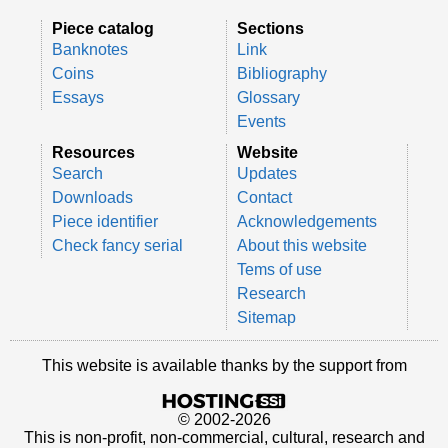
Piece catalog
Sections
Banknotes
Link
Coins
Bibliography
Essays
Glossary
Events
Resources
Website
Search
Updates
Downloads
Contact
Piece identifier
Acknowledgements
Check fancy serial
About this website
Tems of use
Research
Sitemap
This website is available thanks by the support from
© 2002-2026
This is non-profit, non-commercial, cultural, research and