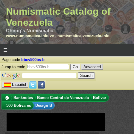
Numismatic Catalog of
Venezuela
Cheng's Numismatic .
www.numismatica.info.ve
-
numismatica-venezuela.info
☰
Page code
bbcv500bs-b
Jump to code
Advanced
Español
🏠
Banknotes
Banco Central de Venezuela
Bolívar
500 Bolívares
Design B