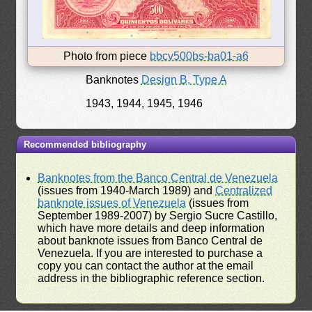
Photo from piece
bbcv500bs-ba01-a6
Banknotes
Design B, Type A
1943, 1944, 1945, 1946
Recommended bibliography
Banknotes from the Banco Central de Venezuela
(issues from 1940-March 1989) and
Centralized
banknote issues of Venezuela
(issues from
September 1989-2007) by Sergio Sucre Castillo,
which have more details and deep information
about banknote issues from Banco Central de
Venezuela. If you are interested to purchase a
copy you can contact the author at the email
address in the bibliographic reference section.