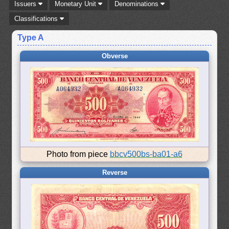
Issuers
Monetary Unit
Denominations
Classifications
Type A
Obverse
Photo from piece
bbcv500bs-ba01-a6
Reverse