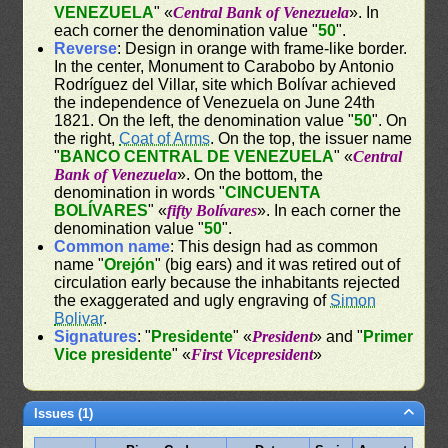
VENEZUELA
" «
Central Bank of Venezuela
». In
each corner the denomination value "
50
".
Reverse
: Design in orange with frame-like border.
In the center, Monument to Carabobo by Antonio
Rodríguez del Villar, site which Bolívar achieved
the independence of Venezuela on June 24th
1821. On the left, the denomination value "
50
". On
the right,
Coat of Arms
. On the top, the issuer name
"
BANCO CENTRAL DE VENEZUELA
" «
Central
Bank of Venezuela
». On the bottom, the
denomination in words "
CINCUENTA
BOLÍVARES
" «
fifty Bolívares
». In each corner the
denomination value "
50
".
Common name
: This design had as common
name "
Orejón
" (big ears) and it was retired out of
circulation early because the inhabitants rejected
the exaggerated and ugly engraving of
Simon
Bolivar
.
Signatures
: "
Presidente
" «
President
» and "
Primer
Vice presidente
" «
First Vicepresident
»
Issues (1)