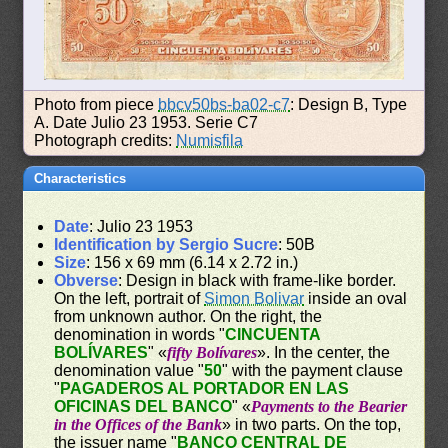
Photo from piece
bbcv50bs-ba02-c7
: Design B, Type
A. Date Julio 23 1953. Serie C7
Photograph credits:
Numisfila
Characteristics
Date
: Julio 23 1953
Identification by Sergio Sucre
: 50B
Size
: 156 x 69 mm (6.14 x 2.72 in.)
Obverse
: Design in black with frame-like border.
On the left, portrait of
Simon Bolivar
inside an oval
from unknown author. On the right, the
denomination in words "
CINCUENTA
BOLÍVARES
" «
fifty Bolívares
». In the center, the
denomination value "
50
" with the payment clause
"
PAGADEROS AL PORTADOR EN LAS
OFICINAS DEL BANCO
" «
Payments to the Bearier
in the Offices of the Bank
» in two parts. On the top,
the issuer name "
BANCO CENTRAL DE