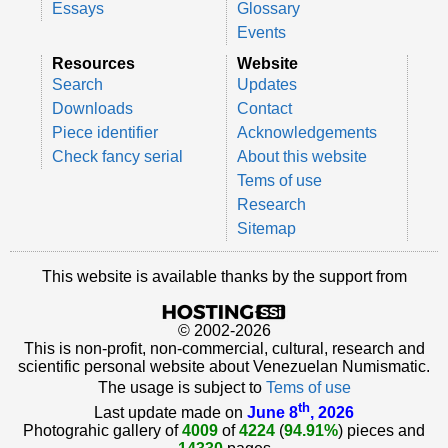
Essays
Glossary
Events
Resources
Website
Search
Updates
Downloads
Contact
Piece identifier
Acknowledgements
Check fancy serial
About this website
Tems of use
Research
Sitemap
This website is available thanks by the support from
© 2002-2026
This is non-profit, non-commercial, cultural, research and
scientific personal website about Venezuelan Numismatic.
The usage is subject to
Tems of use
th
Last update made on
June 8
, 2026
Photograhic gallery of
4009
of
4224
(
94.91%
) pieces and