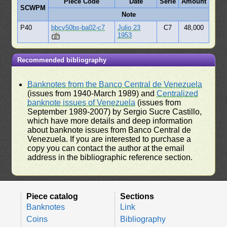
Piece Code
Date
Serie
Amount
SCWPM
Note
P40
bbcv50bs-ba02-c7
Julio 23
C7
48,000
1953
Recommended bibliography
Banknotes from the Banco Central de Venezuela
(issues from 1940-March 1989) and
Centralized
banknote issues of Venezuela
(issues from
September 1989-2007) by Sergio Sucre Castillo,
which have more details and deep information
about banknote issues from Banco Central de
Venezuela. If you are interested to purchase a
copy you can contact the author at the email
address in the bibliographic reference section.
Piece catalog
Sections
Banknotes
Link
Coins
Bibliography