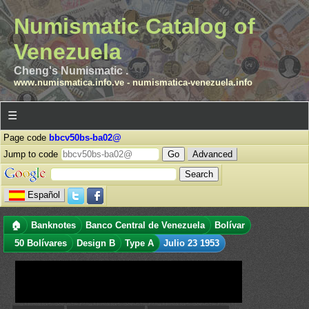
Numismatic Catalog of
Venezuela
Cheng's Numismatic .
www.numismatica.info.ve
-
numismatica-venezuela.info
☰
Page code
bbcv50bs-ba02@
Jump to code
Advanced
Español
🏠
Banknotes
Banco Central de Venezuela
Bolívar
50 Bolívares
Design B
Type A
Julio 23 1953