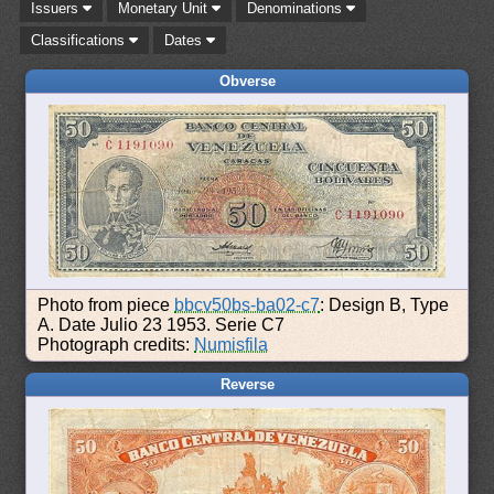
Issuers
Monetary Unit
Denominations
Classifications
Dates
Obverse
Photo from piece
bbcv50bs-ba02-c7
: Design B, Type
A. Date Julio 23 1953. Serie C7
Photograph credits:
Numisfila
Reverse