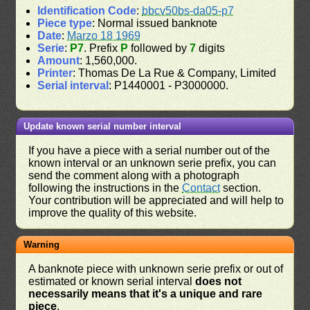
Identification Code
:
bbcv50bs-da05-p7
Piece type
: Normal issued banknote
Date
:
Marzo 18 1969
Serie
:
P7
. Prefix
P
followed by
7
digits
Amount
: 1,560,000.
Printer
: Thomas De La Rue & Company, Limited
Serial interval
: P1440001 - P3000000.
Update known serial number interval
If you have a piece with a serial number out of the
known interval or an unknown serie prefix, you can
send the comment along with a photograph
following the instructions in the
Contact
section.
Your contribution will be appreciated and will help to
improve the quality of this website.
Warning
A banknote piece with unknown serie prefix or out of
estimated or known serial interval
does not
necessarily means that it's a unique and rare
piece
.