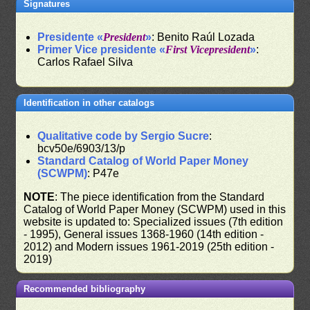
Signatures
Presidente «
President
»
: Benito Raúl Lozada
Primer Vice presidente «
First Vicepresident
»
:
Carlos Rafael Silva
Identification in other catalogs
Qualitative code by Sergio Sucre
:
bcv50e/6903/13/p
Standard Catalog of World Paper Money
(SCWPM)
: P47e
NOTE
: The piece identification from the Standard
Catalog of World Paper Money (SCWPM) used in this
website is updated to: Specialized issues (7th edition
- 1995), General issues 1368-1960 (14th edition -
2012) and Modern issues 1961-2019 (25th edition -
2019)
Recommended bibliography