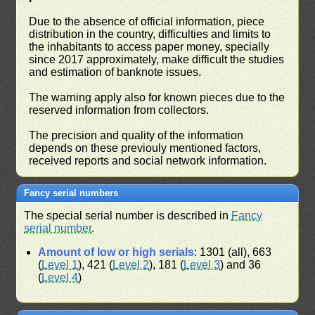
Due to the absence of official information, piece
distribution in the country, difficulties and limits to
the inhabitants to access paper money, specially
since 2017 approximately, make difficult the studies
and estimation of banknote issues.
The warning apply also for known pieces due to the
reserved information from collectors.
The precision and quality of the information
depends on these previouly mentioned factors,
received reports and social network information.
Fancy serial numbers
The special serial number is described in
Fancy
serial number
.
Amount of low or high serials
: 1301 (all), 663
(
Level 1
), 421 (
Level 2
), 181 (
Level 3
) and 36
(
Level 4
)