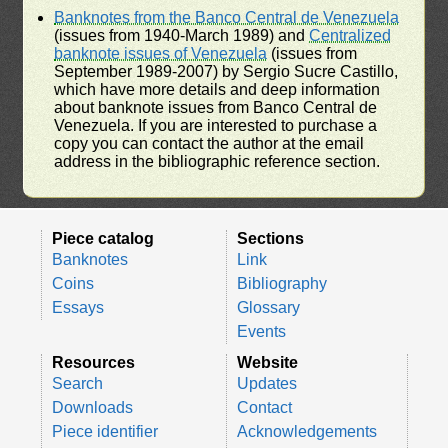
Banknotes from the Banco Central de Venezuela
(issues from 1940-March 1989) and
Centralized
banknote issues of Venezuela
(issues from
September 1989-2007) by Sergio Sucre Castillo,
which have more details and deep information
about banknote issues from Banco Central de
Venezuela. If you are interested to purchase a
copy you can contact the author at the email
address in the bibliographic reference section.
Piece catalog
Sections
Banknotes
Link
Coins
Bibliography
Essays
Glossary
Events
Resources
Website
Search
Updates
Downloads
Contact
Piece identifier
Acknowledgements