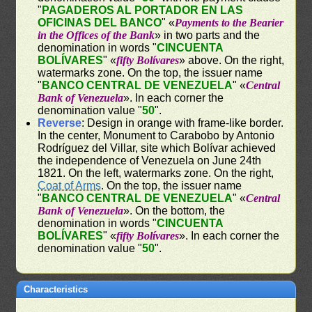
"
PAGADEROS AL PORTADOR EN LAS
OFICINAS DEL BANCO
" «
Payments to the Bearier
in the Offices of the Bank
» in two parts and the
denomination in words "
CINCUENTA
BOLÍVARES
" «
fifty Bolívares
» above. On the right,
watermarks zone. On the top, the issuer name
"
BANCO CENTRAL DE VENEZUELA
" «
Central
Bank of Venezuela
». In each corner the
denomination value "
50
".
Reverse
: Design in orange with frame-like border.
In the center, Monument to Carabobo by Antonio
Rodríguez del Villar, site which Bolívar achieved
the independence of Venezuela on June 24th
1821. On the left, watermarks zone. On the right,
Coat of Arms
. On the top, the issuer name
"
BANCO CENTRAL DE VENEZUELA
" «
Central
Bank of Venezuela
». On the bottom, the
denomination in words "
CINCUENTA
BOLÍVARES
" «
fifty Bolívares
». In each corner the
denomination value "
50
".
Characteristics