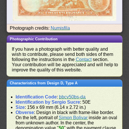
Photograph credits:
Numisfila
Photographic Contribution
If you have a photograph with better quality and
wish to contribute, please send both sides of them
following the instructions in the
Contact
section.
Your contribution will be appreciated and will help to
improve the quality of this website.
Characteristics from Design D, Type A
Identification Code
:
bbcv50bs-da
Identification by Sergio Sucre
: 50E
Size
: 156 x 69 mm (6.14 x 2.72 in.)
Obverse
: Design in black with frame-like border.
On the left, portrait of
Simon Bolivar
inside an oval
from unknown author. In the center, the
denomination value "
50
" with the payment clause