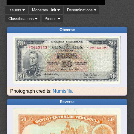
Issuers
Monetary Unit
Denominations
Classifications
Pieces
Obverse
Photograph credits:
Numisfila
Reverse