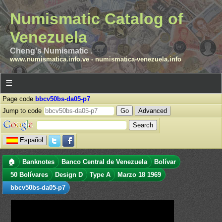
Numismatic Catalog of
Venezuela
Cheng's Numismatic .
www.numismatica.info.ve
-
numismatica-venezuela.info
☰
Page code
bbcv50bs-da05-p7
Jump to code
Advanced
Español
🏠
Banknotes
Banco Central de Venezuela
Bolívar
50 Bolívares
Design D
Type A
Marzo 18 1969
bbcv50bs-da05-p7