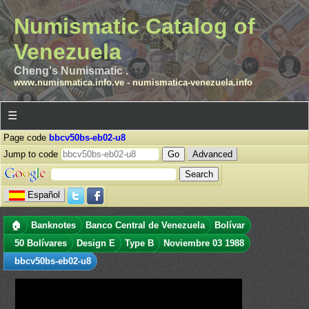
Numismatic Catalog of
Venezuela
Cheng's Numismatic .
www.numismatica.info.ve
-
numismatica-venezuela.info
☰
Page code
bbcv50bs-eb02-u8
Jump to code
Advanced
Español
🏠
Banknotes
Banco Central de Venezuela
Bolívar
50 Bolívares
Design E
Type B
Noviembre 03 1988
bbcv50bs-eb02-u8