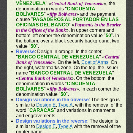
VENEZUELA
" «
Central Bank of Venezuela
», the
denomination in words "
CINCUENTA
BOLÍVARES
" «
fifty Bolívares
» and the payment
clause "
PAGADEROS AL PORTADOR EN LAS
OFICINAS DEL BANCO
" «
Payments to the Bearier
in the Offices of the Bank
». In upper corners and
bottom left corner the denomination value "
50
". In
the bottom, over a black security background, two
value "
50
".
Reverse
: Design in orange. In the center,
"
BANCO CENTRAL DE VENEZUELA
" «
Central
Bank of Venezuela
». On the left,
Coat of Arms
. On
the right, watermarks zone. On the top, the issuer
name "
BANCO CENTRAL DE VENEZUELA
"
«
Central Bank of Venezuela
». On the bottom, the
denomination in words "
CINCUENTA
BOLÍVARES
" «
fifty Bolívares
». In each corner the
denomination value "
50
".
Design variations in the obverse
: The design is
similar to
Design E
,
Type A
, with the removal of the
word "
CARACAS
" and variations in ornaments
and engravements.
Design variations in the reverse
: The design is
similar to
Design E
,
Type A
with the removal of the
printer name.