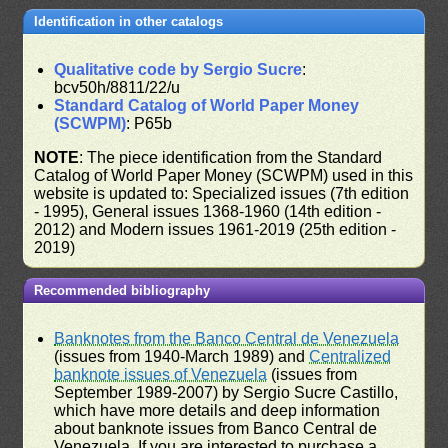
Identification in other catalogs
Qualitative code by Sergio Sucre
:
bcv50h/8811/22/u
Standard Catalog of World Paper Money
(SCWPM)
: P65b
NOTE
: The piece identification from the Standard
Catalog of World Paper Money (SCWPM) used in this
website is updated to: Specialized issues (7th edition
- 1995), General issues 1368-1960 (14th edition -
2012) and Modern issues 1961-2019 (25th edition -
2019)
Recommended bibliography
Banknotes from the Banco Central de Venezuela
(issues from 1940-March 1989) and
Centralized
banknote issues of Venezuela
(issues from
September 1989-2007) by Sergio Sucre Castillo,
which have more details and deep information
about banknote issues from Banco Central de
Venezuela. If you are interested to purchase a