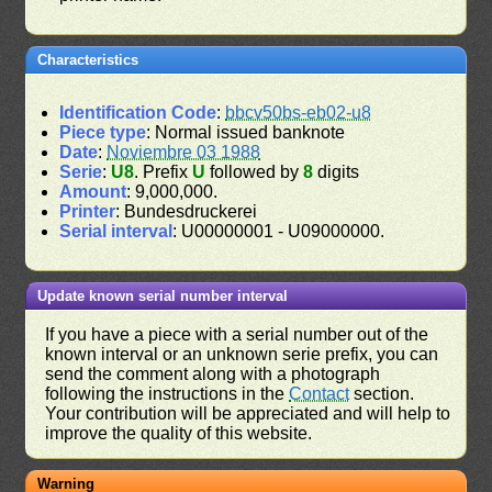
Characteristics
Identification Code
:
bbcv50bs-eb02-u8
Piece type
: Normal issued banknote
Date
:
Noviembre 03 1988
Serie
:
U8
. Prefix
U
followed by
8
digits
Amount
: 9,000,000.
Printer
: Bundesdruckerei
Serial interval
: U00000001 - U09000000.
Update known serial number interval
If you have a piece with a serial number out of the
known interval or an unknown serie prefix, you can
send the comment along with a photograph
following the instructions in the
Contact
section.
Your contribution will be appreciated and will help to
improve the quality of this website.
Warning