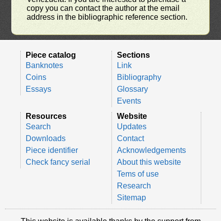
copy you can contact the author at the email
address in the bibliographic reference section.
Piece catalog
Sections
Banknotes
Link
Coins
Bibliography
Essays
Glossary
Events
Resources
Website
Search
Updates
Downloads
Contact
Piece identifier
Acknowledgements
Check fancy serial
About this website
Tems of use
Research
Sitemap