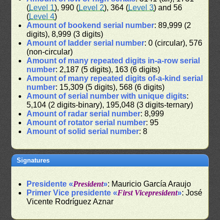
(
Level 1
), 990 (
Level 2
), 364 (
Level 3
) and 56
(
Level 4
)
Amount of bookend serial number
: 89,999 (2
digits), 8,999 (3 digits)
Amount of ladder serial number
: 0 (circular), 576
(non-circular)
Amount of many repeated digits in-a-row serial
number
: 2,187 (5 digits), 163 (6 digits)
Amount of many repeated digits of-a-kind serial
number
: 15,309 (5 digits), 568 (6 digits)
Amount of serial number with unique digits
:
5,104 (2 digits-binary), 195,048 (3 digits-ternary)
Amount of radar serial number
: 8,999
Amount of rotator serial number
: 95
Amount of solid serial number
: 8
Signatures
Presidente «
President
»
: Mauricio García Araujo
Primer Vice presidente «
First Vicepresident
»
: José
Vicente Rodríguez Aznar