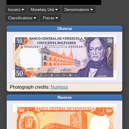
Issuers
Monetary Unit
Denominations
Classifications
Pieces
Obverse
Photograph credits:
Numisur
Reverse