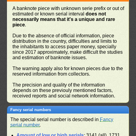
A banknote piece with unknown serie prefix or out of
estimated or known serial interval
does not
necessarily means that it's a unique and rare
piece
.
Due to the absence of official information, piece
distribution in the country, difficulties and limits to
the inhabitants to access paper money, specially
since 2017 approximately, make difficult the studies
and estimation of banknote issues.
The warning apply also for known pieces due to the
reserved information from collectors.
The precision and quality of the information
depends on these previouly mentioned factors,
received reports and social network information.
Fancy serial numbers
The special serial number is described in
Fancy
serial number
.
Amount of low or high serials
: 3141 (all), 1731