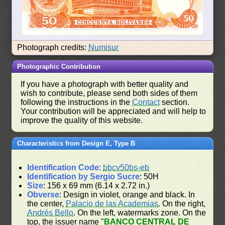
Photograph credits:
Numisur
Photographic Contribution
If you have a photograph with better quality and
wish to contribute, please send both sides of them
following the instructions in the
Contact
section.
Your contribution will be appreciated and will help to
improve the quality of this website.
Characteristics from Design E, Type B
Identification Code
:
bbcv50bs-eb
Identification by Sergio Sucre
: 50H
Size
: 156 x 69 mm (6.14 x 2.72 in.)
Obverse
: Design in violet, orange and black. In
the center,
Palacio de las Academias
. On the right,
Andrés Bello
. On the left, watermarks zone. On the
top, the issuer name "
BANCO CENTRAL DE