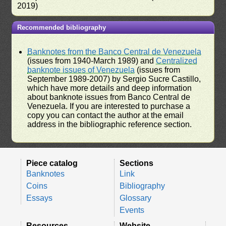
2019)
Recommended bibliography
Banknotes from the Banco Central de Venezuela
(issues from 1940-March 1989) and
Centralized
banknote issues of Venezuela
(issues from
September 1989-2007) by Sergio Sucre Castillo,
which have more details and deep information
about banknote issues from Banco Central de
Venezuela. If you are interested to purchase a
copy you can contact the author at the email
address in the bibliographic reference section.
Piece catalog
Sections
Banknotes
Link
Coins
Bibliography
Essays
Glossary
Events
Resources
Website