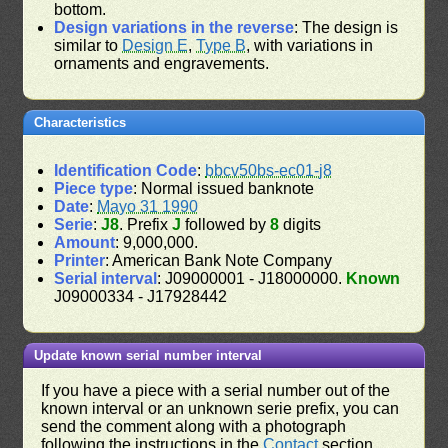
bottom.
Design variations in the reverse
: The design is
similar to
Design E
,
Type B
, with variations in
ornaments and engravements.
Characteristics
Identification Code
:
bbcv50bs-ec01-j8
Piece type
: Normal issued banknote
Date
:
Mayo 31 1990
Serie
:
J8
. Prefix
J
followed by
8
digits
Amount
: 9,000,000.
Printer
: American Bank Note Company
Serial interval
: J09000001 - J18000000.
Known
J09000334 - J17928442
Update known serial number interval
If you have a piece with a serial number out of the
known interval or an unknown serie prefix, you can
send the comment along with a photograph
following the instructions in the
Contact
section.