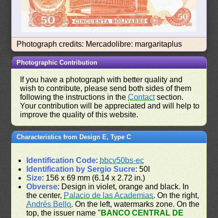
Photograph credits: Mercadolibre: margaritaplus
Photographic Contribution
If you have a photograph with better quality and
wish to contribute, please send both sides of them
following the instructions in the
Contact
section.
Your contribution will be appreciated and will help to
improve the quality of this website.
Characteristics from Design E, Type C
Identification Code
:
bbcv50bs-ec
Identification by Sergio Sucre
: 50I
Size
: 156 x 69 mm (6.14 x 2.72 in.)
Obverse
: Design in violet, orange and black. In
the center,
Palacio de las Academias
. On the right,
Andrés Bello
. On the left, watermarks zone. On the
top, the issuer name "
BANCO CENTRAL DE