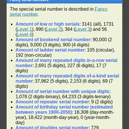
The special serial number is described in
Fancy
serial number
.
Amount of low or high serials
: 3141 (all), 1731
(
Level 1
), 990 (
Level 2
), 364 (
Level 3
) and 56
(
Level 4
)
Amount of bookend serial number
: 90,000 (2
digits), 9,000 (3 digits), 900 (4 digits)
Amount of ladder serial number
: 105 (circular),
192 (non-circular)
Amount of many repeated digits in-a-row serial
number
: 2,691 (5 digits), 227 (6 digits), 17 (7
digits)
Amount of many repeated digits of-a-kind serial
number
: 37,962 (5 digits), 2,153 (6 digits), 69 (7
digits)
Amount of serial number with unique digits
:
1,078 (2 digits-binary), 64,233 (3 digits-ternary)
Amount of repeater serial number
: 9 (2 digits)
Amount of birthday serial number (estimated
between years 1900-2050)
: 16,308 (day-month-
year), 18,422 (month-day-year), 0 (year-month-
day)
Amount of doubles serial number
: 729