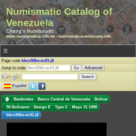
Numismatic Catalog of
Venezuela
Cheng's Numismatic .
www.numismatica.info.ve
-
numismatica-venezuela.info
☰
Page code
bbcv50bs-ec01-j8
Jump to code
Advanced
Español
🏠
Banknotes
Banco Central de Venezuela
Bolívar
50 Bolívares
Design E
Type C
Mayo 31 1990
bbcv50bs-ec01-j8