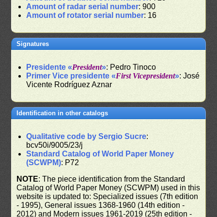
Amount of radar serial number
: 900
Amount of rotator serial number
: 16
Signatures
Presidente «
President
»
: Pedro Tinoco
Primer Vice presidente «
First Vicepresident
»
: José
Vicente Rodríguez Aznar
Identification in other catalogs
Qualitative code by Sergio Sucre
:
bcv50i/9005/23/j
Standard Catalog of World Paper Money
(SCWPM)
: P72
NOTE
: The piece identification from the Standard
Catalog of World Paper Money (SCWPM) used in this
website is updated to: Specialized issues (7th edition
- 1995), General issues 1368-1960 (14th edition -
2012) and Modern issues 1961-2019 (25th edition -