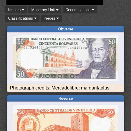
Issuers
Monetary Unit
Denominations
Classifications
Pieces
Obverse
Photograph credits: Mercadolibre: margaritaplus
Reverse