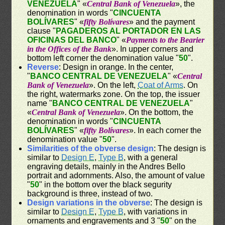
VENEZUELA
" «
Central Bank of Venezuela
», the
denomination in words "
CINCUENTA
BOLÍVARES
" «
fifty Bolívares
» and the payment
clause "
PAGADEROS AL PORTADOR EN LAS
OFICINAS DEL BANCO
" «
Payments to the Bearier
in the Offices of the Bank
». In upper corners and
bottom left corner the denomination value "
50
".
Reverse
: Design in orange. In the center,
"
BANCO CENTRAL DE VENEZUELA
" «
Central
Bank of Venezuela
». On the left,
Coat of Arms
. On
the right, watermarks zone. On the top, the issuer
name "
BANCO CENTRAL DE VENEZUELA
"
«
Central Bank of Venezuela
». On the bottom, the
denomination in words "
CINCUENTA
BOLÍVARES
" «
fifty Bolívares
». In each corner the
denomination value "
50
".
Similarities of the obverse design
: The design is
similar to
Design E
,
Type B
, with a general
engraving details, mainly in the Andres Bello
portrait and adornments. Also, the amount of value
"
50
" in the bottom over the black segurity
background is three, instead of two.
Design variations in the obverse
: The design is
similar to
Design E
,
Type B
, with variations in
ornaments and engravements and 3 "
50
" on the