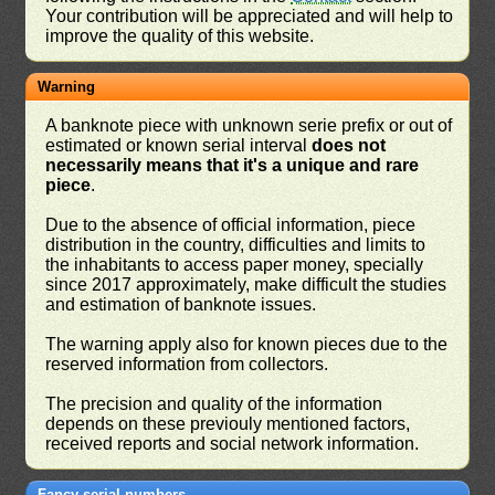
Your contribution will be appreciated and will help to
improve the quality of this website.
Warning
A banknote piece with unknown serie prefix or out of
estimated or known serial interval
does not
necessarily means that it's a unique and rare
piece
.
Due to the absence of official information, piece
distribution in the country, difficulties and limits to
the inhabitants to access paper money, specially
since 2017 approximately, make difficult the studies
and estimation of banknote issues.
The warning apply also for known pieces due to the
reserved information from collectors.
The precision and quality of the information
depends on these previouly mentioned factors,
received reports and social network information.
Fancy serial numbers