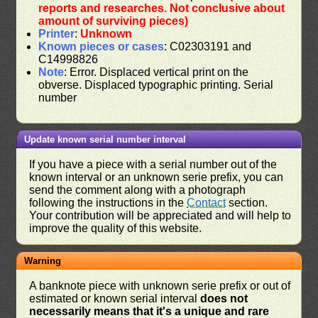
reports and researches. Not conclusive about
amount of surviving pieces)
Printer
:
Unknown
Known pieces or cases
: C02303191 and
C14998826
Note
: Error. Displaced vertical print on the
obverse. Displaced typographic printing. Serial
number
Update known serial number interval
If you have a piece with a serial number out of the
known interval or an unknown serie prefix, you can
send the comment along with a photograph
following the instructions in the
Contact
section.
Your contribution will be appreciated and will help to
improve the quality of this website.
Warning
A banknote piece with unknown serie prefix or out of
estimated or known serial interval
does not
necessarily means that it's a unique and rare