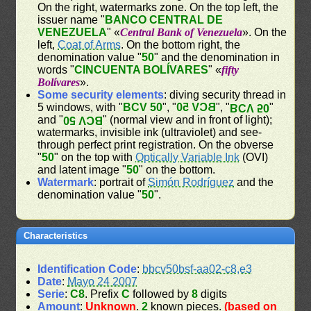
On the right, watermarks zone. On the top left, the
issuer name "
BANCO CENTRAL DE
VENEZUELA
" «
Central Bank of Venezuela
». On the
left,
Coat of Arms
. On the bottom right, the
denomination value "
50
" and the denomination in
words "
CINCUENTA BOLÍVARES
" «
fifty
Bolívares
».
Some security elements
: diving security thread in
5 windows, with "
BCV 50
", "
BCV 50
", "
"
BCV 50
and "
" (normal view and in front of light);
BCV 50
watermarks, invisible ink (ultraviolet) and see-
through perfect print registration. On the obverse
"
50
" on the top with
Optically Variable Ink
(OVI)
and latent image "
50
" on the bottom.
Watermark
: portrait of
Simón Rodríguez
and the
denomination value "
50
".
Characteristics
Identification Code
:
bbcv50bsf-aa02-c8,e3
Date
:
Mayo 24 2007
Serie
:
C8
. Prefix
C
followed by
8
digits
Amount
:
Unknown
.
2
known pieces.
(based on