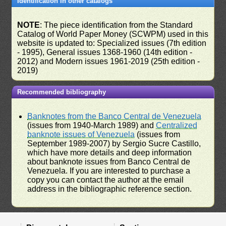
Identification in other catalogs
NOTE
: The piece identification from the Standard
Catalog of World Paper Money (SCWPM) used in this
website is updated to: Specialized issues (7th edition
- 1995), General issues 1368-1960 (14th edition -
2012) and Modern issues 1961-2019 (25th edition -
2019)
Recommended bibliography
Banknotes from the Banco Central de Venezuela
(issues from 1940-March 1989) and
Centralized
banknote issues of Venezuela
(issues from
September 1989-2007) by Sergio Sucre Castillo,
which have more details and deep information
about banknote issues from Banco Central de
Venezuela. If you are interested to purchase a
copy you can contact the author at the email
address in the bibliographic reference section.