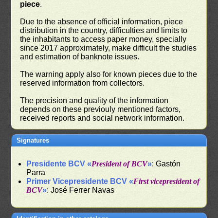
piece
.
Due to the absence of official information, piece
distribution in the country, difficulties and limits to
the inhabitants to access paper money, specially
since 2017 approximately, make difficult the studies
and estimation of banknote issues.
The warning apply also for known pieces due to the
reserved information from collectors.
The precision and quality of the information
depends on these previouly mentioned factors,
received reports and social network information.
Signatures
Presidente BCV «
President of BCV
»
: Gastón
Parra
Primer Vicepresidente BCV «
First vicepresident of
BCV
»
: José Ferrer Navas