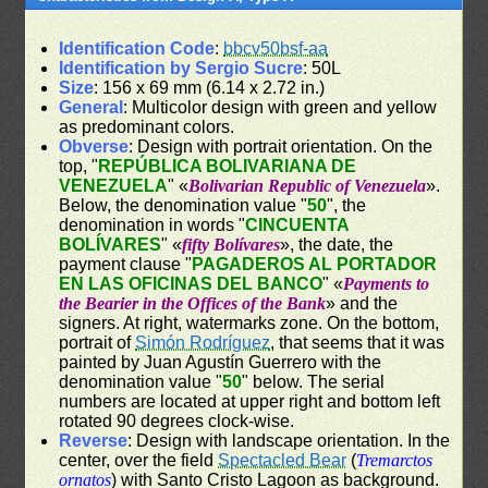
Identification Code
:
bbcv50bsf-aa
Identification by Sergio Sucre
: 50L
Size
: 156 x 69 mm (6.14 x 2.72 in.)
General
: Multicolor design with green and yellow
as predominant colors.
Obverse
: Design with portrait orientation. On the
top, "
REPÚBLICA BOLIVARIANA DE
VENEZUELA
" «
Bolivarian Republic of Venezuela
».
Below, the denomination value "
50
", the
denomination in words "
CINCUENTA
BOLÍVARES
" «
fifty Bolívares
», the date, the
payment clause "
PAGADEROS AL PORTADOR
EN LAS OFICINAS DEL BANCO
" «
Payments to
the Bearier in the Offices of the Bank
» and the
signers. At right, watermarks zone. On the bottom,
portrait of
Simón Rodríguez
, that seems that it was
painted by Juan Agustín Guerrero with the
denomination value "
50
" below. The serial
numbers are located at upper right and bottom left
rotated 90 degrees clock-wise.
Reverse
: Design with landscape orientation. In the
center, over the field
Spectacled Bear
(
Tremarctos
ornatos
) with Santo Cristo Lagoon as background.