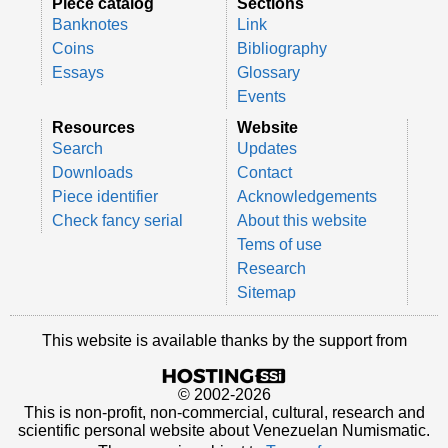
Piece catalog
Sections
Banknotes
Link
Coins
Bibliography
Essays
Glossary
Events
Resources
Website
Search
Updates
Downloads
Contact
Piece identifier
Acknowledgements
Check fancy serial
About this website
Tems of use
Research
Sitemap
This website is available thanks by the support from
© 2002-2026
This is non-profit, non-commercial, cultural, research and
scientific personal website about Venezuelan Numismatic.