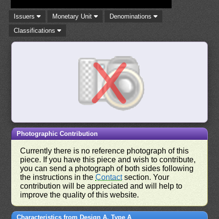
Issuers
Monetary Unit
Denominations
Classifications
Photographic Contribution
Currently there is no reference photograph of this
piece. If you have this piece and wish to contribute,
you can send a photograph of both sides following
the instructions in the
Contact
section. Your
contribution will be appreciated and will help to
improve the quality of this website.
Characteristics from Design A, Type A