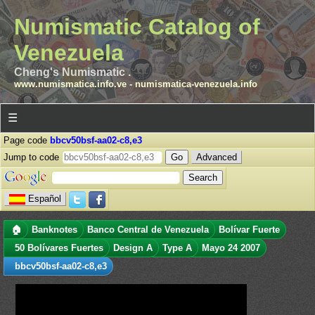
Numismatic Catalog of
Venezuela
Cheng's Numismatic .
www.numismatica.info.ve
-
numismatica-venezuela.info
☰
Page code
bbcv50bsf-aa02-c8,e3
Jump to code
Advanced
Español
🏠
Banknotes
Banco Central de Venezuela
Bolívar Fuerte
50 Bolívares Fuertes
Design A
Type A
Mayo 24 2007
bbcv50bsf-aa02-c8,e3