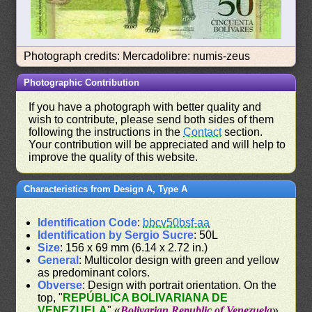
Photograph credits: Mercadolibre: numis-zeus
Photographic Contribution
If you have a photograph with better quality and
wish to contribute, please send both sides of them
following the instructions in the
Contact
section.
Your contribution will be appreciated and will help to
improve the quality of this website.
Characteristics from Design A, Type A
Identification Code
:
bbcv50bsf-aa
Identification by Sergio Sucre
: 50L
Size
: 156 x 69 mm (6.14 x 2.72 in.)
General
: Multicolor design with green and yellow
as predominant colors.
Obverse
: Design with portrait orientation. On the
top, "
REPÚBLICA BOLIVARIANA DE
VENEZUELA
" «
Bolivarian Republic of Venezuela
».