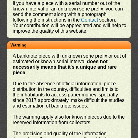
If you have a piece with a serial number out of the
known interval or an unknown serie prefix, you can
send the comment along with a photograph
following the instructions in the
Contact
section.
Your contribution will be appreciated and will help to
improve the quality of this website.
Warning
A banknote piece with unknown serie prefix or out of
estimated or known serial interval
does not
necessarily means that it's a unique and rare
piece
.
Due to the absence of official information, piece
distribution in the country, difficulties and limits to
the inhabitants to access paper money, specially
since 2017 approximately, make difficult the studies
and estimation of banknote issues.
The warning apply also for known pieces due to the
reserved information from collectors.
The precision and quality of the information