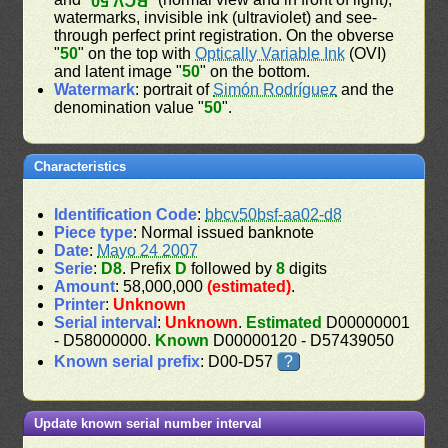
BCV 50
watermarks, invisible ink (ultraviolet) and see-
through perfect print registration. On the obverse
"
50
" on the top with
Optically Variable Ink
(OVI)
and latent image "
50
" on the bottom.
Watermark
: portrait of
Simón Rodríguez
and the
denomination value "
50
".
Characteristics
Identification Code
:
bbcv50bsf-aa02-d8
Piece type
: Normal issued banknote
Date
:
Mayo 24 2007
Serie
:
D8
. Prefix
D
followed by
8
digits
Amount
: 58,000,000
(estimated)
.
Printer
:
Unknown
Serial interval
:
Unknown
.
Estimated
D00000001
- D58000000.
Known
D00000120 - D57439050
Known serial prefix
: D00-D57
?
Update known serial number interval