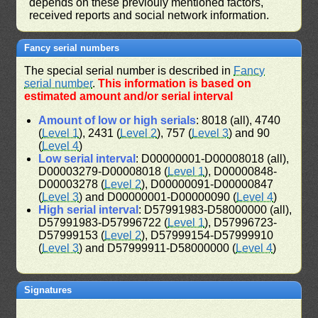
depends on these previouly mentioned factors,
received reports and social network information.
Fancy serial numbers
The special serial number is described in
Fancy
serial number
.
This information is based on
estimated amount and/or serial interval
Amount of low or high serials
: 8018 (all), 4740
(
Level 1
), 2431 (
Level 2
), 757 (
Level 3
) and 90
(
Level 4
)
Low serial interval
: D00000001-D00008018 (all),
D00003279-D00008018 (
Level 1
), D00000848-
D00003278 (
Level 2
), D00000091-D00000847
(
Level 3
) and D00000001-D00000090 (
Level 4
)
High serial interval
: D57991983-D58000000 (all),
D57991983-D57996722 (
Level 1
), D57996723-
D57999153 (
Level 2
), D57999154-D57999910
(
Level 3
) and D57999911-D58000000 (
Level 4
)
Signatures