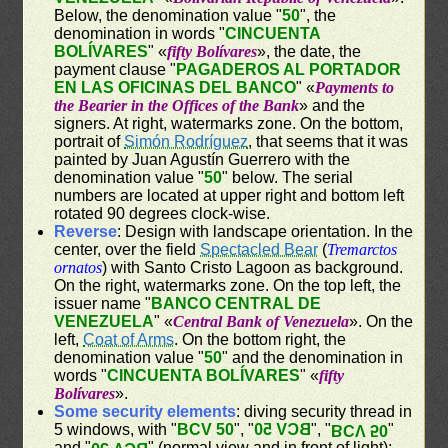
Below, the denomination value "
50
", the
denomination in words "
CINCUENTA
BOLÍVARES
" «
fifty Bolívares
», the date, the
payment clause "
PAGADEROS AL PORTADOR
EN LAS OFICINAS DEL BANCO
" «
Payments to
the Bearier in the Offices of the Bank
» and the
signers. At right, watermarks zone. On the bottom,
portrait of
Simón Rodríguez
, that seems that it was
painted by Juan Agustín Guerrero with the
denomination value "
50
" below. The serial
numbers are located at upper right and bottom left
rotated 90 degrees clock-wise.
Reverse
: Design with landscape orientation. In the
center, over the field
Spectacled Bear
(
Tremarctos
ornatos
) with Santo Cristo Lagoon as background.
On the right, watermarks zone. On the top left, the
issuer name "
BANCO CENTRAL DE
VENEZUELA
" «
Central Bank of Venezuela
». On the
left,
Coat of Arms
. On the bottom right, the
denomination value "
50
" and the denomination in
words "
CINCUENTA BOLÍVARES
" «
fifty
Bolívares
».
Some security elements
: diving security thread in
5 windows, with "
BCV 50
", "
BCV 50
", "
"
BCV 50
and "
" (normal view and in front of light);