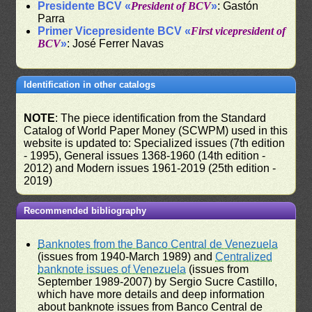
Presidente BCV «
President of BCV
»
: Gastón
Parra
Primer Vicepresidente BCV «
First vicepresident of
BCV
»
: José Ferrer Navas
Identification in other catalogs
NOTE
: The piece identification from the Standard
Catalog of World Paper Money (SCWPM) used in this
website is updated to: Specialized issues (7th edition
- 1995), General issues 1368-1960 (14th edition -
2012) and Modern issues 1961-2019 (25th edition -
2019)
Recommended bibliography
Banknotes from the Banco Central de Venezuela
(issues from 1940-March 1989) and
Centralized
banknote issues of Venezuela
(issues from
September 1989-2007) by Sergio Sucre Castillo,
which have more details and deep information
about banknote issues from Banco Central de