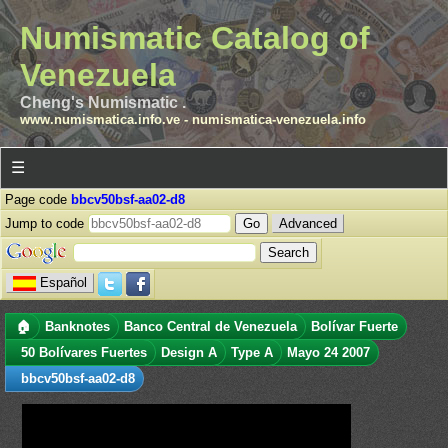
Numismatic Catalog of
Venezuela
Cheng's Numismatic .
www.numismatica.info.ve
-
numismatica-venezuela.info
☰
Page code
bbcv50bsf-aa02-d8
Jump to code
Advanced
Español
🏠
Banknotes
Banco Central de Venezuela
Bolívar Fuerte
50 Bolívares Fuertes
Design A
Type A
Mayo 24 2007
bbcv50bsf-aa02-d8