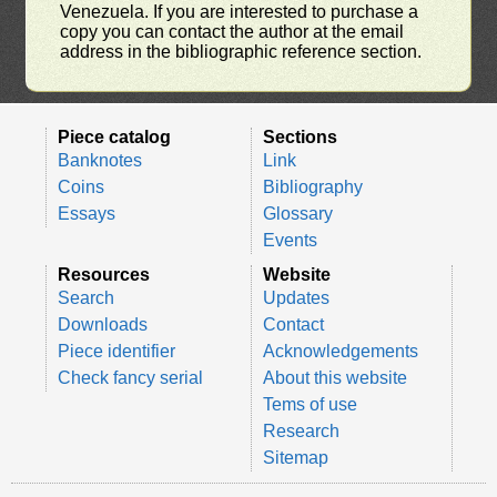
Venezuela. If you are interested to purchase a
copy you can contact the author at the email
address in the bibliographic reference section.
Piece catalog
Sections
Banknotes
Link
Coins
Bibliography
Essays
Glossary
Events
Resources
Website
Search
Updates
Downloads
Contact
Piece identifier
Acknowledgements
Check fancy serial
About this website
Tems of use
Research
Sitemap