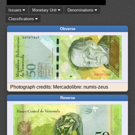
Issuers
Monetary Unit
Denominations
Classifications
Obverse
Photograph credits: Mercadolibre: numis-zeus
Reverse