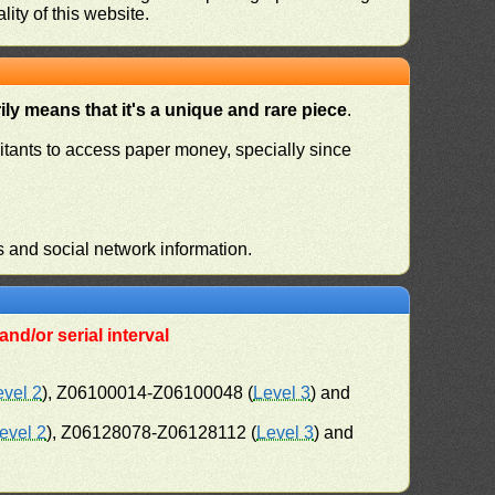
ity of this website.
ly means that it's a unique and rare piece
.
habitants to access paper money, specially since
s and social network information.
nd/or serial interval
evel 2
), Z06100014-Z06100048 (
Level 3
) and
evel 2
), Z06128078-Z06128112 (
Level 3
) and