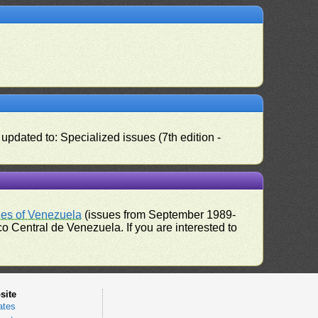
pdated to: Specialized issues (7th edition -
ues of Venezuela
(issues from September 1989-
 Central de Venezuela. If you are interested to
site
ates