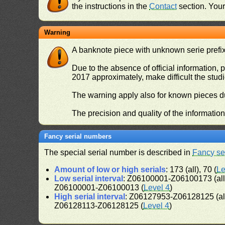
the instructions in the
Contact
section. Your 
Warning
A banknote piece with unknown serie prefix 
Due to the absence of official information, p
2017 approximately, make difficult the stud
The warning apply also for known pieces du
The precision and quality of the informatio
Fancy serial numbers
The special serial number is described in
Fancy se
Amount of low or high serials
: 173 (all), 70 (
Le
Low serial interval
: Z06100001-Z06100173 (al
Z06100001-Z06100013 (
Level 4
)
High serial interval
: Z06127953-Z06128125 (al
Z06128113-Z06128125 (
Level 4
)