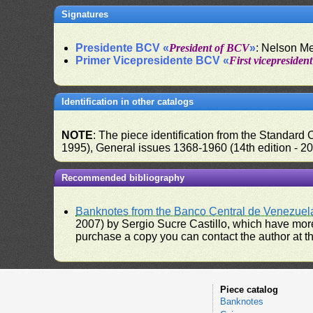
Signatures
Presidente BCV «
President of BCV
»
: Nelson M
Primer Vicepresidente BCV «
First vicepresiden
Identification in other catalogs
NOTE
: The piece identification from the Standard
1995), General issues 1368-1960 (14th edition - 2
Recommended bibliography
Banknotes from the Banco Central de Venezuel
2007) by Sergio Sucre Castillo, which have more
purchase a copy you can contact the author at th
Piece catalog
Banknotes