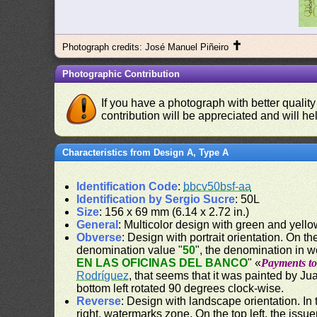
✝
Photograph credits: José Manuel Piñeiro
Photographic Contribution
If you have a photograph with better quality
contribution will be appreciated and will hel
Characteristics from Design A, Type A
Identification Code
:
bbcv50bsf-aa
Identification by Sergio Sucre
: 50L
Size
: 156 x 69 mm (6.14 x 2.72 in.)
General
: Multicolor design with green and yell
Obverse
: Design with portrait orientation. On the
denomination value "
50
", the denomination in w
EN LAS OFICINAS DEL BANCO
" «
Payments to 
Rodríguez
, that seems that it was painted by J
bottom left rotated 90 degrees clock-wise.
Reverse
: Design with landscape orientation. In 
right, watermarks zone. On the top left, the issu