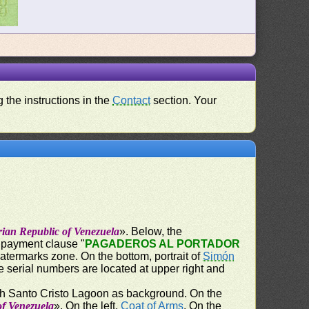
 the instructions in the
Contact
section. Your
rian Republic of Venezuela
». Below, the
e payment clause "
PAGADEROS AL PORTADOR
watermarks zone. On the bottom, portrait of
Simón
e serial numbers are located at upper right and
th Santo Cristo Lagoon as background. On the
of Venezuela
». On the left,
Coat of Arms
. On the