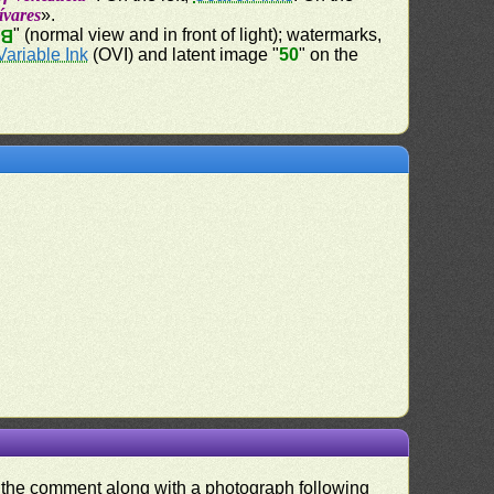
lívares
».
" (normal view and in front of light); watermarks,
50
Variable Ink
(OVI) and latent image "
50
" on the
nd the comment along with a photograph following