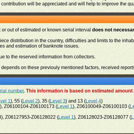
contribution will be appreciated and will help to improve the qual
or out of estimated or known serial interval
does not necessari
iece distribution in the country, difficulties and limits to the in
ies and estimation of banknote issues.
e to the reserved information from collectors.
n depends on these previouly mentioned factors, received report
rial number
.
This information is based on estimated amount a
vel 1
), 55 (
Level 2
), 35 (
Level 3
) and 13 (
Level 4
)
l), Z06100104-Z06100173 (
Level 1
), Z06100049-Z06100103 (
L
l), Z06127953-Z06128022 (
Level 1
), Z06128023-Z06128077 (
L