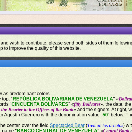
 and wish to contribute, please send both sides of them following
p to improve the quality of this website.
ow as predominant colors.
 top, "
REPÚBLICA BOLIVARIANA DE VENEZUELA
" «
Boliva
ords "
CINCUENTA BOLÍVARES
" «
fifty Bolívares
», the date, th
the Bearier in the Offices of the Bank
» and the signers. At right, 
uan Agustín Guerrero with the denomination value "
50
" below. Th
the center, over the field
Spectacled Bear
(
Tremarctos ornatos
) wi
er name "
BANCO CENTRAL DE VENEZUELA
" «
Central Bank 