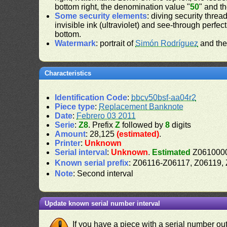
bottom right, the denomination value "
50
" and t
Some security elements
: diving security threa
invisible ink (ultraviolet) and see-through perfect
bottom.
Watermark
: portrait of
Simón Rodríguez
and the
Characteristics
Identification Code
:
bbcv50bsf-aa04r2
Piece type
:
Replacement Banknote
Date
:
Febrero 03 2011
Serie
:
Z8
. Prefix
Z
followed by
8
digits
Amount
: 28,125
(estimated)
.
Printer
:
Unknown
Serial interval
:
Unknown
.
Estimated
Z0610000
Known serial prefix
: Z06116-Z06117, Z06119
Note
: Second interval
Update known serial number interval
If you have a piece with a serial number o