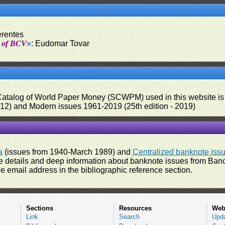
erentes
t of BCV
»
: Eudomar Tovar
 Catalog of World Paper Money (SCWPM) used in this website is u
012) and Modern issues 1961-2019 (25th edition - 2019)
a
(issues from 1940-March 1989) and
Centralized banknote iss
 details and deep information about banknote issues from Banco
e email address in the bibliographic reference section.
Sections
Resources
Web
Link
Search
Upd