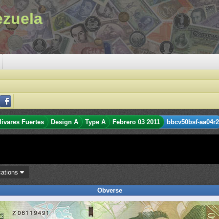
ezuela
lívares Fuertes
Design A
Type A
Febrero 03 2011
bbcv50bsf-aa04r2
cations
Obverse