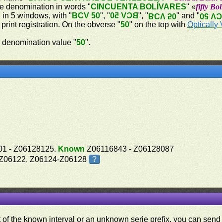
he denomination in words "
CINCUENTA BOLÍVARES
" «
fifty Bo
d in 5 windows, with "
BCV 50
", "
BCV 50
", "
" and "
BCV 50
BCV 
 print registration. On the obverse "
50
" on the top with
Optically 
 denomination value "
50
".
1 - Z06128125.
Known
Z06116843 - Z06128087
, Z06122, Z06124-Z06128
?
ut of the known interval or an unknown serie prefix, you can se