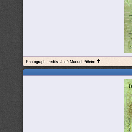
✝
Photograph credits: José Manuel Piñeiro