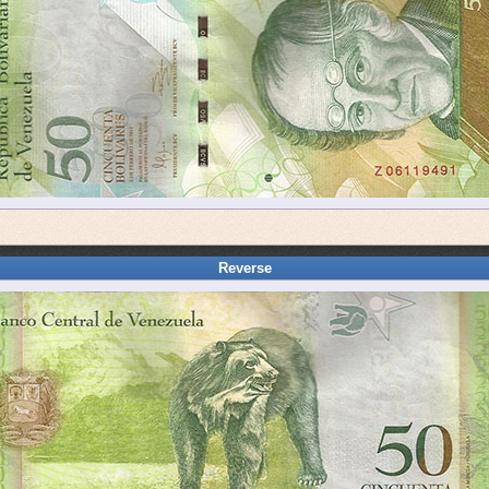
Reverse