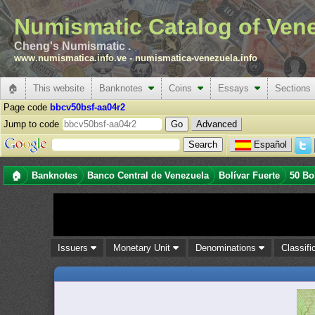
Numismatic Catalog of Ven
Cheng's Numismatic .
www.numismatica.info.ve
-
numismatica-venezuela.info
🏠
This website
Banknotes
Coins
Essays
Sections
Page code
bbcv50bsf-aa04r2
Jump to code
Advanced
Español
🏠
Banknotes
Banco Central de Venezuela
Bolívar Fuerte
50 Bo
Issuers
Monetary Unit
Denominations
Classifi