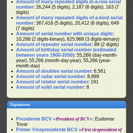
Amount of many repeated digits in-a-row serial
number
: 26,244 (5 digits), 2,187 (6 digits), 163 (7
digits)
Amount of many repeated digits of-a-kind serial
number
: 367,416 (5 digits), 20,412 (6 digits), 649
(7 digits)
Amount of serial number with unique digits
:
10,288 (2 digits-binary), 625,968 (3 digits-ternary)
Amount of repeater serial number
: 89 (2 digits)
Amount of birthday serial number (estimated
between years 1900-2050)
: 55,266 (day-month-
year), 55,266 (month-day-year), 55,266 (year-
month-day)
Amount of doubles serial number
: 6,561
Amount of radar serial number
: 8,999
Amount of rotator serial number
: 191
Amount of solid serial number
: 8
Signatures
Presidente BCV «
President of BCV
»
: Eudomar
Tovar
Primer Vicepresidente BCV «
First vicepresident of