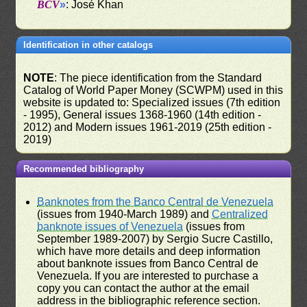
BCV
»
: José Khan
Identification in other catalogs
NOTE
: The piece identification from the Standard
Catalog of World Paper Money (SCWPM) used in this
website is updated to: Specialized issues (7th edition
- 1995), General issues 1368-1960 (14th edition -
2012) and Modern issues 1961-2019 (25th edition -
2019)
Recommended bibliography
Banknotes from the Banco Central de Venezuela
(issues from 1940-March 1989) and
Centralized
banknote issues of Venezuela
(issues from
September 1989-2007) by Sergio Sucre Castillo,
which have more details and deep information
about banknote issues from Banco Central de
Venezuela. If you are interested to purchase a
copy you can contact the author at the email
address in the bibliographic reference section.