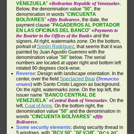
VENEZUELA
" «
Bolivarian Republic of Venezuela
».
Below, the denomination value "
50
", the
denomination in words "
CINCUENTA
BOLÍVARES
" «
fifty Bolívares
», the date, the
payment clause "
PAGADEROS AL PORTADOR
EN LAS OFICINAS DEL BANCO
" «
Payments to
the Bearier in the Offices of the Bank
» and the
signers. At right, watermarks zone. On the bottom,
portrait of
Simón Rodríguez
, that seems that it was
painted by Juan Agustín Guerrero with the
denomination value "
50
" below. The serial
numbers are located at upper right and bottom left
rotated 90 degrees clock-wise.
Reverse
: Design with landscape orientation. In the
center, over the field
Spectacled Bear
(
Tremarctos
ornatos
) with Santo Cristo Lagoon as background.
On the right, watermarks zone. On the top left, the
issuer name "
BANCO CENTRAL DE
VENEZUELA
" «
Central Bank of Venezuela
». On the
left,
Coat of Arms
. On the bottom right, the
denomination value "
50
" and the denomination in
words "
CINCUENTA BOLÍVARES
" «
fifty
Bolívares
».
Some security elements
: diving security thread in
5 windows, with "
BCV 50
", "
BCV 50
", "
"
BCV 50