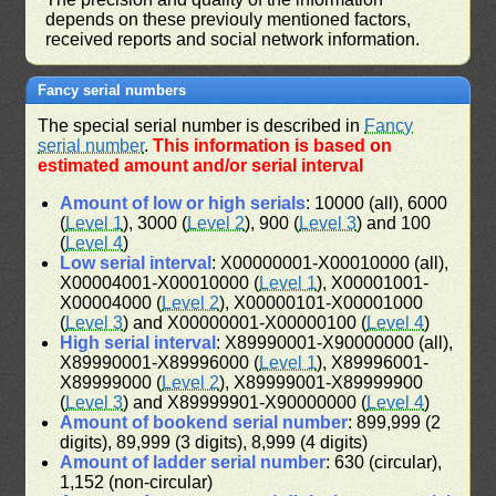
depends on these previouly mentioned factors,
received reports and social network information.
Fancy serial numbers
The special serial number is described in
Fancy
serial number
.
This information is based on
estimated amount and/or serial interval
Amount of low or high serials
: 10000 (all), 6000
(
Level 1
), 3000 (
Level 2
), 900 (
Level 3
) and 100
(
Level 4
)
Low serial interval
: X00000001-X00010000 (all),
X00004001-X00010000 (
Level 1
), X00001001-
X00004000 (
Level 2
), X00000101-X00001000
(
Level 3
) and X00000001-X00000100 (
Level 4
)
High serial interval
: X89990001-X90000000 (all),
X89990001-X89996000 (
Level 1
), X89996001-
X89999000 (
Level 2
), X89999001-X89999900
(
Level 3
) and X89999901-X90000000 (
Level 4
)
Amount of bookend serial number
: 899,999 (2
digits), 89,999 (3 digits), 8,999 (4 digits)
Amount of ladder serial number
: 630 (circular),
1,152 (non-circular)