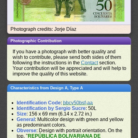
Photograph credits: Jorje Díaz
Photographic Contribution
If you have a photograph with better quality and
wish to contribute, please send both sides of them
following the instructions in the
Contact
section.
Your contribution will be appreciated and will help to
improve the quality of this website.
Characteristics from Design A, Type A
Identification Code
:
bbcv50bsf-aa
Identification by Sergio Sucre
: 50L
Size
: 156 x 69 mm (6.14 x 2.72 in.)
General
: Multicolor design with green and yellow
as predominant colors.
Obverse
: Design with portrait orientation. On the
top, "
REPÚBLICA BOLIVARIANA DE