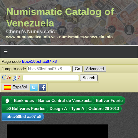
Numismatic Catalog of
Venezuela
Cheng's Numismatic .
www.numismatica.info.ve
-
numismatica-venezuela.info
☰
Page code
bbcv50bsf-aa07-x8
Jump to code
Advanced
Español
🏠
Banknotes
Banco Central de Venezuela
Bolívar Fuerte
50 Bolívares Fuertes
Design A
Type A
Octubre 29 2013
bbcv50bsf-aa07-x8