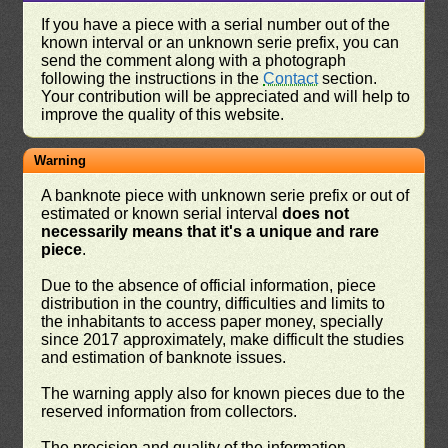
If you have a piece with a serial number out of the
known interval or an unknown serie prefix, you can
send the comment along with a photograph
following the instructions in the
Contact
section.
Your contribution will be appreciated and will help to
improve the quality of this website.
Warning
A banknote piece with unknown serie prefix or out of
estimated or known serial interval
does not
necessarily means that it's a unique and rare
piece
.
Due to the absence of official information, piece
distribution in the country, difficulties and limits to
the inhabitants to access paper money, specially
since 2017 approximately, make difficult the studies
and estimation of banknote issues.
The warning apply also for known pieces due to the
reserved information from collectors.
The precision and quality of the information