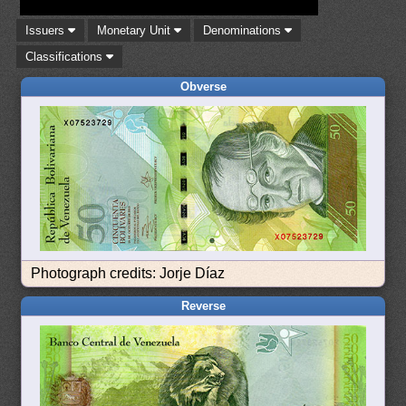
Issuers
Monetary Unit
Denominations
Classifications
Obverse
Photograph credits: Jorje Díaz
Reverse