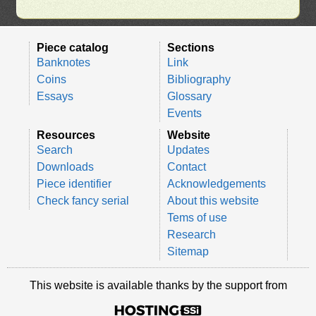
Piece catalog
Sections
Banknotes
Link
Coins
Bibliography
Essays
Glossary
Events
Resources
Website
Search
Updates
Downloads
Contact
Piece identifier
Acknowledgements
Check fancy serial
About this website
Tems of use
Research
Sitemap
This website is available thanks by the support from