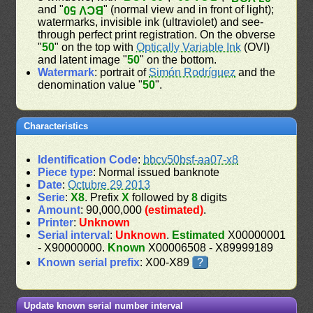
and "
" (normal view and in front of light);
BCV 50
watermarks, invisible ink (ultraviolet) and see-
through perfect print registration. On the obverse
"
50
" on the top with
Optically Variable Ink
(OVI)
and latent image "
50
" on the bottom.
Watermark
: portrait of
Simón Rodríguez
and the
denomination value "
50
".
Characteristics
Identification Code
:
bbcv50bsf-aa07-x8
Piece type
: Normal issued banknote
Date
:
Octubre 29 2013
Serie
:
X8
. Prefix
X
followed by
8
digits
Amount
: 90,000,000
(estimated)
.
Printer
:
Unknown
Serial interval
:
Unknown
.
Estimated
X00000001
- X90000000.
Known
X00006508 - X89999189
Known serial prefix
: X00-X89
?
Update known serial number interval