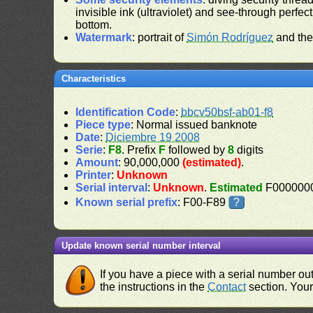
invisible ink (ultraviolet) and see-through perfect
bottom.
Watermark
: portrait of
Simón Rodríguez
and the
Characteristics
Identification Code
:
bbcv50bsf-ab01-f8
Piece type
: Normal issued banknote
Date
:
Diciembre 19 2008
Serie
:
F8
. Prefix
F
followed by
8
digits
Amount
: 90,000,000
(estimated)
.
Printer
:
Unknown
Serial interval
:
Unknown
.
Estimated
F0000000
Known serial prefix
: F00-F89
?
Update known serial number interval
If you have a piece with a serial number o
the instructions in the
Contact
section. Your 