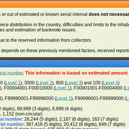
or out of estimated or known serial interval
does not necessari
iece distribution in the country, difficulties and limits to the in
ies and estimation of banknote issues.
e to the reserved information from collectors.
n depends on these previouly mentioned factors, received report
rial number
.
This information is based on estimated amount a
0 (
Level 1
), 3000 (
Level 2
), 900 (
Level 3
) and 100 (
Level 4
)
l), F00004001-F00010000 (
Level 1
), F00001001-F00004000 (
L
l), F89990001-F89996000 (
Level 1
), F89996001-F89999000 (
L
 digits), 89,999 (3 digits), 8,999 (4 digits)
), 1,152 (non-circular)
ial number
: 26,244 (5 digits), 2,187 (6 digits), 163 (7 digits)
rial number
: 367,416 (5 digits), 20,412 (6 digits), 649 (7 digits)