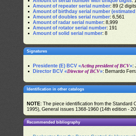
Amount of serial number with unique digits
: 
Amount of repeater serial number
: 89 (2 digit
Amount of birthday serial number (estimate
Amount of doubles serial number
: 6,561
Amount of radar serial number
: 8,999
Amount of rotator serial number
: 191
Amount of solid serial number
: 8
Signatures
Presidente (E) BCV «
Acting president of BCV
»
:
Director BCV «
Director of BCV
»
: Bernardo Fer
Identification in other catalogs
NOTE
: The piece identification from the Standard
1995), General issues 1368-1960 (14th edition - 2
Recommended bibliography