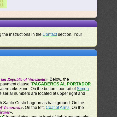
 the instructions in the
Contact
section. Your
rian Republic of Venezuela
». Below, the
e payment clause "
PAGADEROS AL PORTADOR
watermarks zone. On the bottom, portrait of
Simón
e serial numbers are located at upper right and
th Santo Cristo Lagoon as background. On the
of Venezuela
». On the left,
Coat of Arms
. On the
lívares
».
" (normal view and in front of light); watermarks,