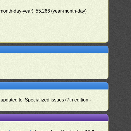
(month-day-year), 55,266 (year-month-day)
pdated to: Specialized issues (7th edition -