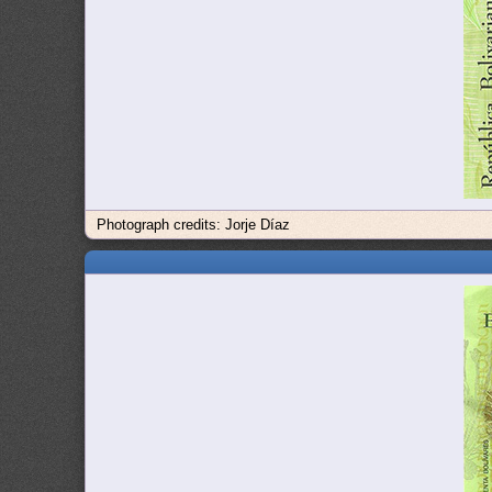
Photograph credits: Jorje Díaz