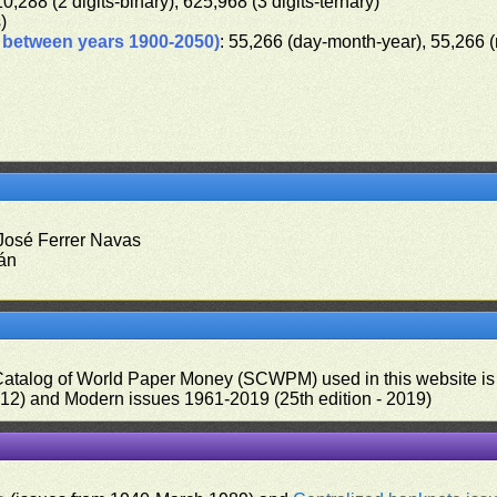
10,288 (2 digits-binary), 625,968 (3 digits-ternary)
s)
d between years 1900-2050)
: 55,266 (day-month-year), 55,266 
 José Ferrer Navas
rán
 Catalog of World Paper Money (SCWPM) used in this website is u
012) and Modern issues 1961-2019 (25th edition - 2019)