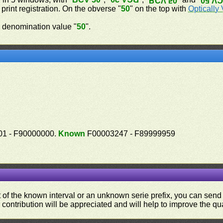
BCV 50
BCV 
 print registration. On the obverse "
50
" on the top with
Optically 
 denomination value "
50
".
1 - F90000000.
Known
F00003247 - F89999959
ut of the known interval or an unknown serie prefix, you can se
contribution will be appreciated and will help to improve the qual