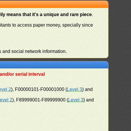
ly means that it's a unique and rare piece
.
habitants to access paper money, specially since
s and social network information.
nd/or serial interval
evel 2
), F00000101-F00001000 (
Level 3
) and
evel 2
), F89999001-F89999900 (
Level 3
) and