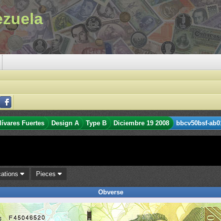
ezuela
lívares Fuertes
Design A
Type B
Diciembre 19 2008
bbcv50bsf-ab0
cations
Pieces
Obverse