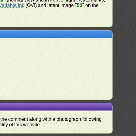
50
Variable Ink
(OVI) and latent image "
50
" on the
nd the comment along with a photograph following
ity of this website.