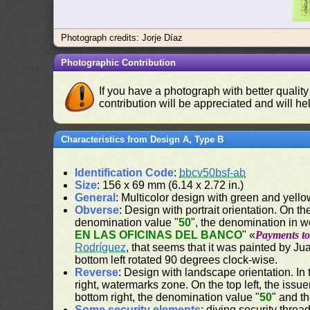
Photograph credits: Jorje Díaz
Photographic Contribution
If you have a photograph with better quality
contribution will be appreciated and will hel
Characteristics from Design A, Type B
Identification Code
:
bbcv50bsf-ab
Size
: 156 x 69 mm (6.14 x 2.72 in.)
General
: Multicolor design with green and yell
Obverse
: Design with portrait orientation. On the
denomination value "
50
", the denomination in w
EN LAS OFICINAS DEL BANCO
" «
Payments to 
Rodríguez
, that seems that it was painted by J
bottom left rotated 90 degrees clock-wise.
Reverse
: Design with landscape orientation. In 
right, watermarks zone. On the top left, the issu
bottom right, the denomination value "
50
" and t
Some security elements
: diving security threa