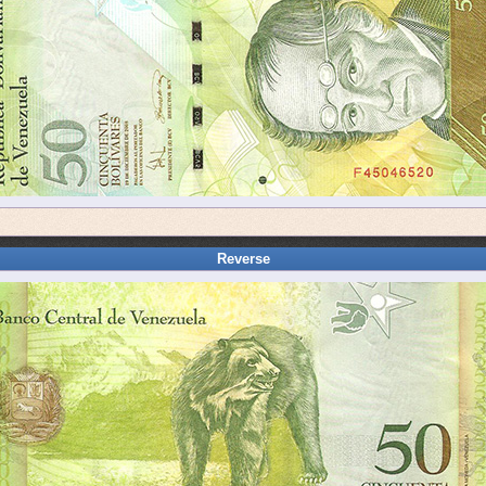
Reverse