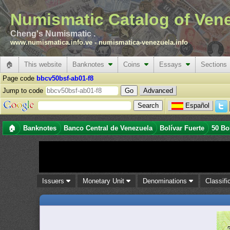
Numismatic Catalog of Ven
Cheng's Numismatic .
www.numismatica.info.ve
-
numismatica-venezuela.info
🏠
This website
Banknotes
Coins
Essays
Sections
Page code
bbcv50bsf-ab01-f8
Jump to code
Advanced
Español
🏠
Banknotes
Banco Central de Venezuela
Bolívar Fuerte
50 Bo
Issuers
Monetary Unit
Denominations
Classifi