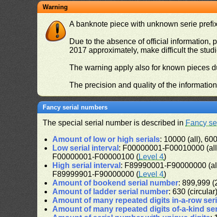
Warning
A banknote piece with unknown serie prefix 
Due to the absence of official information, p
2017 approximately, make difficult the stud
The warning apply also for known pieces du
The precision and quality of the informatio
Fancy serial numbers
The special serial number is described in
Fancy se
Amount of low or high serials
: 10000 (all), 600
Low serial interval
: F00000001-F00010000 (al
F00000001-F00000100 (
Level 4
)
High serial interval
: F89990001-F90000000 (al
F89999901-F90000000 (
Level 4
)
Amount of bookend serial number
: 899,999 (2
Amount of ladder serial number
: 630 (circular
Amount of many repeated digits in-a-row ser
Amount of many repeated digits of-a-kind se