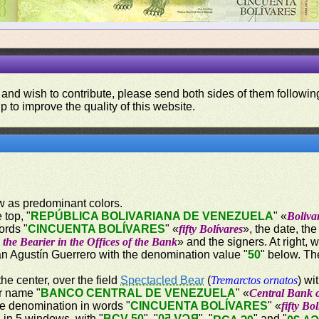
 and wish to contribute, please send both sides of them following
p to improve the quality of this website.
ow as predominant colors.
 top, "
REPÚBLICA BOLIVARIANA DE VENEZUELA
" «
Boliva
ords "
CINCUENTA BOLÍVARES
" «
fifty Bolívares
», the date, th
the Bearier in the Offices of the Bank
» and the signers. At right, 
uan Agustín Guerrero with the denomination value "
50
" below. Th
the center, over the field
Spectacled Bear
(
Tremarctos ornatos
) wi
er name "
BANCO CENTRAL DE VENEZUELA
" «
Central Bank 
he denomination in words "
CINCUENTA BOLÍVARES
" «
fifty Bo
d in 5 windows, with "
BCV 50
", "
BCV 50
", "
" and "