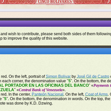
 and wish to contribute, please send both sides of them following
p to improve the quality of this website.
 red. On the left, portrait of
Simon Bolivar
by
José Gil de Castro
n each corner, the denomination value "
5
". On the bottom, the d
L PORTADOR EN LAS OFICINAS DEL BANCO
" «
Payments t
EZUELA
" «
Central Bank of Venezuela
».
 red. In the center,
Panteón Nacional
. On the left,
Coat of Arms
.
e "
5
". On the bottom, the denomination in words. On the top, th
note was done by K.D. Dzwing.