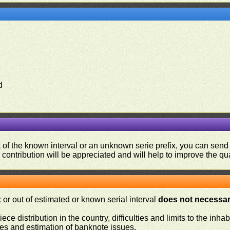
d
ut of the known interval or an unknown serie prefix, you can se
contribution will be appreciated and will help to improve the qual
or out of estimated or known serial interval
does not necessari
iece distribution in the country, difficulties and limits to the in
ies and estimation of banknote issues.