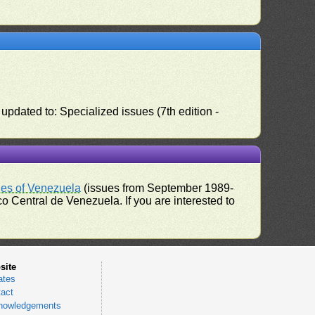
pdated to: Specialized issues (7th edition -
ues of Venezuela
(issues from September 1989-
 Central de Venezuela. If you are interested to
site
ates
act
nowledgements