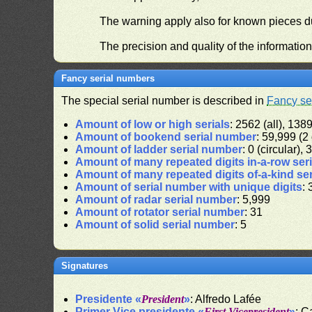
The warning apply also for known pieces du
The precision and quality of the informatio
Fancy serial numbers
The special serial number is described in
Fancy se
Amount of low or high serials
: 2562 (all), 1389
Amount of bookend serial number
: 59,999 (2 
Amount of ladder serial number
: 0 (circular),
Amount of many repeated digits in-a-row ser
Amount of many repeated digits of-a-kind se
Amount of serial number with unique digits
: 
Amount of radar serial number
: 5,999
Amount of rotator serial number
: 31
Amount of solid serial number
: 5
Signatures
Presidente «
President
»
: Alfredo Lafée
Primer Vice presidente «
First Vicepresident
»
: C