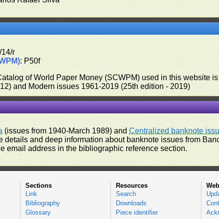
/14/r
CWPM)
: P50f
 Catalog of World Paper Money (SCWPM) used in this website is u
012) and Modern issues 1961-2019 (25th edition - 2019)
a
(issues from 1940-March 1989) and
Centralized banknote iss
 details and deep information about banknote issues from Banco
e email address in the bibliographic reference section.
Sections
Resources
Web
Link
Search
Upd
Bibliography
Downloads
Cont
Glossary
Piece identifier
Ack