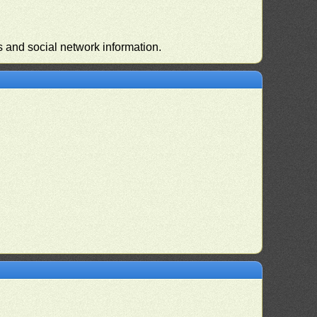
s and social network information.