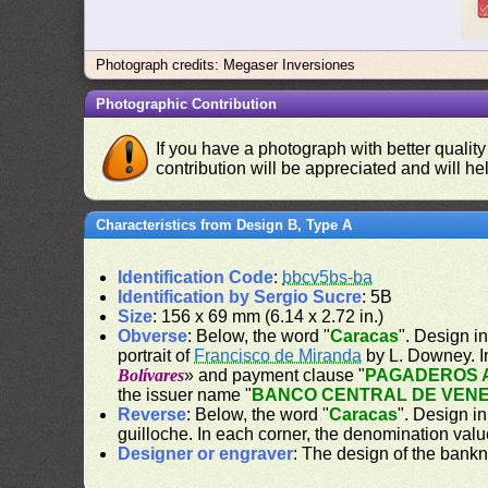
Photograph credits: Megaser Inversiones
Photographic Contribution
If you have a photograph with better quality
contribution will be appreciated and will hel
Characteristics from Design B, Type A
Identification Code
:
bbcv5bs-ba
Identification by Sergio Sucre
: 5B
Size
: 156 x 69 mm (6.14 x 2.72 in.)
Obverse
: Below, the word "
Caracas
". Design in
portrait of
Francisco de Miranda
by L. Downey. I
Bolívares
» and payment clause "
PAGADEROS A
the issuer name "
BANCO CENTRAL DE VEN
Reverse
: Below, the word "
Caracas
". Design in
guilloche. In each corner, the denomination valu
Designer or engraver
: The design of the bank