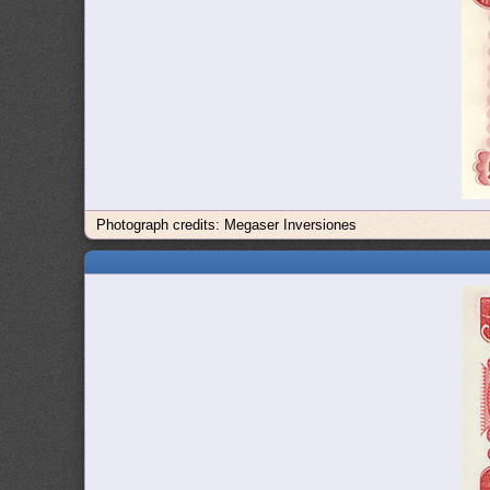
Photograph credits: Megaser Inversiones