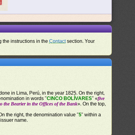
 the instructions in the
Contact
section. Your
done in Lima, Perú, in the year 1825. On the right,
enomination in words "
CINCO BOLÍVARES
" «
five
o the Bearier in the Offices of the Bank
». On the top,
 On the right, the denomination value "
5
" within a
e issuer name.