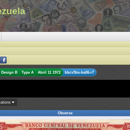
ezuela
Design B
Type A
Abril 11 1972
bbcv5bs-ba06-r7
cations
Obverse