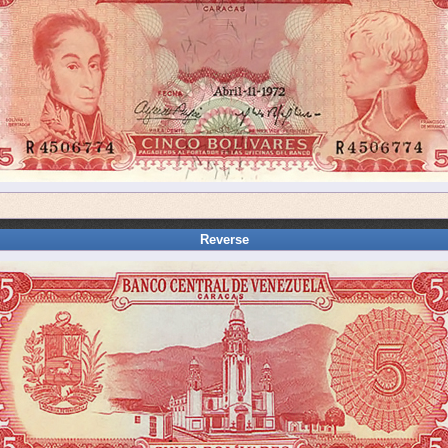
Reverse