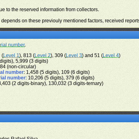
e to the reserved information from collectors.
n depends on these previouly mentioned factors, received report
rial number
.
 (
Level 1
), 813 (
Level 2
), 309 (
Level 3
) and 51 (
Level 4
)
digits), 5,999 (3 digits)
 384 (non-circular)
ial number
: 1,458 (5 digits), 109 (6 digits)
rial number
: 10,206 (5 digits), 379 (6 digits)
3,403 (2 digits-binary), 130,032 (3 digits-ternary)
arlos Rafael Silva