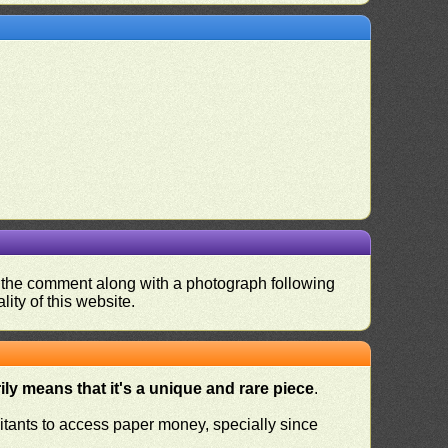
nd the comment along with a photograph following
ity of this website.
ly means that it's a unique and rare piece
.
habitants to access paper money, specially since