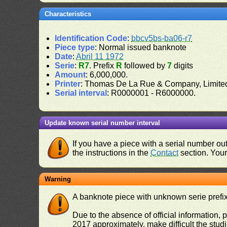
Characteristics
Identification Code
:
bbcv5bs-ba06-r7
Piece type
: Normal issued banknote
Date
:
Abril 11 1972
Serie
:
R7
. Prefix
R
followed by
7
digits
Amount
: 6,000,000.
Printer
: Thomas De La Rue & Company, Limite
Serial interval
: R0000001 - R6000000.
Update known serial number interval
If you have a piece with a serial number o
the instructions in the
Contact
section. Your 
Warning
A banknote piece with unknown serie prefix 
Due to the absence of official information, p
2017 approximately, make difficult the stud