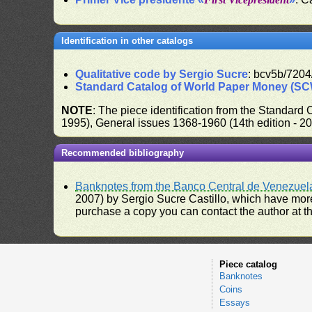
Identification in other catalogs
Qualitative code by Sergio Sucre
: bcv5b/7204
Standard Catalog of World Paper Money (S
NOTE
: The piece identification from the Standard
1995), General issues 1368-1960 (14th edition - 2
Recommended bibliography
Banknotes from the Banco Central de Venezuel
2007) by Sergio Sucre Castillo, which have more
purchase a copy you can contact the author at th
Piece catalog
Banknotes
Coins
Essays