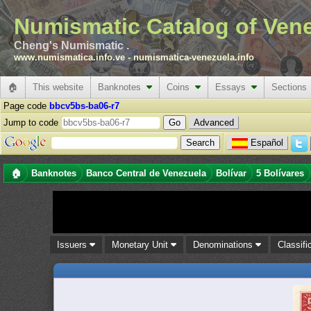
Numismatic Catalog of Ven
Cheng's Numismatic .
www.numismatica.info.ve
-
numismatica-venezuela.info
🏠
This website
Banknotes
Coins
Essays
Sections
Page code
bbcv5bs-ba06-r7
Jump to code
Advanced
Español
🏠
Banknotes
Banco Central de Venezuela
Bolívar
5 Bolívares
Issuers
Monetary Unit
Denominations
Classifi