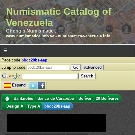
Numismatic Catalog of
Venezuela
Cheng's Numismatic .
www.numismatica.info.ve
-
numismatica-venezuela.info
☰
Page code
bbdc20bs-aap
Jump to code
Advanced
Español
🏠
Banknotes
Banco de Carabobo
Bolívar
20 Bolívares
Design A
Type A
bbdc20bs-aap