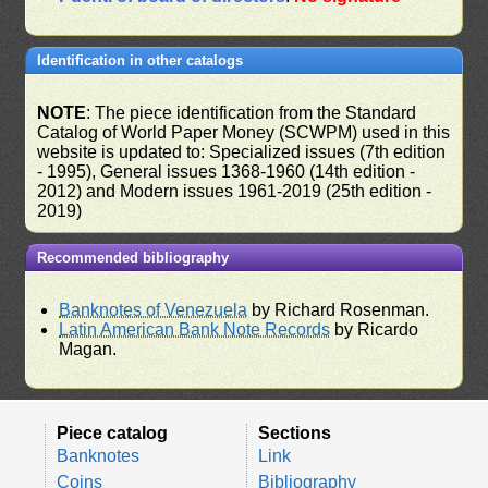
Identification in other catalogs
NOTE
: The piece identification from the Standard
Catalog of World Paper Money (SCWPM) used in this
website is updated to: Specialized issues (7th edition
- 1995), General issues 1368-1960 (14th edition -
2012) and Modern issues 1961-2019 (25th edition -
2019)
Recommended bibliography
Banknotes of Venezuela
by Richard Rosenman.
Latin American Bank Note Records
by Ricardo
Magan.
Piece catalog
Sections
Banknotes
Link
Coins
Bibliography