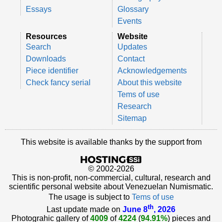
Essays
Glossary
Events
Resources
Website
Search
Updates
Downloads
Contact
Piece identifier
Acknowledgements
Check fancy serial
About this website
Tems of use
Research
Sitemap
This website is available thanks by the support from
© 2002-2026
This is non-profit, non-commercial, cultural, research and
scientific personal website about Venezuelan Numismatic.
The usage is subject to
Tems of use
th
Last update made on
June 8
, 2026
Photograhic gallery of
4009
of
4224
(
94.91%
) pieces and