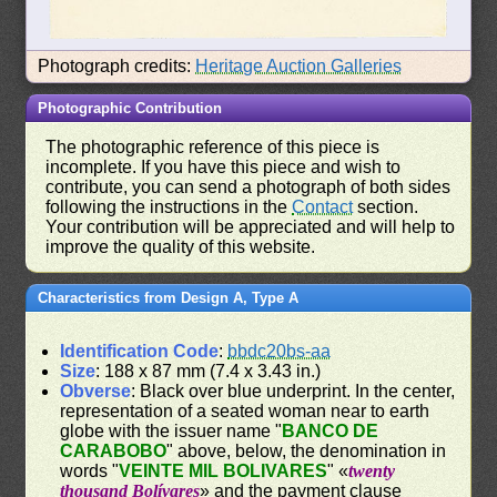
Photograph credits:
Heritage Auction Galleries
Photographic Contribution
The photographic reference of this piece is
incomplete. If you have this piece and wish to
contribute, you can send a photograph of both sides
following the instructions in the
Contact
section.
Your contribution will be appreciated and will help to
improve the quality of this website.
Characteristics from Design A, Type A
Identification Code
:
bbdc20bs-aa
Size
: 188 x 87 mm (7.4 x 3.43 in.)
Obverse
: Black over blue underprint. In the center,
representation of a seated woman near to earth
globe with the issuer name "
BANCO DE
CARABOBO
" above, below, the denomination in
words "
VEINTE MIL BOLIVARES
" «
twenty
thousand Bolívares
» and the payment clause