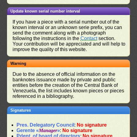
Update known serial number interval
If you have a piece with a serial number out of the
known interval or an unknown serie prefix, you can
send the comment along with a photograph
following the instructions in the
Contact
section.
Your contribution will be appreciated and will help to
improve the quality of this website.
Warning
Due to the absence of official information on the
banknotes issuance made by private and public
entities before the creation of the Central Bank of
Venezuela, the list includes known pieces or pieces
referenced in a bibliography.
Signatures
Pres. Delegatory Council
:
No signature
Gerente «
Manager
»
:
No signature
Pdent. of board of directors
:
No signature