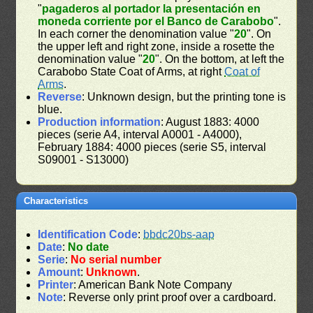
"
pagaderos al portador la presentación en
moneda corriente por el Banco de Carabobo
".
In each corner the denomination value "
20
". On
the upper left and right zone, inside a rosette the
denomination value "
20
". On the bottom, at left the
Carabobo State Coat of Arms, at right
Coat of
Arms
.
Reverse
: Unknown design, but the printing tone is
blue.
Production information
: August 1883: 4000
pieces (serie A4, interval A0001 - A4000),
February 1884: 4000 pieces (serie S5, interval
S09001 - S13000)
Characteristics
Identification Code
:
bbdc20bs-aap
Date
:
No date
Serie
:
No serial number
Amount
:
Unknown
.
Printer
: American Bank Note Company
Note
: Reverse only print proof over a cardboard.