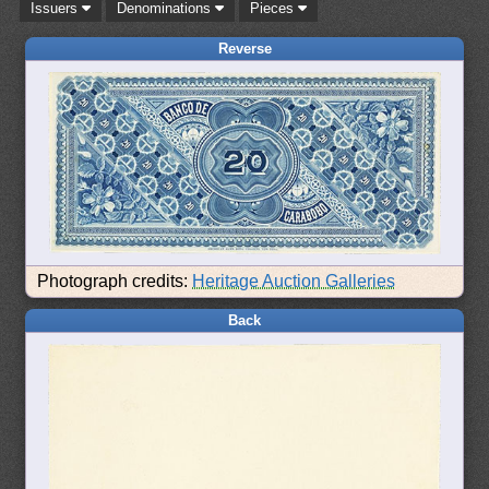
Issuers
Denominations
Pieces
Reverse
Photograph credits:
Heritage Auction Galleries
Back