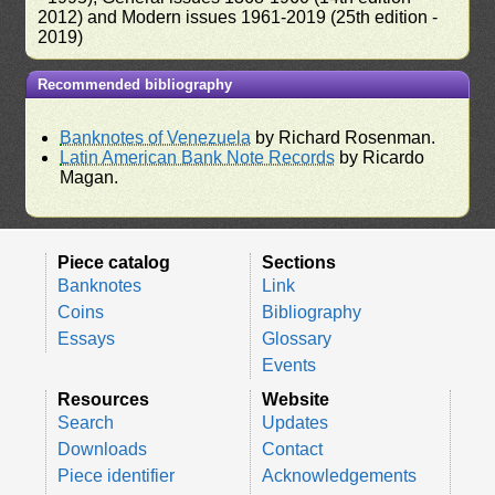
2012) and Modern issues 1961-2019 (25th edition -
2019)
Recommended bibliography
Banknotes of Venezuela
by Richard Rosenman.
Latin American Bank Note Records
by Ricardo
Magan.
Piece catalog
Sections
Banknotes
Link
Coins
Bibliography
Essays
Glossary
Events
Resources
Website
Search
Updates
Downloads
Contact
Piece identifier
Acknowledgements