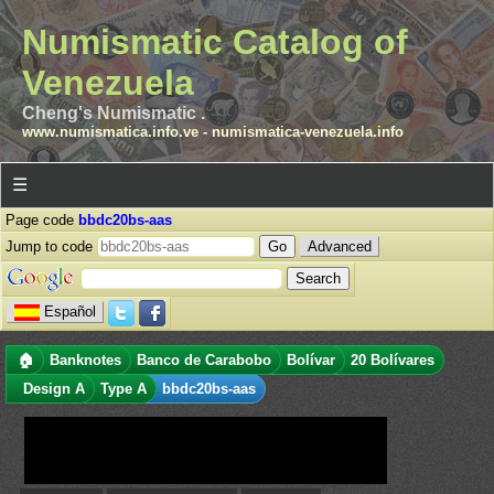
Numismatic Catalog of
Venezuela
Cheng's Numismatic .
www.numismatica.info.ve
-
numismatica-venezuela.info
☰
Page code
bbdc20bs-aas
Jump to code
Advanced
Español
🏠
Banknotes
Banco de Carabobo
Bolívar
20 Bolívares
Design A
Type A
bbdc20bs-aas