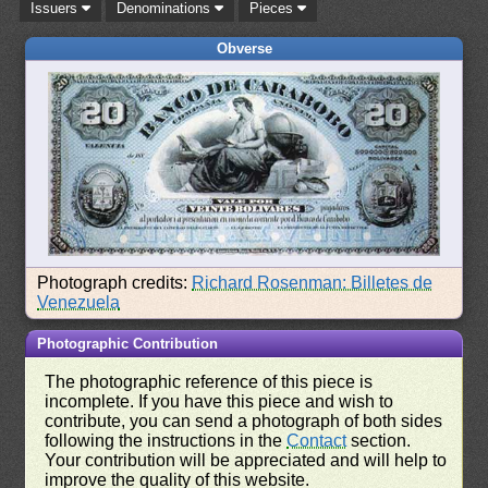
Issuers
Denominations
Pieces
Obverse
Photograph credits:
Richard Rosenman: Billetes de
Venezuela
Photographic Contribution
The photographic reference of this piece is
incomplete. If you have this piece and wish to
contribute, you can send a photograph of both sides
following the instructions in the
Contact
section.
Your contribution will be appreciated and will help to
improve the quality of this website.