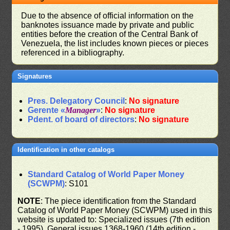
Due to the absence of official information on the
banknotes issuance made by private and public
entities before the creation of the Central Bank of
Venezuela, the list includes known pieces or pieces
referenced in a bibliography.
Signatures
Pres. Delegatory Council
:
No signature
Gerente «
Manager
»
:
No signature
Pdent. of board of directors
:
No signature
Identification in other catalogs
Standard Catalog of World Paper Money
(SCWPM)
: S101
NOTE
: The piece identification from the Standard
Catalog of World Paper Money (SCWPM) used in this
website is updated to: Specialized issues (7th edition
- 1995), General issues 1368-1960 (14th edition -