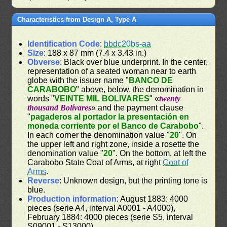
Characteristics from Design A, Type A
Identification Code
:
bbdc20bs-aa
Size
: 188 x 87 mm (7.4 x 3.43 in.)
Obverse
: Black over blue underprint. In the center,
representation of a seated woman near to earth
globe with the issuer name "
BANCO DE
CARABOBO
" above, below, the denomination in
words "
VEINTE MIL BOLIVARES
" «
twenty
thousand Bolívares
» and the payment clause
"
pagaderos al portador la presentación en
moneda corriente por el Banco de Carabobo
".
In each corner the denomination value "
20
". On
the upper left and right zone, inside a rosette the
denomination value "
20
". On the bottom, at left the
Carabobo State Coat of Arms, at right
Coat of
Arms
.
Reverse
: Unknown design, but the printing tone is
blue.
Production information
: August 1883: 4000
pieces (serie A4, interval A0001 - A4000),
February 1884: 4000 pieces (serie S5, interval
S09001 - S13000)