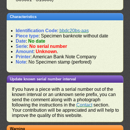
Characteristics
Identification Code
:
bbdc20bs-aas
Piece type
: Specimen banknote without date
Date
:
No date
Serie
:
No serial number
Amount
:
Unknown
.
Printer
: American Bank Note Company
Note
: No Specimen stamp (perfored)
Update known serial number interval
If you have a piece with a serial number out of the
known interval or an unknown serie prefix, you can
send the comment along with a photograph
following the instructions in the
Contact
section.
Your contribution will be appreciated and will help to
improve the quality of this website.
Warning