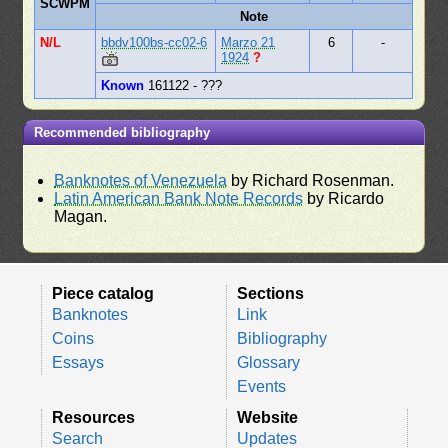
SCWPM
Note
N/L
bbdv100bs-cc02-6
Marzo 21
6
-
1924
?
Known
161122 - ???
Recommended bibliography
Banknotes of Venezuela
by Richard Rosenman.
Latin American Bank Note Records
by Ricardo
Magan.
Piece catalog
Sections
Banknotes
Link
Coins
Bibliography
Essays
Glossary
Events
Resources
Website
Search
Updates