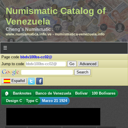
Numismatic Catalog of
Venezuela
Cheng's Numismatic .
www.numismatica.info.ve
-
numismatica-venezuela.info
☰
Page code
bbdv100bs-cc02@
Jump to code
Advanced
Español
🏠
Banknotes
Banco de Venezuela
Bolívar
100 Bolívares
Design C
Type C
Marzo 21 1924