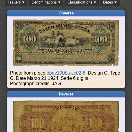
Issuers
Denominations
Classifications
Dates
Obverse
Photo from piece
bbdv100bs-cc02-6
: Design C, Type
C. Date Marzo 21 1924. Serie 6 digits
Photograph credits: JAG
Reverse