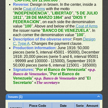
"
CAPITAL Bs 12.000.000
".
Reverse
: Design in brown. In the center, inside a
circle
Coat of Arms
with the motto
"
INDEPENDENCIA
", "
LIBERTAD
", "
5 DE JULIO
1811
", "
28 DE MARZO 1864
" and "
DIOS Y
FEDERACION
", on each side the denomination
value "
100
". Above and below of the
Coat of Arms
the issuer name "
BANCO DE VENEZUELA
". In
each corner the denomination value "
100
".
Description of the obverse error
: From
Design
C
,
Type A
. Changes the payment clause.
Production information
: June 1916: 50,000
pieces (serie 5, interval 45001 - 95000), December
1918: 20,000 pieces (serie 5 and 6, interval 95001
- 99999 and 100000 - 115000), September 1919:
50,000 pieces (serie 6, interval 115001 - 165000)
Signatures
: "
Por el Banco de Venezuela
" «
p.p.
Banco de Venezuela
», "
Por el Banco de
Venezuela
" «
p.p. Banco de Venezuela
» and "
El
Secretario
" «
The secretary
»
Issues (1)
Piece Code
Date
Serie
Amount