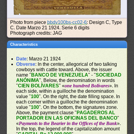
Photo from piece
bbdv100bs-cc02-6
: Design C, Type
C. Date Marzo 21 1924. Serie 6 digits
Photograph credits: JAG
Characteristics
Date
: Marzo 21 1924
Obverse
: In the center, allegorical of two talking
cowboys with cattle toward. Above, the issuer
name "
BANCO DE VENEZUELA
" - "
SOCIEDAD
ANÓNIMA
". Below, the denomination in words
"
CIEN BOLÍVARES
" «
one hundred Bolívares
». In
each side, within a guilloche the denomination
value "
100
". On the right, the date filling space. In
each corner within a guilloche the denomination
value "
100
". On the bottom, the signatures zone.
Above, the payment clause "
PAGADEROS AL
PORTADOR EN LAS OFICINAS DEL BANCO
"
«
Payments to the Bearier in the Offices of the Bank
».
In the top, the legend of the capitalization amount