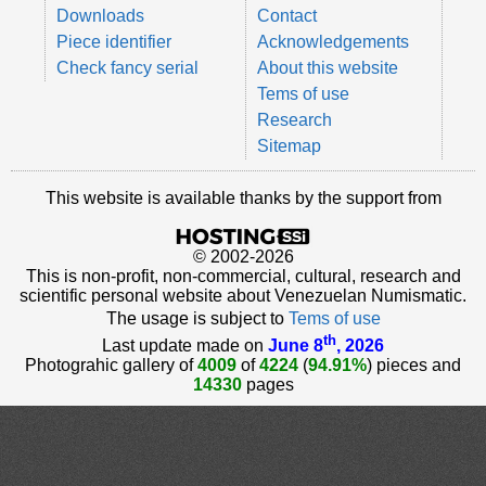
Downloads
Contact
Piece identifier
Acknowledgements
Check fancy serial
About this website
Tems of use
Research
Sitemap
This website is available thanks by the support from
© 2002-2026
This is non-profit, non-commercial, cultural, research and
scientific personal website about Venezuelan Numismatic.
The usage is subject to
Tems of use
th
Last update made on
June 8
, 2026
Photograhic gallery of
4009
of
4224
(
94.91%
) pieces and
14330
pages