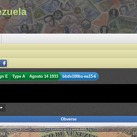
ezuela
gn E
Type A
Agosto 14 1933
bbdv100bs-ea15-6
s
Obverse