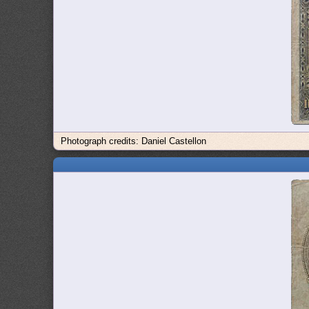
Photograph credits: Daniel Castellon