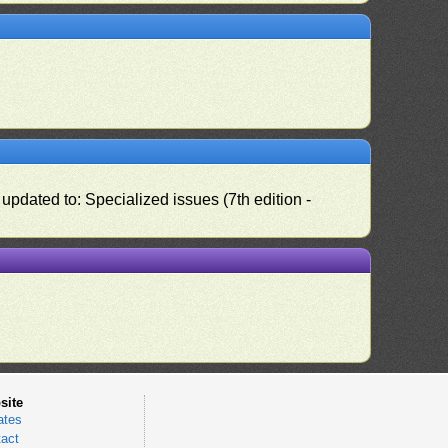
pdated to: Specialized issues (7th edition -
site
ates
act