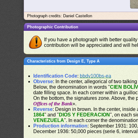
Photograph credits: Daniel Castellon
Photographic Contribution
If you have a photograph with better quality
contribution will be appreciated and will hel
Characteristics from Design E, Type A
Identification Code
:
bbdv100bs-ea
Obverse
: In the center, allegorical of two talk
Below, the denomination in words "
CIEN BOLÍ
date filling space. In each corner within a guill
On the bottom, the signatures zone. Above, the 
Offices of the Bank
».
Reverse
: Design in brown. In the center, inside 
1864
" and "
DIOS Y FEDERACION
", on each s
VENEZUELA
". In each corner the denomination
Production information
: September 1931: 100,
December 1936: 50,000 pieces (serie 6, interval