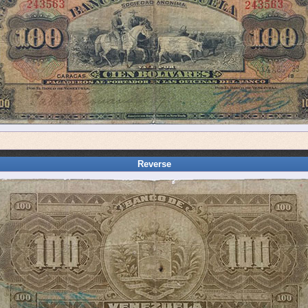
Reverse