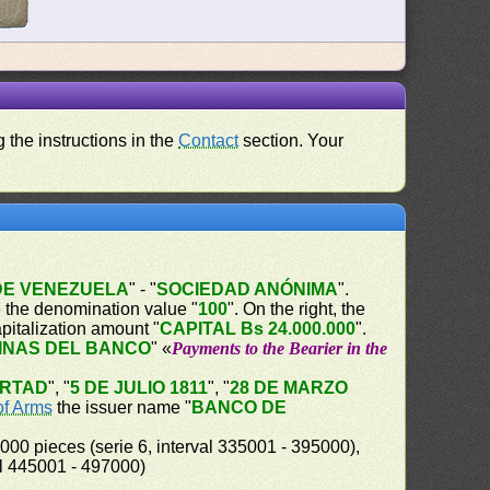
 the instructions in the
Contact
section. Your
DE VENEZUELA
" - "
SOCIEDAD ANÓNIMA
".
he the denomination value "
100
". On the right, the
capitalization amount "
CAPITAL Bs 24.000.000
".
INAS DEL BANCO
" «
Payments to the Bearier in the
ERTAD
", "
5 DE JULIO 1811
", "
28 DE MARZO
of Arms
the issuer name "
BANCO DE
000 pieces (serie 6, interval 335001 - 395000),
al 445001 - 497000)