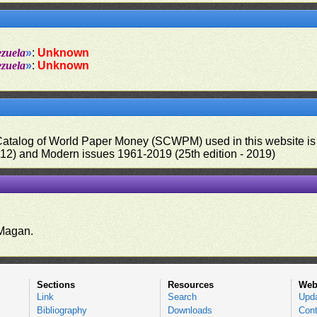
ezuela
»
:
Unknown
ezuela
»
:
Unknown
 Catalog of World Paper Money (SCWPM) used in this website is u
012) and Modern issues 1961-2019 (25th edition - 2019)
.
Magan.
Sections
Resources
Web
Link
Search
Upd
Bibliography
Downloads
Cont