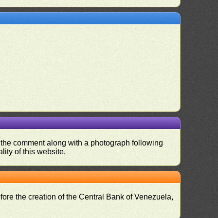
nd the comment along with a photograph following
ity of this website.
fore the creation of the Central Bank of Venezuela,