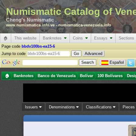
Numismatic Catalog of Ven
Cheng's Numismatic .
www.numismatica.info.ve
-
numismatica-venezuela.info
🏠
This website
Banknotes
Coins
Essays
Sections
Page code
bbdv100bs-ea15-6
Jump to code
Advanced
Español
🏠
Banknotes
Banco de Venezuela
Bolívar
100 Bolívares
Desi
Issuers
Denominations
Classifications
Piece