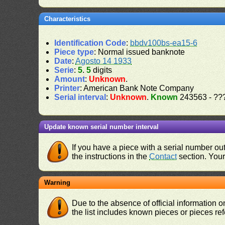
Characteristics
Identification Code
:
bbdv100bs-ea15-6
Piece type
: Normal issued banknote
Date
:
Agosto 14 1933
Serie
:
5
.
5
digits
Amount
:
Unknown
.
Printer
: American Bank Note Company
Serial interval
:
Unknown
.
Known
243563 - ??
Update known serial number interval
If you have a piece with a serial number o
the instructions in the
Contact
section. Your 
Warning
Due to the absence of official information 
the list includes known pieces or pieces re