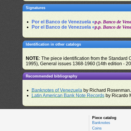
Signatures
Por el Banco de Venezuela «
p.p. Banco de Ven
Por el Banco de Venezuela «
p.p. Banco de Ven
Identification in other catalogs
NOTE
: The piece identification from the Standard
1995), General issues 1368-1960 (14th edition - 2
Recommended bibliography
Banknotes of Venezuela
by Richard Rosenman
Latin American Bank Note Records
by Ricardo 
Piece catalog
Banknotes
Coins