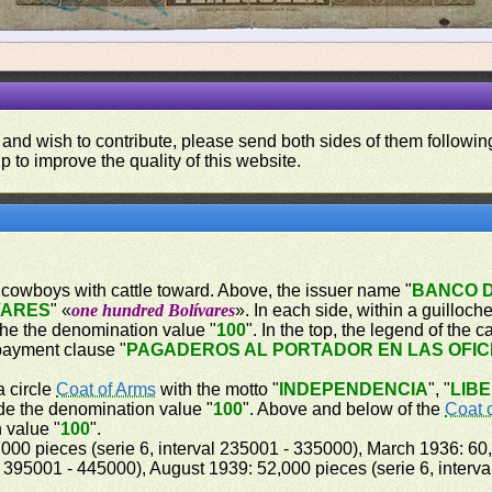
 and wish to contribute, please send both sides of them following
p to improve the quality of this website.
ing cowboys with cattle toward. Above, the issuer name "
BANCO 
VARES
" «
one hundred Bolívares
». In each side, within a guilloc
oche the denomination value "
100
". In the top, the legend of the 
payment clause "
PAGADEROS AL PORTADOR EN LAS OFIC
a circle
Coat of Arms
with the motto "
INDEPENDENCIA
", "
LIB
ide the denomination value "
100
". Above and below of the
Coat 
 value "
100
".
000 pieces (serie 6, interval 235001 - 335000), March 1936: 60,
 395001 - 445000), August 1939: 52,000 pieces (serie 6, interv