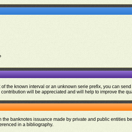
?
ut of the known interval or an unknown serie prefix, you can se
contribution will be appreciated and will help to improve the qual
on the banknotes issuance made by private and public entities be
ferenced in a bibliography.