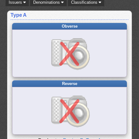
Issuers
Denominations
Classifications
Type A
Obverse
Reverse