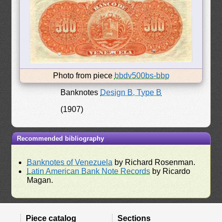
Photo from piece
bbdv500bs-bbp
Banknotes
Design B, Type B
(1907)
Recommended bibliography
Banknotes of Venezuela
by Richard Rosenman.
Latin American Bank Note Records
by Ricardo
Magan.
Piece catalog
Sections