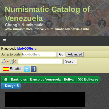
Numismatic Catalog of
Venezuela
Cheng's Numismatic .
www.numismatica.info.ve
-
numismatica-venezuela.info
☰
Page code
bbdv500bs-b
Jump to code
Advanced
Español
🏠
Banknotes
Banco de Venezuela
Bolívar
500 Bolívares
Design B