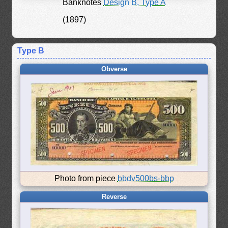
Banknotes
Design B, Type A
(1897)
Type B
Obverse
Photo from piece
bbdv500bs-bbp
Reverse