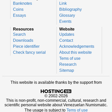
Banknotes
Link
Coins
Bibliography
Essays
Glossary
Events
Resources
Website
Search
Updates
Downloads
Contact
Piece identifier
Acknowledgements
Check fancy serial
About this website
Tems of use
Research
Sitemap
This website is available thanks by the support from
© 2002-2026
This is non-profit, non-commercial, cultural, research and
scientific personal website about Venezuelan Numismatic.
The usage is subject to
Tems of use