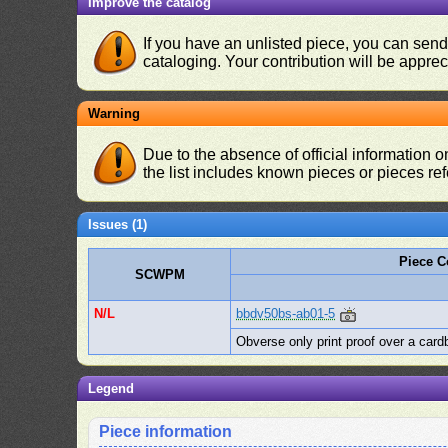
Improve the catalog
If you have an unlisted piece, you can sen
cataloging. Your contribution will be apprec
Warning
Due to the absence of official information 
the list includes known pieces or pieces re
Issues (1)
Piece 
SCWPM
N/L
bbdv50bs-ab01-5
Obverse only print proof over a card
Legend
Piece information