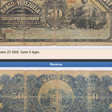
nero 23 1919. Serie 5 digits
Reverse