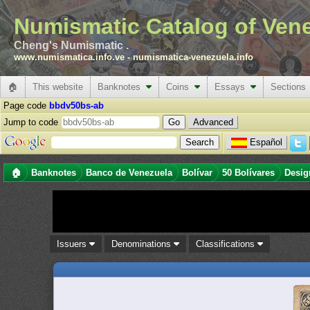
Numismatic Catalog of Ven
Cheng's Numismatic .
www.numismatica.info.ve
-
numismatica-venezuela.info
🏠
This website
Banknotes
Coins
Essays
Sections
Page code
bbdv50bs-ab
Jump to code
Advanced
Español
🏠
Banknotes
Banco de Venezuela
Bolívar
50 Bolívares
Desig
Issuers
Denominations
Classifications