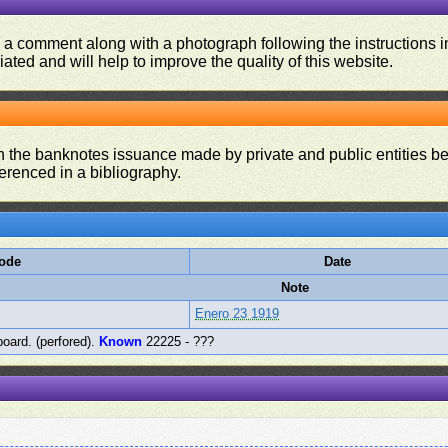
d a comment along with a photograph following the instructions i
iated and will help to improve the quality of this website.
on the banknotes issuance made by private and public entities be
ferenced in a bibliography.
Code
Date
Note
Enero 23 1919
board. (perfored).
Known
22225 - ???