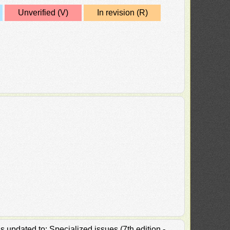
Unverified (V)
In revision (R)
 updated to: Specialized issues (7th edition -