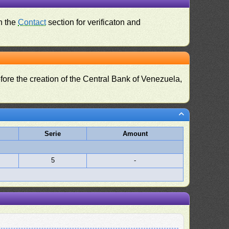
n the
Contact
section for verificaton and
fore the creation of the Central Bank of Venezuela,
Serie
Amount
5
-