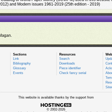
 2012) and Modern issues 1961-2019 (25th edition - 2019)
.
Magan.
Sections
Resources
Web
Link
Search
Upd
Bibliography
Downloads
Cont
Glossary
Piece identifier
Ack
Events
Check fancy serial
Abou
Tems
Res
Sit
This website is available thanks by the support from
© 2002-2026