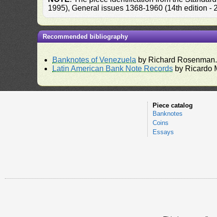
1995), General issues 1368-1960 (14th edition -
Recommended bibliography
Banknotes of Venezuela
by Richard Rosenman
Latin American Bank Note Records
by Ricardo 
Piece catalog
Banknotes
Coins
Essays