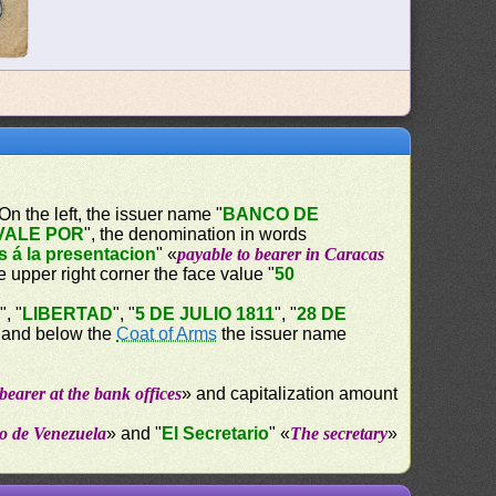
 On the left, the issuer name "
BANCO DE
VALE POR
", the denomination in words
s á la presentacion
" «
payable to bearer in Caracas
the upper right corner the face value "
50
A
", "
LIBERTAD
", "
5 DE JULIO 1811
", "
28 DE
e and below the
Coat of Arms
the issuer name
bearer at the bank offices
» and capitalization amount
o de Venezuela
» and "
El Secretario
" «
The secretary
»