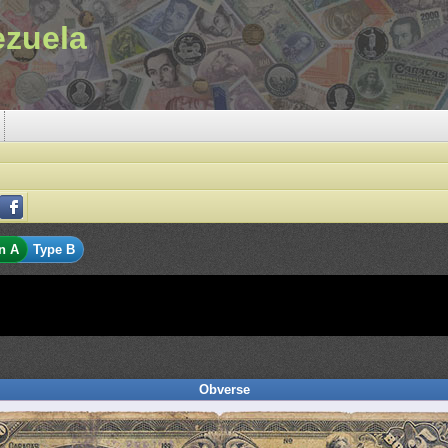
ezuela
n A
Type B
Obverse