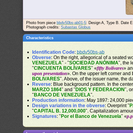
Photo from piece
bbdv50bs-ab01-5
: Design A, Type B. Date E
Photograph credits:
Subastas Globus
Characteristics
Identification Code
:
bbdv50bs-ab
Obverse
: On the right, allegorical of a seated 
VENEZUELA
" - "
SOCIEDAD ANÓNIMA
", the 
"
CINCUENTA BOLÍVARES
" «
fifty Bolívares
» an
upon presentation
». On the upper left corner and
BOLIVARES
". Above, of the issuer name, the da
Reverse
: Blue background pattern. In the center
MARZO 1864
" and "
DIOS Y FEDERACION
", 
"
BANCO DE VENEZUELA
".
Production information
: May 1897: 24,000 piec
Design variations in the obverse
: Overprint "
P
"
CAPITAL B. 12,000,000
". Capitalization amou
Signatures
: "
Por el Banco de Venezuela
" «
p.