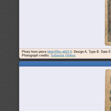
Photo from piece
bbdv50bs-ab01-5
: Design A, Type B. Date E
Photograph credits:
Subastas Globus