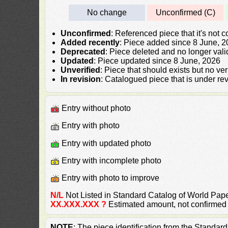
No change
Unconfirmed (C)
Unconfirmed
: Referenced piece that it's not 
Added recently
: Piece added since 8 June, 
Deprecated
: Piece deleted and no longer vali
Updated
: Piece updated since 8 June, 2026
Unverified
: Piece that should exists but no ve
In revision
: Catalogued piece that is under rev
Entry without photo
Entry with photo
Entry with updated photo
Entry with incomplete photo
Entry with photo to improve
N/L
Not Listed in Standard Catalog of World P
XX.XXX.XXX ?
Estimated amount, not confirmed
NOTE
: The piece identification from the Standa