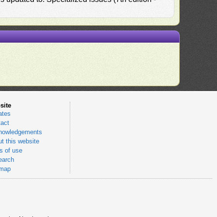
site
ates
act
nowledgements
t this website
 of use
earch
emap