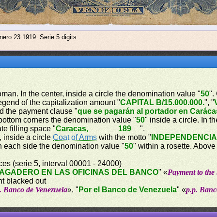
nero 23 1919. Serie 5 digits
woman. In the center, inside a circle the denomination value "
50
".
legend of the capitalization amount "
CAPITAL B/15.000.000.
", "
d the payment clause "
que se pagarán al portador en Caráca
 bottom corners the denomination value "
50
" inside a circle. In 
te filling space "
Caracas, ______ 189__
".
, inside a circle
Coat of Arms
with the motto "
INDEPENDENCI
on each side the denomination value "
50
" within a rosette. Abov
es (serie 5, interval 00001 - 24000)
AGADERO EN LAS OFICINAS DEL BANCO
" «
Payment to the 
nt blacked out
p. Banco de Venezuela
», "
Por el Banco de Venezuela
" «
p.p. Banc