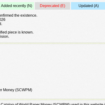
Added recently (N)
Deprecated (E)
Updated (A)
confirmed the existence.
2026
d.
rified piece is known.
ision.
aper Money (SCWPM)
rd Catalog of World Paper Money (SCWPM) used in this website is