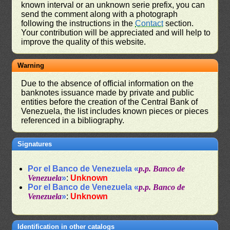
known interval or an unknown serie prefix, you can
send the comment along with a photograph
following the instructions in the
Contact
section.
Your contribution will be appreciated and will help to
improve the quality of this website.
Warning
Due to the absence of official information on the
banknotes issuance made by private and public
entities before the creation of the Central Bank of
Venezuela, the list includes known pieces or pieces
referenced in a bibliography.
Signatures
Por el Banco de Venezuela «
p.p. Banco de
Venezuela
»
:
Unknown
Por el Banco de Venezuela «
p.p. Banco de
Venezuela
»
:
Unknown
Identification in other catalogs