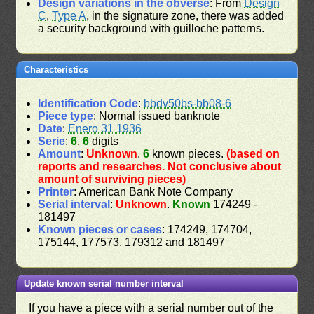
Design variations in the obverse
: From
Design
C
,
Type A
, in the signature zone, there was added
a security background with guilloche patterns.
Characteristics
Identification Code
:
bbdv50bs-bb08-6
Piece type
: Normal issued banknote
Date
:
Enero 31 1936
Serie
:
6
.
6
digits
Amount
:
Unknown
.
6
known pieces.
(based on
reports and researches. Not conclusive about
amount of surviving pieces)
Printer
: American Bank Note Company
Serial interval
:
Unknown
.
Known
174249 -
181497
Known pieces or cases
: 174249, 174704,
175144, 177573, 179312 and 181497
Update known serial number interval
If you have a piece with a serial number out of the