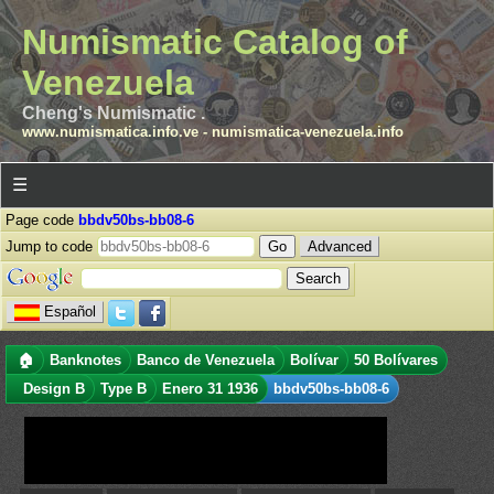
Numismatic Catalog of
Venezuela
Cheng's Numismatic .
www.numismatica.info.ve
-
numismatica-venezuela.info
☰
Page code
bbdv50bs-bb08-6
Jump to code
Advanced
Español
🏠
Banknotes
Banco de Venezuela
Bolívar
50 Bolívares
Design B
Type B
Enero 31 1936
bbdv50bs-bb08-6