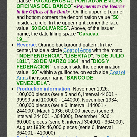
clause "
PAGADEROS AL PORTADOR EN LAS
OFICINAS DEL BANCO
" «
Payments to the Bearier
in the Offices of the Bank
». On the upper left corner
and bottom corners the denomination value "
50
"
inside a circle. In the upper right corner the face
value "
50 BOLIVARES
". Above, of the issuer
name, the date filling space "
Caracas, ______
19__
".
Reverse
: Orange background pattern. In the
center, inside a circle
Coat of Arms
with the motto
"
INDEPENDENCIA
", "
LIBERTAD
", "
5 DE JULIO
1811
", "
28 DE MARZO 1864
" and "
DIOS Y
FEDERACION
", on each side the denomination
value "
50
" within a guilloche. on each side
Coat of
Arms
the issuer name "
BANCO DE
VENEZUELA
".
Production information
: November 1926:
100,000 pieces (serie 5 and 6, interval 44001 -
99999 and 100000 - 144000), November 1934:
100,000 pieces (serie 6, interval 144001 -
244000), March 1936: 60,000 pieces (serie 6,
interval 244001 - 304000), December 1936:
60,000 pieces (serie 6, interval 304001 - 364000),
August 1939: 46,000 pieces (serie 6, interval
364001 - 410000)