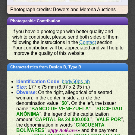
Photograph credits: Bowers and Merena Auctions
Photographic Contribution
If you have a photograph with better quality and
wish to contribute, please send both sides of them
following the instructions in the
Contact
section.
Your contribution will be appreciated and will help to
improve the quality of this website.
Characteristics from Design B, Type B
Identification Code
:
bbdv50bs-bb
Size
: 177 x 75 mm (6.97 x 2.95 in.)
Obverse
: On the right, allegorical of a seated
woman. In the center, inside a circle the
denomination value "
50
". On the left, the issuer
name "
BANCO DE VENEZUELA
" - "
SOCIEDAD
ANÓNIMA
", the legend of the capitalization
amount "
CAPITAL Bs 24.000.000.
", "
VALE POR
",
the denomination in words "
CINCUENTA
BOLÍVARES
" «
fifty Bolívares
» and the payment