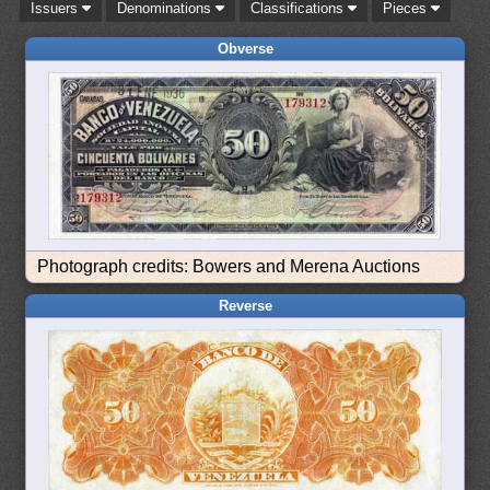
Issuers
Denominations
Classifications
Pieces
Obverse
Photograph credits: Bowers and Merena Auctions
Reverse