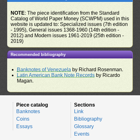
NOTE
: The piece identification from the Standard
Catalog of World Paper Money (SCWPM) used in this
website is updated to: Specialized issues (7th edition
- 1995), General issues 1368-1960 (14th edition -
2012) and Modern issues 1961-2019 (25th edition -
2019)
Recommended bibliography
Banknotes of Venezuela
by Richard Rosenman.
Latin American Bank Note Records
by Ricardo
Magan.
Piece catalog
Sections
Banknotes
Link
Coins
Bibliography
Essays
Glossary
Events