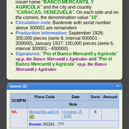
issuer name "
BANCO MERCANTIL Y
AGRICOLA
" and the city and country
"
CARACAS, VENEZUELA
". On each side and on
the corners, the denomination value "
10
".
Circulation note
: Banknote with serial number
above 300001 are remainders
Production information
: September 1926:
300,000 pieces (serie 6, interval 000001 -
300000), January 1937: 100,000 pieces (serie 6,
interval 300001 - 400000)
Signatures
: "
Por el Banco Mercantil y Agricola
"
«
p.p. the Banco Mercantil y Agricola
» and "
Por el
Banco Mercantil y Agricola
" «
p.p. the Banco
Mercantil y Agricola
»
Issues (1)
Piece Code
Date
Serie
Amount
SCWPM
Note
N/L
bbma10bs-aa01-6
Octubre 15
6
-
1935
Known
261181 - ???