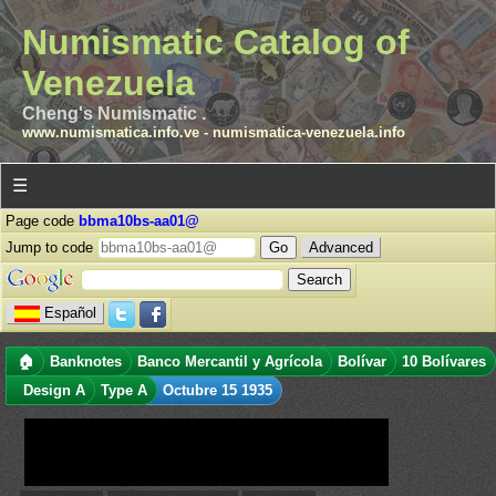
Numismatic Catalog of
Venezuela
Cheng's Numismatic .
www.numismatica.info.ve
-
numismatica-venezuela.info
☰
Page code
bbma10bs-aa01@
Jump to code
Advanced
Español
🏠
Banknotes
Banco Mercantil y Agrícola
Bolívar
10 Bolívares
Design A
Type A
Octubre 15 1935