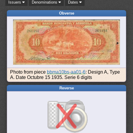
Issuers
Denominations
Dates
Obverse
Photo from piece
bbma10bs-aa01-6
: Design A, Type
A. Date Octubre 15 1935. Serie 6 digits
Reverse