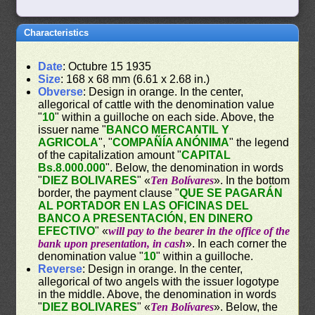
Characteristics
Date
: Octubre 15 1935
Size
: 168 x 68 mm (6.61 x 2.68 in.)
Obverse
: Design in orange. In the center,
allegorical of cattle with the denomination value
"
10
" within a guilloche on each side. Above, the
issuer name "
BANCO MERCANTIL Y
AGRICOLA
", "
COMPAÑÍA ANÓNIMA
" the legend
of the capitalization amount "
CAPITAL
Bs.8.000.000
". Below, the denomination in words
"
DIEZ BOLIVARES
" «
Ten Bolívares
». In the bottom
border, the payment clause "
QUE SE PAGARÁN
AL PORTADOR EN LAS OFICINAS DEL
BANCO A PRESENTACIÓN, EN DINERO
EFECTIVO
" «
will pay to the bearer in the office of the
bank upon presentation, in cash
». In each corner the
denomination value "
10
" within a guilloche.
Reverse
: Design in orange. In the center,
allegorical of two angels with the issuer logotype
in the middle. Above, the denomination in words
"
DIEZ BOLIVARES
" «
Ten Bolívares
». Below, the