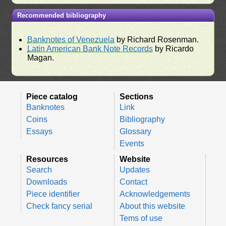
Recommended bibliography
Banknotes of Venezuela
by Richard Rosenman.
Latin American Bank Note Records
by Ricardo
Magan.
Piece catalog
Sections
Banknotes
Link
Coins
Bibliography
Essays
Glossary
Events
Resources
Website
Search
Updates
Downloads
Contact
Piece identifier
Acknowledgements
Check fancy serial
About this website
Tems of use