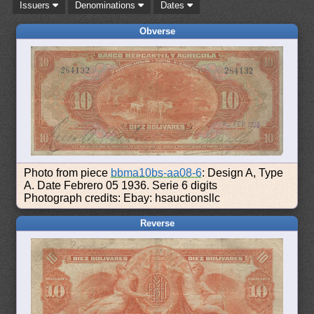
Issuers
Denominations
Dates
Obverse
Photo from piece
bbma10bs-aa08-6
: Design A, Type
A. Date Febrero 05 1936. Serie 6 digits
Photograph credits: Ebay: hsauctionsllc
Reverse