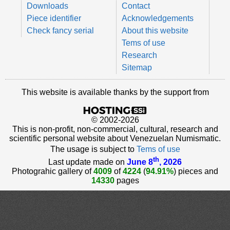
Downloads
Contact
Piece identifier
Acknowledgements
Check fancy serial
About this website
Tems of use
Research
Sitemap
This website is available thanks by the support from
© 2002-2026
This is non-profit, non-commercial, cultural, research and
scientific personal website about Venezuelan Numismatic.
The usage is subject to
Tems of use
th
Last update made on
June 8
, 2026
Photograhic gallery of
4009
of
4224
(
94.91%
) pieces and
14330
pages