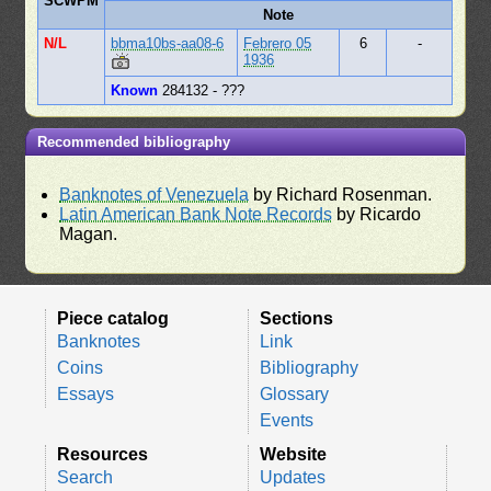
SCWPM
Note
N/L
bbma10bs-aa08-6
Febrero 05
6
-
1936
Known
284132 - ???
Recommended bibliography
Banknotes of Venezuela
by Richard Rosenman.
Latin American Bank Note Records
by Ricardo
Magan.
Piece catalog
Sections
Banknotes
Link
Coins
Bibliography
Essays
Glossary
Events
Resources
Website
Search
Updates