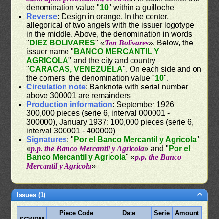
denomination value "
10
" within a guilloche.
Reverse
: Design in orange. In the center,
allegorical of two angels with the issuer logotype
in the middle. Above, the denomination in words
"
DIEZ BOLIVARES
" «
Ten Bolívares
». Below, the
issuer name "
BANCO MERCANTIL Y
AGRICOLA
" and the city and country
"
CARACAS, VENEZUELA
". On each side and on
the corners, the denomination value "
10
".
Circulation note
: Banknote with serial number
above 300001 are remainders
Production information
: September 1926:
300,000 pieces (serie 6, interval 000001 -
300000), January 1937: 100,000 pieces (serie 6,
interval 300001 - 400000)
Signatures
: "
Por el Banco Mercantil y Agricola
"
«
p.p. the Banco Mercantil y Agricola
» and "
Por el
Banco Mercantil y Agricola
" «
p.p. the Banco
Mercantil y Agricola
»
Issues (1)
Piece Code
Date
Serie
Amount