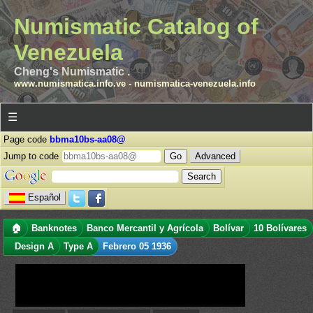
Numismatic Catalog of
Venezuela
Cheng's Numismatic .
www.numismatica.info.ve
-
numismatica-venezuela.info
☰
Page code
bbma10bs-aa08@
Jump to code
Advanced
Español
🏠
Banknotes
Banco Mercantil y Agrícola
Bolívar
10 Bolívares
Design A
Type A
Febrero 05 1936