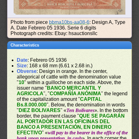
Photo from piece
bbma10bs-aa08-6
: Design A, Type
A. Date Febrero 05 1936. Serie 6 digits
Photograph credits: Ebay: hsauctionsllc
Characteristics
Date
: Febrero 05 1936
Size
: 168 x 68 mm (6.61 x 2.68 in.)
Obverse
: Design in orange. In the center,
allegorical of cattle with the denomination value
"
10
" within a guilloche on each side. Above, the
issuer name "
BANCO MERCANTIL Y
AGRICOLA
", "
COMPAÑÍA ANÓNIMA
" the legend
of the capitalization amount "
CAPITAL
Bs.8.000.000
". Below, the denomination in words
"
DIEZ BOLIVARES
" «
Ten Bolívares
». In the bottom
border, the payment clause "
QUE SE PAGARÁN
AL PORTADOR EN LAS OFICINAS DEL
BANCO A PRESENTACIÓN, EN DINERO
EFECTIVO
" «
will pay to the bearer in the office of the
bank upon presentation, in cash
». In each corner the