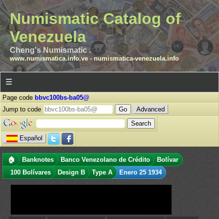
Numismatic Catalog of
Venezuela
Cheng's Numismatic .
www.numismatica.info.ve
-
numismatica-venezuela.info
☰
Page code
bbvc100bs-ba05@
Jump to code
Advanced
Español
🏠
Banknotes
Banco Venezolano de Crédito
Bolívar
100 Bolívares
Design B
Type A
Enero 25 1934