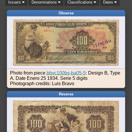
Issuers
Denominations
Classifications
Dates
Obverse
Photo from piece
bbvc100bs-ba05-5
: Design B, Type
A. Date Enero 25 1934. Serie 5 digits
Photograph credits: Luis Bravo
Reverse