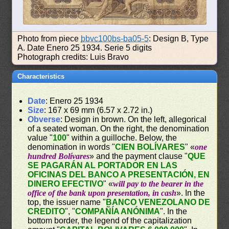
Photo from piece
bbvc100bs-ba05-5
: Design B, Type
A. Date Enero 25 1934. Serie 5 digits
Photograph credits: Luis Bravo
Characteristics
Date
: Enero 25 1934
Size
: 167 x 69 mm (6.57 x 2.72 in.)
Obverse
: Design in brown. On the left, allegorical
of a seated woman. On the right, the denomination
value "
100
" within a guilloche. Below, the
denomination in words "
CIEN BOLÍVARES
" «
one
hundred Bolívares
» and the payment clause "
QUE
SE PAGARÁN AL PORTADOR EN LAS
OFICINAS DEL BANCO A PRESENTACIÓN, EN
DINERO EFECTIVO
" «
will pay to the bearer in the
office of the bank upon presentation, in cash
». In the
top, the issuer name "
BANCO VENEZOLANO DE
CREDITO
", "
COMPAÑÍA ANÓNIMA
". In the
bottom border, the legend of the capitalization