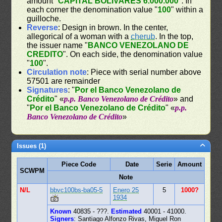
amount "
CAPITAL BOLIVARES 6.000.000
". In
each corner the denomination value "
100
" within a
guilloche.
Reverse
: Design in brown. In the center,
allegorical of a woman with a
cherub
. In the top,
the issuer name "
BANCO VENEZOLANO DE
CREDITO
". On each side, the denomination value
"
100
".
Circulation note
: Piece with serial number above
57501 are remainder
Signatures
: "
Por el Banco Venezolano de
Crédito
" «
p.p. Banco Venezolano de Crédito
» and
"
Por el Banco Venezolano de Crédito
" «
p.p.
Banco Venezolano de Crédito
»
Issues (1)
Piece Code
Date
Serie
Amount
SCWPM
Note
N/L
bbvc100bs-ba05-5
Enero 25
5
1000?
1934
Known
40835 - ???.
Estimated
40001 - 41000.
Signers
: Santiago Alfonzo Rivas, Miguel Ron