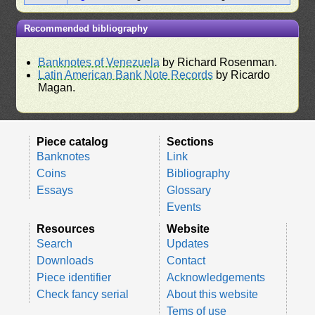
Recommended bibliography
Banknotes of Venezuela
by Richard Rosenman.
Latin American Bank Note Records
by Ricardo
Magan.
Piece catalog
Sections
Banknotes
Link
Coins
Bibliography
Essays
Glossary
Events
Resources
Website
Search
Updates
Downloads
Contact
Piece identifier
Acknowledgements
Check fancy serial
About this website
Tems of use