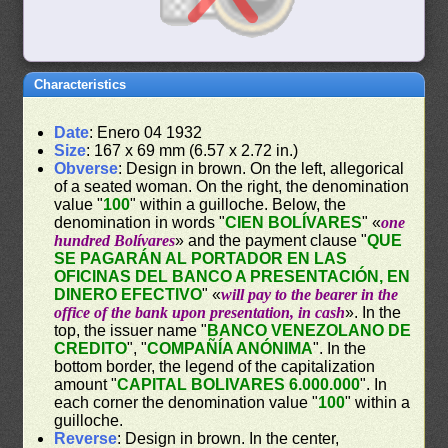
Characteristics
Date
: Enero 04 1932
Size
: 167 x 69 mm (6.57 x 2.72 in.)
Obverse
: Design in brown. On the left, allegorical
of a seated woman. On the right, the denomination
value "
100
" within a guilloche. Below, the
denomination in words "
CIEN BOLÍVARES
" «
one
hundred Bolívares
» and the payment clause "
QUE
SE PAGARÁN AL PORTADOR EN LAS
OFICINAS DEL BANCO A PRESENTACIÓN, EN
DINERO EFECTIVO
" «
will pay to the bearer in the
office of the bank upon presentation, in cash
». In the
top, the issuer name "
BANCO VENEZOLANO DE
CREDITO
", "
COMPAÑÍA ANÓNIMA
". In the
bottom border, the legend of the capitalization
amount "
CAPITAL BOLIVARES 6.000.000
". In
each corner the denomination value "
100
" within a
guilloche.
Reverse
: Design in brown. In the center,