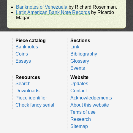
Banknotes of Venezuela
by Richard Rosenman.
Latin American Bank Note Records
by Ricardo
Magan.
Piece catalog
Sections
Banknotes
Link
Coins
Bibliography
Essays
Glossary
Events
Resources
Website
Search
Updates
Downloads
Contact
Piece identifier
Acknowledgements
Check fancy serial
About this website
Tems of use
Research
Sitemap