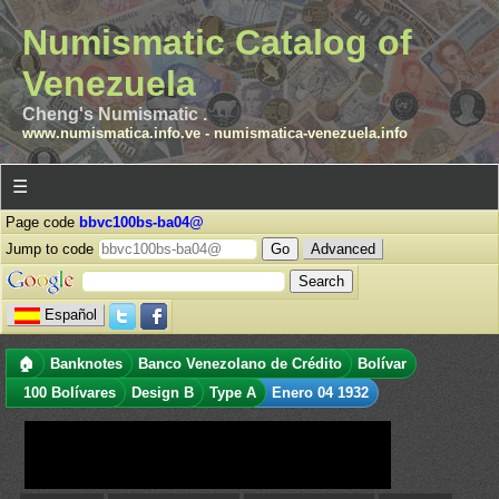
Numismatic Catalog of
Venezuela
Cheng's Numismatic .
www.numismatica.info.ve
-
numismatica-venezuela.info
☰
Page code
bbvc100bs-ba04@
Jump to code
Advanced
Español
🏠
Banknotes
Banco Venezolano de Crédito
Bolívar
100 Bolívares
Design B
Type A
Enero 04 1932