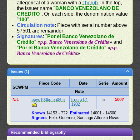
allegorical of a woman with a
cherub
. In the top,
the issuer name "
BANCO VENEZOLANO DE
CREDITO
". On each side, the denomination value
"
100
".
Circulation note
: Piece with serial number above
57501 are remainder
Signatures
: "
Por el Banco Venezolano de
Crédito
" «
p.p. Banco Venezolano de Crédito
» and
"
Por el Banco Venezolano de Crédito
" «
p.p.
Banco Venezolano de Crédito
»
Issues (1)
Piece Code
Date
Serie
Amount
SCWPM
Note
N/L
bbvc100bs-ba04-5
Enero 04
5
500?
1932
Known
14153 - ???.
Estimated
14001 - 14500.
Signers
: Felix Guerrero, Santiago Alfonzo Rivas
Recommended bibliography