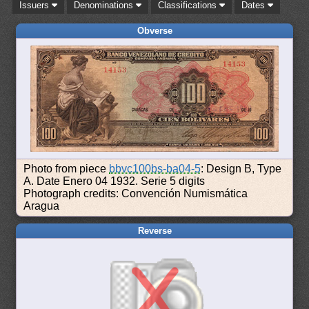
Issuers
Denominations
Classifications
Dates
Obverse
Photo from piece
bbvc100bs-ba04-5
: Design B, Type
A. Date Enero 04 1932. Serie 5 digits
Photograph credits: Convención Numismática
Aragua
Reverse