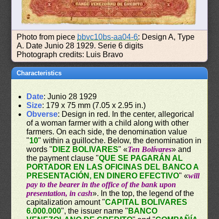
Photo from piece
bbvc10bs-aa04-6
: Design A, Type
A. Date Junio 28 1929. Serie 6 digits
Photograph credits: Luis Bravo
Characteristics
Date
: Junio 28 1929
Size
: 179 x 75 mm (7.05 x 2.95 in.)
Obverse
: Design in red. In the center, allegorical
of a woman farmer with a child along with other
farmers. On each side, the denomination value
"
10
" within a guilloche. Below, the denomination in
words "
DIEZ BOLIVARES
" «
Ten Bolívares
» and
the payment clause "
QUE SE PAGARÁN AL
PORTADOR EN LAS OFICINAS DEL BANCO A
PRESENTACIÓN, EN DINERO EFECTIVO
" «
will
pay to the bearer in the office of the bank upon
presentation, in cash
». In the top, the legend of the
capitalization amount "
CAPITAL BOLIVARES
6.000.000
", the issuer name "
BANCO