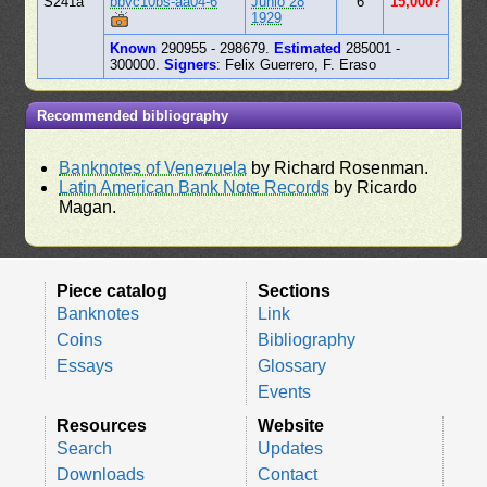
S241a
bbvc10bs-aa04-6
Junio 28
6
15,000?
1929
Known
290955 - 298679.
Estimated
285001 -
300000.
Signers
: Felix Guerrero, F. Eraso
Recommended bibliography
Banknotes of Venezuela
by Richard Rosenman.
Latin American Bank Note Records
by Ricardo
Magan.
Piece catalog
Sections
Banknotes
Link
Coins
Bibliography
Essays
Glossary
Events
Resources
Website
Search
Updates
Downloads
Contact