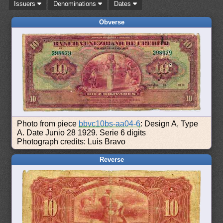
Issuers
Denominations
Dates
Obverse
Photo from piece
bbvc10bs-aa04-6
: Design A, Type
A. Date Junio 28 1929. Serie 6 digits
Photograph credits: Luis Bravo
Reverse