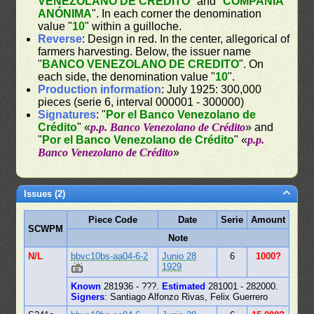
VENEZOLANO DE CREDITO
" and "
COMPAÑÍA
ANÓNIMA
". In each corner the denomination
value "
10
" within a guilloche.
Reverse
: Design in red. In the center, allegorical of
farmers harvesting. Below, the issuer name
"
BANCO VENEZOLANO DE CREDITO
". On
each side, the denomination value "
10
".
Production information
: July 1925: 300,000
pieces (serie 6, interval 000001 - 300000)
Signatures
: "
Por el Banco Venezolano de
Crédito
" «
p.p. Banco Venezolano de Crédito
» and
"
Por el Banco Venezolano de Crédito
" «
p.p.
Banco Venezolano de Crédito
»
Issues (2)
Piece Code
Date
Serie
Amount
SCWPM
Note
N/L
bbvc10bs-aa04-6-2
Junio 28
6
1000?
1929
Known
281936 - ???.
Estimated
281001 - 282000.
Signers
: Santiago Alfonzo Rivas, Felix Guerrero