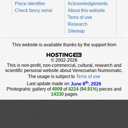
Piece identifier
Acknowledgements
Check fancy serial
About this website
Tems of use
Research
Sitemap
This website is available thanks by the support from
© 2002-2026
This is non-profit, non-commercial, cultural, research and
scientific personal website about Venezuelan Numismatic.
The usage is subject to
Tems of use
th
Last update made on
June 8
, 2026
Photograhic gallery of
4009
of
4224
(
94.91%
) pieces and
14330
pages