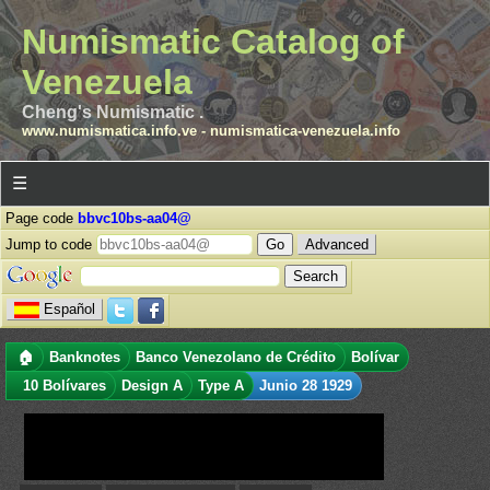
Numismatic Catalog of
Venezuela
Cheng's Numismatic .
www.numismatica.info.ve
-
numismatica-venezuela.info
☰
Page code
bbvc10bs-aa04@
Jump to code
Advanced
Español
🏠
Banknotes
Banco Venezolano de Crédito
Bolívar
10 Bolívares
Design A
Type A
Junio 28 1929