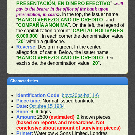
PRESENTACIÓN, EN DINERO EFECTIVO
" «
will
pay to the bearer in the office of the bank upon
presentation, in cash
». In the top, the issuer name
"
BANCO VENEZOLANO DE CREDITO
" and
"
COMPAÑÍA ANÓNIMA
". On the left, the legend of
the capitalization amount "
CAPITAL BOLIVARES
6.000.000
". In each corner the denomination value
"
20
" within a guilloche.
Reverse
: Design in green. In the center,
allegorical of cattle. Below, the issuer name
"
BANCO VENEZOLANO DE CREDITO
". On
each side, the denomination value "
20
".
Characteristics
Identification Code
:
bbvc20bs-ba11-6
Piece type
: Normal issued banknote
Date
:
Octubre 15 1934
Serie
:
6
.
6
digits
Amount
: 2500
(estimated)
.
2
known pieces.
(based on reports and researches. Not
conclusive about amount of surviving pieces)
Printer
: Waterlow & Sons Limited, Londres