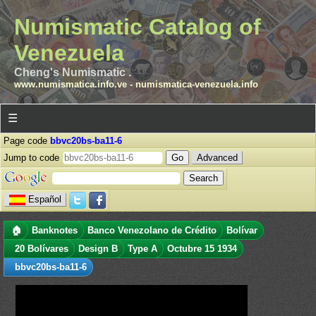
Numismatic Catalog of
Venezuela
Cheng's Numismatic .
www.numismatica.info.ve
-
numismatica-venezuela.info
☰
Page code
bbvc20bs-ba11-6
Jump to code
Advanced
Español
🏠
Banknotes
Banco Venezolano de Crédito
Bolívar
20 Bolívares
Design B
Type A
Octubre 15 1934
bbvc20bs-ba11-6