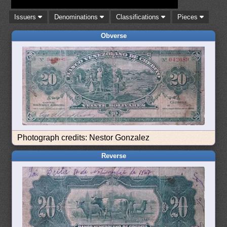
Issuers
Denominations
Classifications
Pieces
Obverse
Photograph credits: Nestor Gonzalez
Reverse