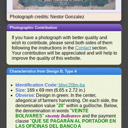
Photograph credits: Nestor Gonzalez
Photographic Contribution
If you have a photograph with better quality and
wish to contribute, please send both sides of them
following the instructions in the
Contact
section.
Your contribution will be appreciated and will help to
improve the quality of this website.
Characteristics from Design B, Type A
Identification Code
:
bbvc20bs-ba
Size
: 169 x 69 mm (6.65 x 2.72 in.)
Obverse
: Design in green. In the center,
allegorical of farmers harvesting. On each side, the
denomination value "
20
" within a guilloche. Below,
the denomination in words "
VEINTE
BOLIVARES
" «
twenty Bolívares
» and the payment
clause "
QUE SE PAGARÁN AL PORTADOR EN
LAS OFICINAS DEL BANCO A