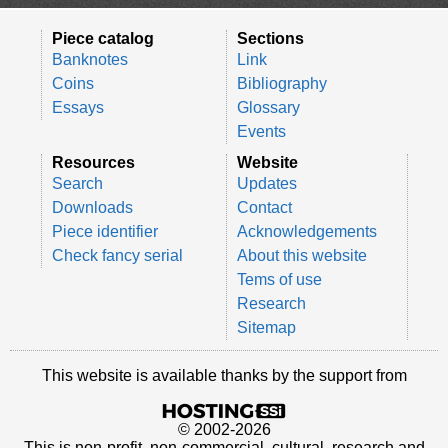
Piece catalog
Sections
Banknotes
Link
Coins
Bibliography
Essays
Glossary
Events
Resources
Website
Search
Updates
Downloads
Contact
Piece identifier
Acknowledgements
Check fancy serial
About this website
Tems of use
Research
Sitemap
This website is available thanks by the support from
© 2002-2026
This is non-profit, non-commercial, cultural, research and