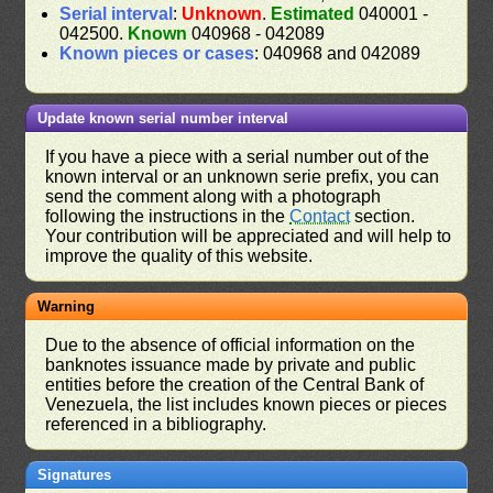
Serial interval
:
Unknown
.
Estimated
040001 -
042500.
Known
040968 - 042089
Known pieces or cases
: 040968 and 042089
Update known serial number interval
If you have a piece with a serial number out of the
known interval or an unknown serie prefix, you can
send the comment along with a photograph
following the instructions in the
Contact
section.
Your contribution will be appreciated and will help to
improve the quality of this website.
Warning
Due to the absence of official information on the
banknotes issuance made by private and public
entities before the creation of the Central Bank of
Venezuela, the list includes known pieces or pieces
referenced in a bibliography.
Signatures