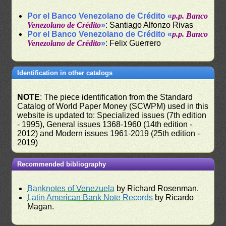
Por el Banco Venezolano de Crédito «
p.p. Banco
Venezolano de Crédito
»
: Santiago Alfonzo Rivas
Por el Banco Venezolano de Crédito «
p.p. Banco
Venezolano de Crédito
»
: Felix Guerrero
Identification in other catalogs
NOTE
: The piece identification from the Standard
Catalog of World Paper Money (SCWPM) used in this
website is updated to: Specialized issues (7th edition
- 1995), General issues 1368-1960 (14th edition -
2012) and Modern issues 1961-2019 (25th edition -
2019)
Recommended bibliography
Banknotes of Venezuela
by Richard Rosenman.
Latin American Bank Note Records
by Ricardo
Magan.