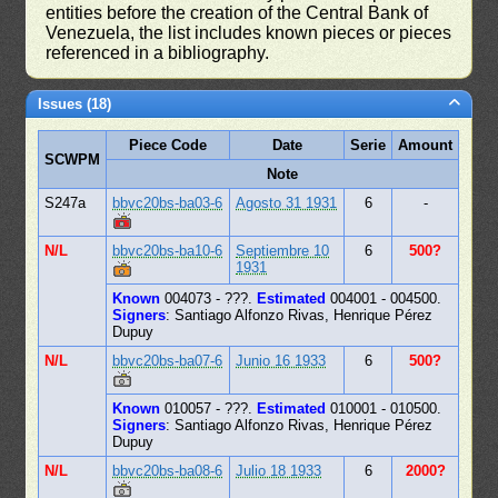
entities before the creation of the Central Bank of
Venezuela, the list includes known pieces or pieces
referenced in a bibliography.
Issues (18)
Piece Code
Date
Serie
Amount
SCWPM
Note
S247a
bbvc20bs-ba03-6
Agosto 31 1931
6
-
N/L
bbvc20bs-ba10-6
Septiembre 10
6
500?
1931
Known
004073 - ???.
Estimated
004001 - 004500.
Signers
: Santiago Alfonzo Rivas, Henrique Pérez
Dupuy
N/L
bbvc20bs-ba07-6
Junio 16 1933
6
500?
Known
010057 - ???.
Estimated
010001 - 010500.
Signers
: Santiago Alfonzo Rivas, Henrique Pérez
Dupuy
N/L
bbvc20bs-ba08-6
Julio 18 1933
6
2000?