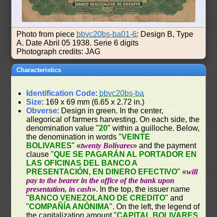
Photo from piece
bbvc20bs-ba01-6
: Design B, Type
A. Date Abril 05 1938. Serie 6 digits
Photograph credits: JAG
Characteristics
Identification Code
:
bbvc20bs-ba
Size
: 169 x 69 mm (6.65 x 2.72 in.)
Obverse
: Design in green. In the center,
allegorical of farmers harvesting. On each side, the
denomination value "
20
" within a guilloche. Below,
the denomination in words "
VEINTE
BOLIVARES
" «
twenty Bolívares
» and the payment
clause "
QUE SE PAGARÁN AL PORTADOR EN
LAS OFICINAS DEL BANCO A
PRESENTACIÓN, EN DINERO EFECTIVO
" «
will
pay to the bearer in the office of the bank upon
presentation, in cash
». In the top, the issuer name
"
BANCO VENEZOLANO DE CREDITO
" and
"
COMPAÑÍA ANÓNIMA
". On the left, the legend of
the capitalization amount "
CAPITAL BOLIVARES