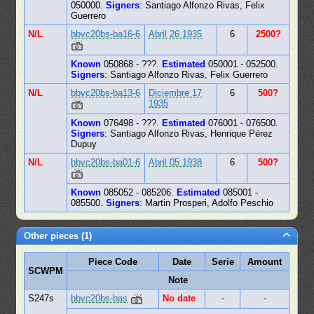
050000.
Signers
: Santiago Alfonzo Rivas, Felix
Guerrero
N/L
bbvc20bs-ba16-6
Abril 26 1935
6
2500?
Known
050868 - ???.
Estimated
050001 - 052500.
Signers
: Santiago Alfonzo Rivas, Felix Guerrero
N/L
bbvc20bs-ba13-6
Diciembre 17
6
500?
1935
Known
076498 - ???.
Estimated
076001 - 076500.
Signers
: Santiago Alfonzo Rivas, Henrique Pérez
Dupuy
N/L
bbvc20bs-ba01-6
Abril 05 1938
6
500?
Known
085052 - 085206.
Estimated
085001 -
085500.
Signers
: Martin Prosperi, Adolfo Peschio
Other pieces (1)
Piece Code
Date
Serie
Amount
SCWPM
Note
S247s
bbvc20bs-bas
No date
-
-