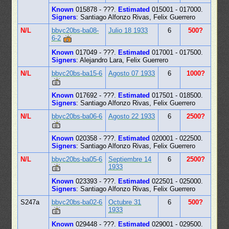
Known
015878 - ???.
Estimated
015001 - 017000.
Signers
: Santiago Alfonzo Rivas, Felix Guerrero
N/L
bbvc20bs-ba08-
Julio 18 1933
6
500?
6-2
Known
017049 - ???.
Estimated
017001 - 017500.
Signers
: Alejandro Lara, Felix Guerrero
N/L
bbvc20bs-ba15-6
Agosto 07 1933
6
1000?
Known
017692 - ???.
Estimated
017501 - 018500.
Signers
: Santiago Alfonzo Rivas, Felix Guerrero
N/L
bbvc20bs-ba06-6
Agosto 22 1933
6
2500?
Known
020358 - ???.
Estimated
020001 - 022500.
Signers
: Santiago Alfonzo Rivas, Felix Guerrero
N/L
bbvc20bs-ba05-6
Septiembre 14
6
2500?
1933
Known
023393 - ???.
Estimated
022501 - 025000.
Signers
: Santiago Alfonzo Rivas, Felix Guerrero
S247a
bbvc20bs-ba02-6
Octubre 31
6
500?
1933
Known
029448 - ???.
Estimated
029001 - 029500.