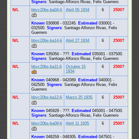
Signers
: Santiago Alfonzo Rivas, Felix Guerrero
N/L
bbvc20bs-ba04-6
Abril 05 1934
6
2500?
Known
030808 - 032245.
Estimated
030001 -
032500.
Signers
: Santiago Alfonzo Rivas, Felix
Guerrero
N/L
bbvc20bs-ba14-6
Abril 27 1934
6
2500?
Known
035056 - ???.
Estimated
035001 - 037500.
Signers
: Santiago Alfonzo Rivas, Felix Guerrero
N/L
bbvc20bs-ba11-6
Octubre 15
6
2500?
1934
Known
040968 - 042089.
Estimated
040001 -
042500.
Signers
: Santiago Alfonzo Rivas, Felix
Guerrero
N/L
bbvc20bs-ba12-6
Marzo 25 1935
6
2500?
Known
045928 - ???.
Estimated
045001 - 047500.
Signers
: Santiago Alfonzo Rivas, Felix Guerrero
N/L
bbvc20bs-ba09-6
Abril 11 1935
6
2500?
Known
048259 - 048305.
Estimated
047501 -