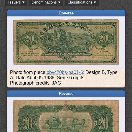
Issuers
Denominations
Classifications
Obverse
Photo from piece
bbvc20bs-ba01-6
: Design B, Type
A. Date Abril 05 1938. Serie 6 digits
Photograph credits: JAG
Reverse