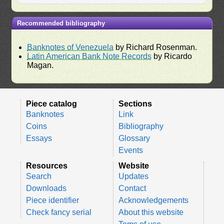
Recommended bibliography
Banknotes of Venezuela
by Richard Rosenman.
Latin American Bank Note Records
by Ricardo
Magan.
Piece catalog
Sections
Banknotes
Link
Coins
Bibliography
Essays
Glossary
Events
Resources
Website
Search
Updates
Downloads
Contact
Piece identifier
Acknowledgements
Check fancy serial
About this website