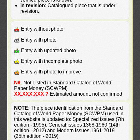
In revision
: Catalogued piece that is under
revision.
Entry without photo
Entry with photo
Entry with updated photo
Entry with incomplete photo
Entry with photo to improve
N/L
Not Listed in Standard Catalog of World
Paper Money (SCWPM)
XX.XXX.XXX ?
Estimated amount, not confirmed
NOTE
: The piece identification from the Standard
Catalog of World Paper Money (SCWPM) used in
this website is updated to: Specialized issues (7th
edition - 1995), General issues 1368-1960 (14th
edition - 2012) and Modern issues 1961-2019
(25th edition - 2019)