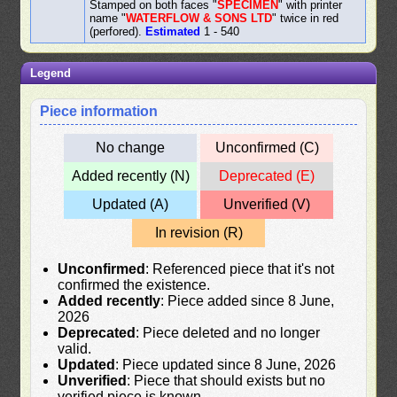
Stamped on both faces "
SPECIMEN
" with printer
name "
WATERFLOW & SONS LTD
" twice in red
(perfored).
Estimated
1 - 540
Legend
Piece information
No change
Unconfirmed (C)
Added recently (N)
Deprecated (E)
Updated (A)
Unverified (V)
In revision (R)
Unconfirmed
: Referenced piece that it's not
confirmed the existence.
Added recently
: Piece added since 8 June,
2026
Deprecated
: Piece deleted and no longer
valid.
Updated
: Piece updated since 8 June, 2026
Unverified
: Piece that should exists but no
verified piece is known.