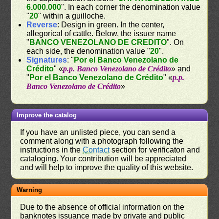
6.000.000
". In each corner the denomination value
"
20
" within a guilloche.
Reverse
: Design in green. In the center,
allegorical of cattle. Below, the issuer name
"
BANCO VENEZOLANO DE CREDITO
". On
each side, the denomination value "
20
".
Signatures
: "
Por el Banco Venezolano de
Crédito
" «
p.p. Banco Venezolano de Crédito
» and
"
Por el Banco Venezolano de Crédito
" «
p.p.
Banco Venezolano de Crédito
»
Improve the catalog
If you have an unlisted piece, you can send a
comment along with a photograph following the
instructions in the
Contact
section for verificaton and
cataloging. Your contribution will be appreciated
and will help to improve the quality of this website.
Warning
Due to the absence of official information on the
banknotes issuance made by private and public