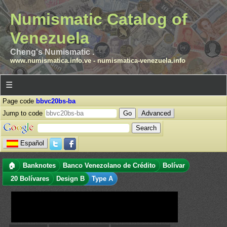
Numismatic Catalog of
Venezuela
Cheng's Numismatic .
www.numismatica.info.ve
-
numismatica-venezuela.info
☰
Page code
bbvc20bs-ba
Jump to code
Advanced
Español
🏠
Banknotes
Banco Venezolano de Crédito
Bolívar
20 Bolívares
Design B
Type A