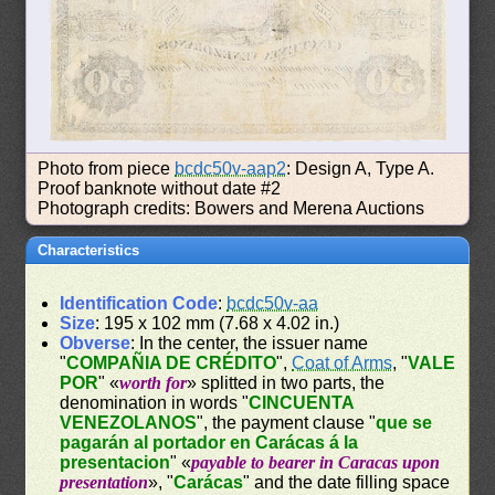
Photo from piece
bcdc50v-aap2
: Design A, Type A.
Proof banknote without date #2
Photograph credits: Bowers and Merena Auctions
Characteristics
Identification Code
:
bcdc50v-aa
Size
: 195 x 102 mm (7.68 x 4.02 in.)
Obverse
: In the center, the issuer name
"
COMPAÑIA DE CRÉDITO
",
Coat of Arms
, "
VALE
POR
" «
worth for
» splitted in two parts, the
denomination in words "
CINCUENTA
VENEZOLANOS
", the payment clause "
que se
pagarán al portador en Carácas á la
presentacion
" «
payable to bearer in Caracas upon
presentation
», "
Carácas
" and the date filling space