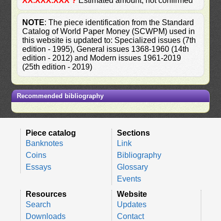
XX.XXX.XXX ?
Estimated amount, not confirmed
NOTE
: The piece identification from the Standard
Catalog of World Paper Money (SCWPM) used in
this website is updated to: Specialized issues (7th
edition - 1995), General issues 1368-1960 (14th
edition - 2012) and Modern issues 1961-2019
(25th edition - 2019)
Recommended bibliography
Piece catalog
Sections
Banknotes
Link
Coins
Bibliography
Essays
Glossary
Events
Resources
Website
Search
Updates
Downloads
Contact