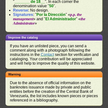
"
_______ de 18__
". In each corner the
denomination value "
50
".
Reverse
: No design.
Signatures
: "
Por la Dirección
" «
p.p. the
management
» and "
El Administrador
" «
the
Administrator
»
Improve the catalog
If you have an unlisted piece, you can send a
comment along with a photograph following the
instructions in the
Contact
section for verificaton and
cataloging. Your contribution will be appreciated
and will help to improve the quality of this website.
Warning
Due to the absence of official information on the
banknotes issuance made by private and public
entities before the creation of the Central Bank of
Venezuela, the list includes known pieces or pieces
referenced in a bibliography.