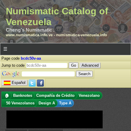
Numismatic Catalog of
Venezuela
Cheng's Numismatic .
www.numismatica.info.ve
-
numismatica-venezuela.info
☰
Page code
bcdc50v-aa
Jump to code
Advanced
Español
🏠
Banknotes
Compañía de Crédito
Venezolano
50 Venezolanos
Design A
Type A