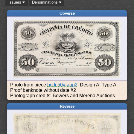
Issuers
Denominations
Obverse
Photo from piece
bcdc50v-aap2
: Design A, Type A.
Proof banknote without date #2
Photograph credits: Bowers and Merena Auctions
Reverse