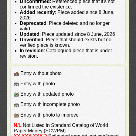
Unconfirmed
: Referenced piece that it's not
confirmed the existence.
Added recently
: Piece added since 8 June,
2026
Deprecated
: Piece deleted and no longer
valid.
Updated
: Piece updated since 8 June, 2026
Unverified
: Piece that should exists but no
verified piece is known.
In revision
: Catalogued piece that is under
revision.
Entry without photo
Entry with photo
Entry with updated photo
Entry with incomplete photo
Entry with photo to improve
N/L
Not Listed in Standard Catalog of World
Paper Money (SCWPM)