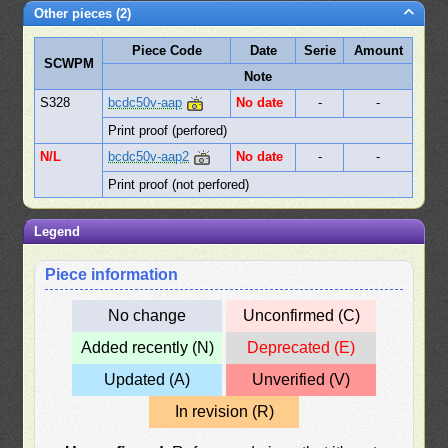
Other pieces (2)
Piece Code
Date
Serie
Amount
SCWPM
Note
S328
bcdc50v-aap
No date
-
-
Print proof (perfored)
N/L
bcdc50v-aap2
No date
-
-
Print proof (not perfored)
Legend
Piece information
No change
Unconfirmed (C)
Added recently (N)
Deprecated (E)
Updated (A)
Unverified (V)
In revision (R)