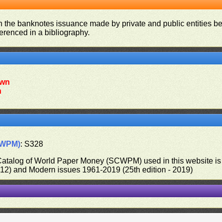
on the banknotes issuance made by private and public entities be
ferenced in a bibliography.
wn
n
CWPM)
: S328
 Catalog of World Paper Money (SCWPM) used in this website is u
012) and Modern issues 1961-2019 (25th edition - 2019)