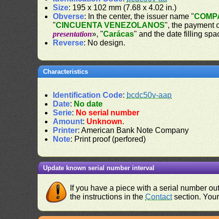
Size
: 195 x 102 mm (7.68 x 4.02 in.)
Obverse
: In the center, the issuer name "
COMPA
"
CINCUENTA VENEZOLANOS
", the payment 
presentation
», "
Carácas
" and the date filling spa
Reverse
: No design.
Characteristics
Identification Code
:
bcdc50v-aap
Date
:
No date
Serie
:
No serial number
Amount
:
Unknown
.
Printer
: American Bank Note Company
Note
: Print proof (perfored)
Update known serial number interval
If you have a piece with a serial number o
the instructions in the
Contact
section. Your 