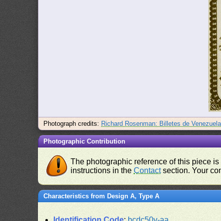
Photograph credits:
Richard Rosenman: Billetes de Venezuel
Photographic Contribution
The photographic reference of this piece is
instructions in the
Contact
section. Your con
Characteristics from Design A, Type A
Identification Code
:
bcdc50v-aa