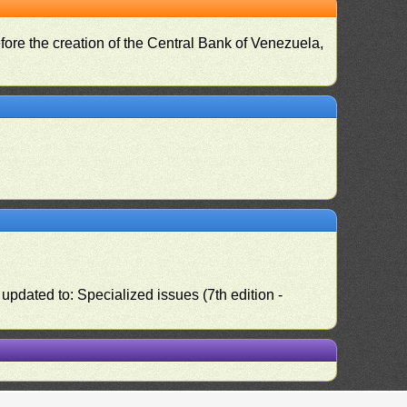
fore the creation of the Central Bank of Venezuela,
pdated to: Specialized issues (7th edition -