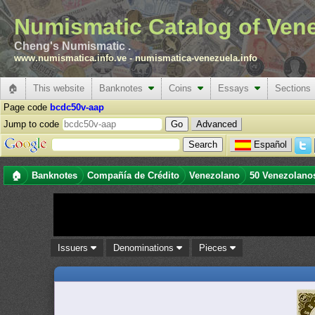
Numismatic Catalog of Ven
Cheng's Numismatic .
www.numismatica.info.ve
-
numismatica-venezuela.info
🏠
This website
Banknotes
Coins
Essays
Sections
Page code
bcdc50v-aap
Jump to code
Advanced
Español
🏠
Banknotes
Compañía de Crédito
Venezolano
50 Venezolano
Issuers
Denominations
Pieces