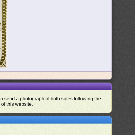
can send a photograph of both sides following the
 of this website.