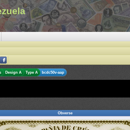
ezuela
s
Design A
Type A
bcdc50v-aap
Obverse