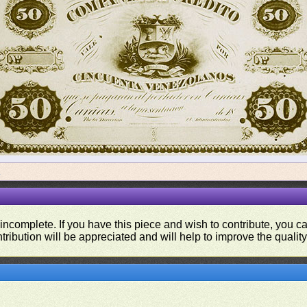
a
 incomplete. If you have this piece and wish to contribute, you 
tribution will be appreciated and will help to improve the quality