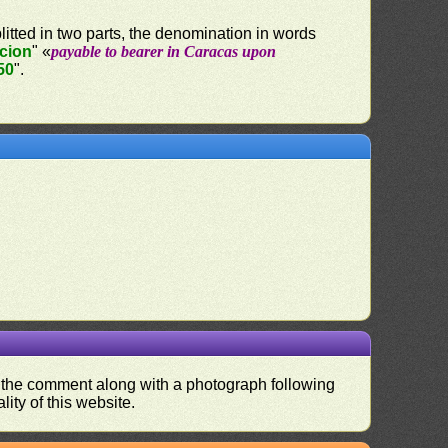
litted in two parts, the denomination in words
acion
" «
payable to bearer in Caracas upon
50
".
nd the comment along with a photograph following
ity of this website.