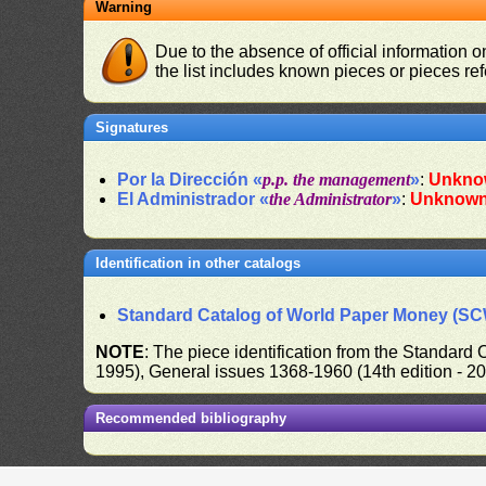
Warning
Due to the absence of official information 
the list includes known pieces or pieces re
Signatures
Por la Dirección «
p.p. the management
»
:
Unkno
El Administrador «
the Administrator
»
:
Unknow
Identification in other catalogs
Standard Catalog of World Paper Money (S
NOTE
: The piece identification from the Standard
1995), General issues 1368-1960 (14th edition - 2
Recommended bibliography