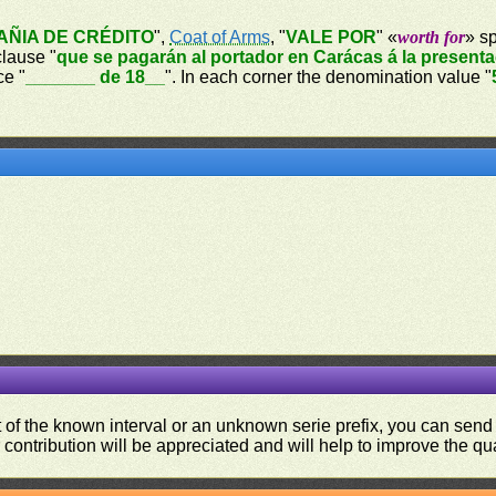
ÑIA DE CRÉDITO
",
Coat of Arms
, "
VALE POR
" «
worth for
» sp
clause "
que se pagarán al portador en Carácas á la present
ce "
_______ de 18__
". In each corner the denomination value "
ut of the known interval or an unknown serie prefix, you can se
contribution will be appreciated and will help to improve the qual